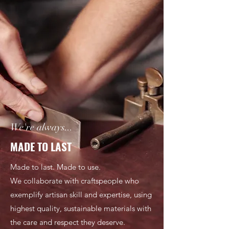
We're always...
MADE TO LAST
Made to last. Made to use.
We collaborate with craftspeople who
exemplify artisan skill and expertise, using
highest quality, sustainable materials with
the care and respect they deserve.