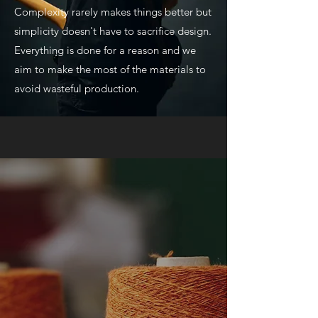
Complexity rarely makes things better but
simplicity doesn't have to sacrifice design.
Everything is done for a reason and we
aim to make the most of the materials to
avoid wasteful production.