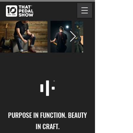
PURPOSE IN FUNCTION. BEAUTY
IN CRAFT.