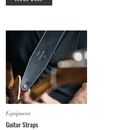
Equipment
Guitar Straps