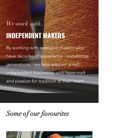
We work with...
INDEPENDENT MAKERS
By working with specialist makers who
have decades of experience - sometimes
generations - we help support small,
independent businesses who have craft
and passion for tradition at their heart.
Some of our favourites