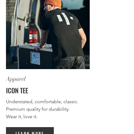
Apparel
ICON TEE
Understated, comfortable, classic.
Premium quality for durability.
Wear it, love it.
LEARN MORE