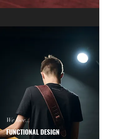
We love...
FUNCTIONAL DESIGN