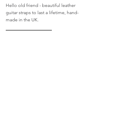
Hello old friend - beautiful leather
guitar straps to last a lifetime, hand-
made in the UK.
LEARN MORE