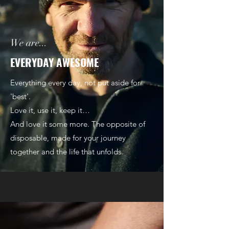
We are...
EVERYDAY AWESOME
Everything every day, not put aside for
'best'.
Love it, use it, keep it…
And love it some more. The opposite of
disposable, made for your journey
together and the life that unfolds.