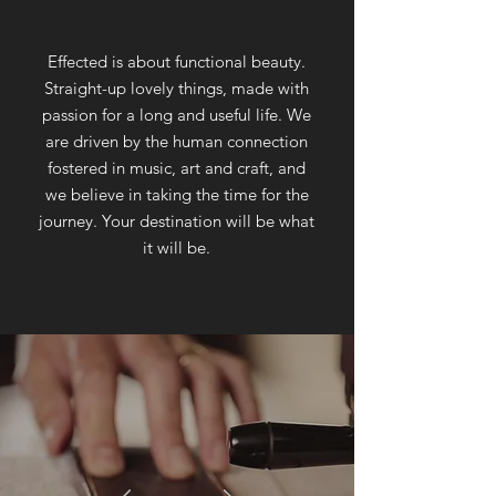
Effected is about functional beauty.
Straight-up lovely things, made with
passion for a long and useful life. We
are driven by the human connection
fostered in music, art and craft, and
we believe in taking the time for the
journey. Your destination will be what
it will be.