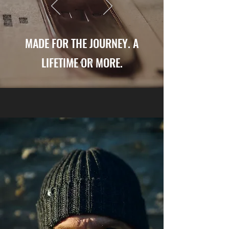
MADE FOR THE JOURNEY. A
LIFETIME OR MORE.