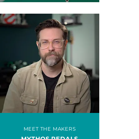
MEET THE MAKERS
MYTHOS PEDALS