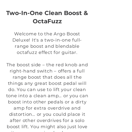
Two-In-One Clean Boost &
OctaFuzz
Welcome to the Argo Boost
Deluxe! It's a two-in-one full-
range boost and blendable
octafuzz effect for guitar.
The boost side – the red knob and
right-hand switch – offers a full
range boost that does all the
things any great boost pedal will
do. You can use to lift your clean
tone into a clean amp… or you can
boost into other pedals or a dirty
amp for extra overdrive and
distortion… or you could place it
after other overdrives for a solo
boost lift. You might also just love