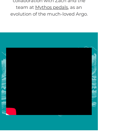
collaboration with Zach and the
team at
Mythos pedals
, as an
evolution of the much-loved Argo.