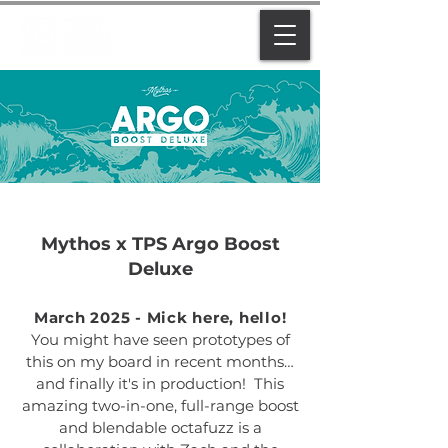
Mythos x TPS Argo Boost
Deluxe
March 2025 - Mick here, hello!
You might have seen prototypes of
this on my board in recent months…
and finally it's in production! This
amazing two-in-one, full-range boost
and blendable octafuzz is a