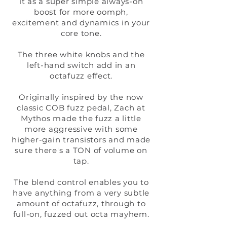
it as a super simple always-on
boost for more oomph,
excitement and dynamics in your
core tone.
The three white knobs and the
left-hand switch add in an
octafuzz effect.
Originally inspired by the now
classic COB fuzz pedal, Zach at
Mythos made the fuzz a little
more aggressive with some
higher-gain transistors and made
sure there's a TON of volume on
tap.
The blend control enables you to
have anything from a very subtle
amount of octafuzz, through to
full-on, fuzzed out octa mayhem.