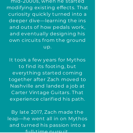
mid-2000s, when he started
modifying existing effects. That
curiosity quickly turned into a
deeper dive—learning the ins
and outs of how pedals work,
and eventually designing his
own circuits from the ground
up.
It took a few years for Mythos
to find its footing, but
everything started coming
together after Zach moved to
Nashville and landed a job at
Carter Vintage Guitars. That
experience clarified his path.
By late 2017, Zach made the
leap—he went all in on Mythos
and turned his passion into a
full-time pursuit.