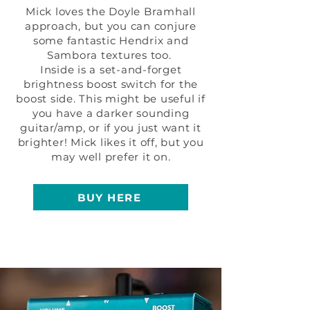
Mick loves the Doyle Bramhall
approach, but you can conjure
some fantastic Hendrix and
Sambora textures too.
Inside is a set-and-forget
brightness boost switch for the
boost side. This might be useful if
you have a darker sounding
guitar/amp, or if you just want it
brighter! Mick likes it off, but you
may well prefer it on.
BUY HERE