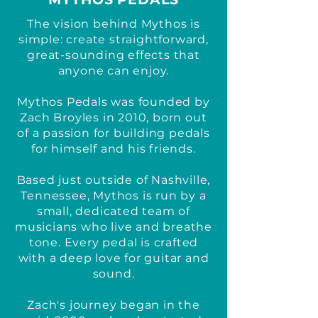
The vision behind Mythos is
simple: create straightforward,
great-sounding effects that
anyone can enjoy.
Mythos Pedals was founded by
Zach Broyles in 2010, born out
of a passion for building pedals
for himself and his friends.
Based just outside of Nashville,
Tennessee, Mythos is run by a
small, dedicated team of
musicians who live and breathe
tone. Every pedal is crafted
with a deep love for guitar and
sound.
Zach's journey began in the