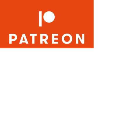
MORE INFO
QUICK LINKS:
Home
About