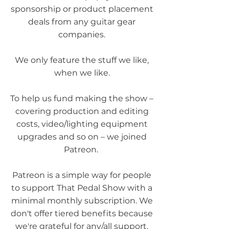
sponsorship or product placement
deals from any guitar gear
companies.
We only feature the stuff we like,
when we like.
To help us fund making the show –
covering production and editing
costs, video/lighting equipment
upgrades and so on – we joined
Patreon.
Patreon is a simple way for people
to support That Pedal Show with a
minimal monthly subscription. We
don't offer tiered benefits because
we're grateful for any/all support.