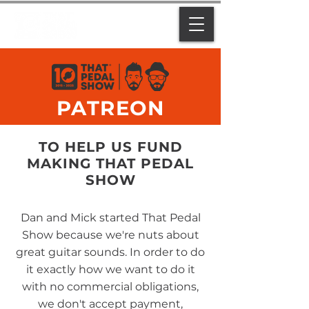
PATREON
TO HELP US FUND
MAKING THAT PEDAL
SHOW
Dan and Mick started That Pedal
Show because we're nuts about
great guitar sounds. In order to do
it exactly how we want to do it
with no commercial obligations,
we don't accept payment,