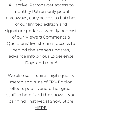
All 'active' Patrons get access to
monthly Patron-only pedal
giveaways, early access to batches
of our limited edition and
signature pedals, a weekly podcast
of our 'Viewers Comments &
Questions' live streams, access to
behind the scenes updates,
advance info on our Experience
Days and more!
We also sell T-shirts, high-quality
merch and runs of TPS-Edition
effects pedals and other great
stuff to help fund the shows - you
can find That Pedal Show Store
HERE
.