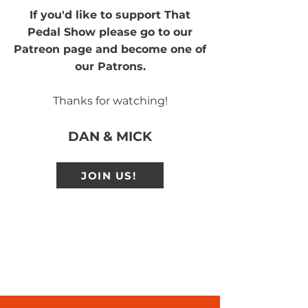
If you'd like to support That
Pedal Show please go to our
Patreon page and become one of
our Patrons.
Thanks for watching!
DAN & MICK
JOIN US!