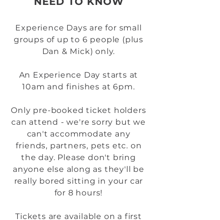
NEED TO KNOW
Experience Days are for small
groups of up to 6 people (plus
Dan & Mick) only.
An Experience Day starts at
10am and finishes at 6pm.
Only pre-booked ticket holders
can attend - we're sorry but we
can't accommodate any
friends, partners, pets etc. on
the day. Please don't bring
anyone else along as they'll be
really bored sitting in your car
for 8 hours!
Tickets are available on a first