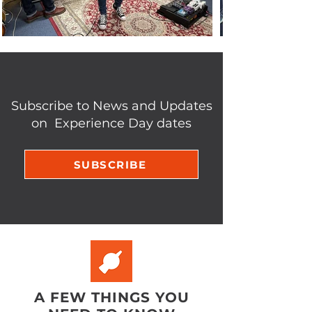
Subscribe to News and Updates
on Experience Day dates
SUBSCRIBE
A FEW THINGS YOU