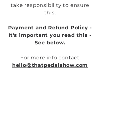
take responsibility to ensure
this.
Payment and Refund Policy -
It's important you read this -
See below.
For more info contact
hello@thatpedalshow.com
Cheers all
DAN & MICK