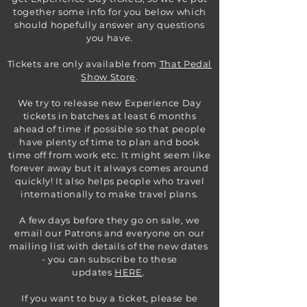
together some info for you below which
should hopefully answer any questions
you have.
Tickets are only available from
That Pedal
Show Store
.
We try to release new Experience Day
tickets in batches at least 6 months
ahead of time if possible so that people
have plenty of time to plan and book
time off from work etc. It might seem like
forever away but it always comes around
quickly! It also helps people who travel
internationally to make travel plans.
A few days before they go on sale, we
email our Patrons and everyone on our
mailing list with details of the new dates
- you can subscribe to these
updates
HERE
.
If you want to buy a ticket, please be