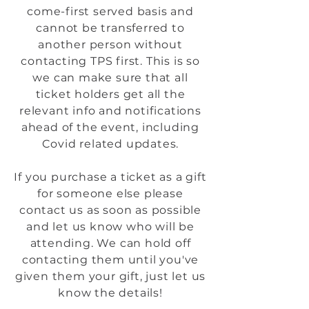
come-first served basis and
cannot be transferred to
another person without
contacting TPS first. This is so
we can make sure that all
ticket holders get all the
relevant info and notifications
ahead of the event, including
Covid related updates.
If you purchase a ticket as a gift
for someone else please
contact us as soon as possible
and let us know who will be
attending. We can hold off
contacting them until you've
given them your gift, just let us
know the details!