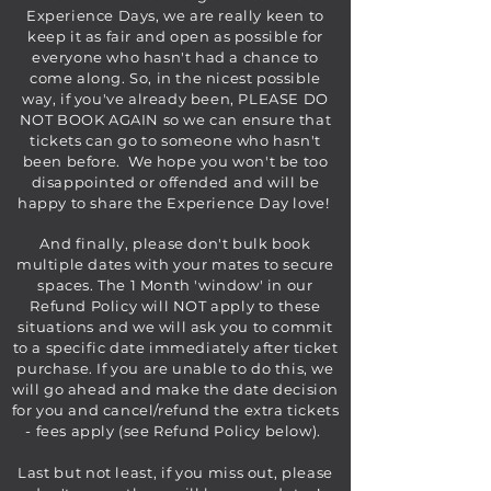
Experience Days, we are really keen to
keep it as fair and open as possible for
everyone who hasn't had a chance to
come along. So, in the nicest possible
way, if you've already been, PLEASE DO
NOT BOOK AGAIN so we can ensure that
tickets can go to someone who hasn't
been before. We hope you won't be too
disappointed or offended and will be
happy to share the Experience Day love!
And finally, please don't bulk book
multiple dates with your mates to secure
spaces. The 1 Month 'window' in our
Refund Policy will NOT apply to these
situations and we will ask you to commit
to a specific date immediately after ticket
purchase. If you are unable to do this, we
will go ahead and make the date decision
for you and cancel/refund the extra tickets
- fees apply (see Refund Policy below).
Last but not least, if you miss out, please