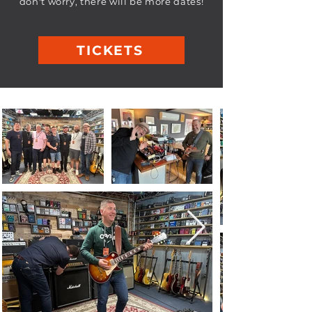
don't worry, there will be more dates!
TICKETS