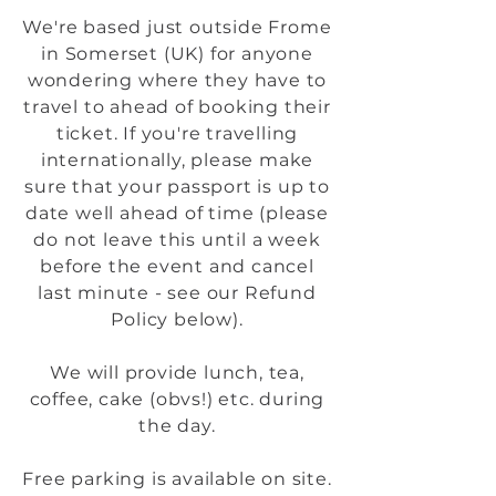
We're based just outside Frome
in Somerset (UK) for anyone
wondering where they have to
travel to ahead of booking their
ticket. If you're travelling
internationally, please make
sure that your passport is up to
date well ahead of time (please
do not leave this until a week
before the event and cancel
last minute - see our Refund
Policy below).
We will provide lunch, tea,
coffee, cake (obvs!) etc. during
the day.
Free parking is available on site.