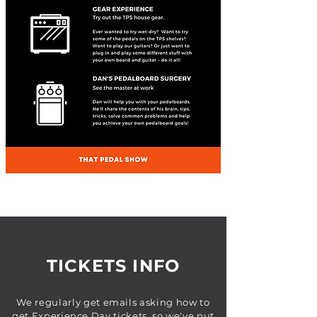
TICKETS INFO
We regularly get emails asking how to
get Experience Day tickets, so we've put