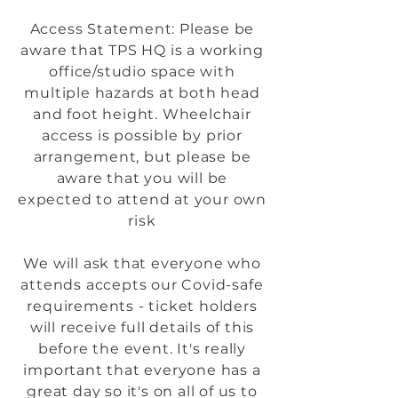
Access Statement: Please be
aware that TPS HQ is a working
office/studio space with
multiple hazards at both head
and foot height. Wheelchair
access is possible by prior
arrangement, but please be
aware that you will be
expected to attend at your own
risk
We will ask that everyone who
attends accepts our Covid-safe
requirements - ticket holders
will receive full details of this
before the event. It's really
important that everyone has a
great day so it's on all of us to