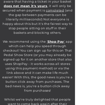
aware that having a ticket in your basket
does not mean it's yours
,
it will only be
secured when payment is
completed
(and
the gap between payments can be
literally milliseconds!) Not everyone is
happy about this but it's the fairest way to
stop people sitting on stuff in their
baskets and blocking others.
We recommend using the
'
Shop Pay
'
app
which can help you speed through
checkout! You can sign up for this on That
Pedal Show Store (or you may already be
signed up for it on another store that also
uses ShopPay - it works across all stores
using this payment method) or via the
link above and it can make life much
easier! With this, the good news is you're a
button click away from purchases. The
bad news is, you're a button click away
from purchases!
Whilst we're truly delighted that people
want to come back again after their