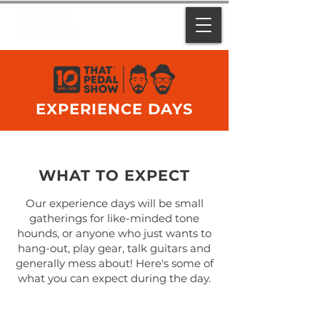
EXPERIENCE DAYS
WHAT TO EXPECT
Our experience days will be small
gatherings for like-minded tone
hounds, or anyone who just wants to
hang-out, play gear, talk guitars and
generally mess about! Here's some of
what you can expect during the day.