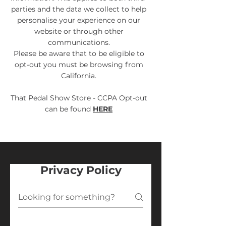
parties and the data we collect to help
personalise your experience on our
website or through other
communications.
Please be aware that to be eligible to
opt-out you must be browsing from
California.
That Pedal Show Store - CCPA Opt-out
can be found
HERE
Privacy Policy