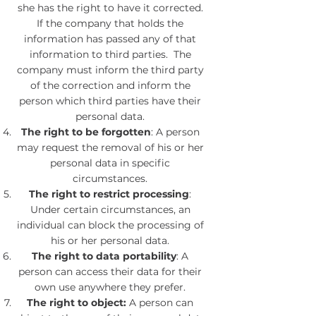
she has the right to have it corrected.
If the company that holds the
information has passed any of that
information to third parties. The
company must inform the third party
of the correction and inform the
person which third parties have their
personal data.
The right to be forgotten
: A person
may request the removal of his or her
personal data in specific
circumstances.
The right to restrict processing
:
Under certain circumstances, an
individual can block the processing of
his or her personal data.
The right to data portability
: A
person can access their data for their
own use anywhere they prefer.
The right to object:
A person can