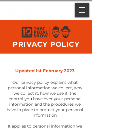
PRIVACY POLICY
Updated 1st February 2023
Our privacy policy explains what
personal information we collect, why
we collect it, how we use it, the
control you have over your personal
information and the procedures we
have in place to protect your personal
information.
It applies to personal information we