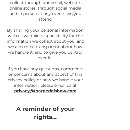
collect through our email, website,
online stores, through social media
and in person at any events we/you
attend.
By sharing your personal information
with us we take responsibility for the
information we collect about you, and
we aim to be transparent about how
we handle it, and to give you control
over it.
If you have any questions, comments
or concerns about any aspect of this
privacy policy or how we handle your
information, please email us at
privacy@thatpedalshow.com
A reminder of your
rights...