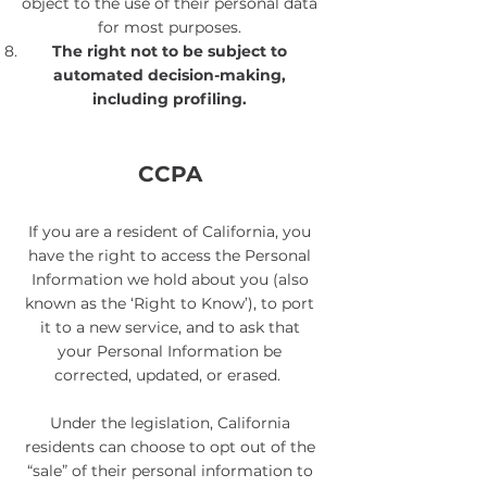
object to the use of their personal data
for most purposes.
The right not to be subject to
automated decision-making,
including profiling​.
CCPA
If you are a resident of California, you
have the right to access the Personal
Information we hold about you (also
known as the ‘Right to Know’), to port
it to a new service, and to ask that
your Personal Information be
corrected, updated, or erased.
Under the legislation, California
residents can choose to opt out of the
“sale” of their personal information to