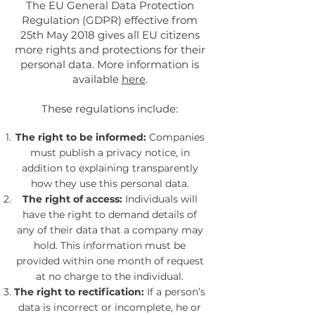
The EU General Data Protection
Regulation (GDPR) effective from
25th May 2018 gives all EU citizens
more rights and protections for their
personal data. More information is
available
here
.
These regulations include:
The right to be informed:
Companies
must publish a privacy notice, in
addition to explaining transparently
how they use this personal data.
The right of access:
Individuals will
have the right to demand details of
any of their data that a company may
hold. This information must be
provided within one month of request
at no charge to the individual.
The right to rectification:
If a person’s
data is incorrect or incomplete, he or