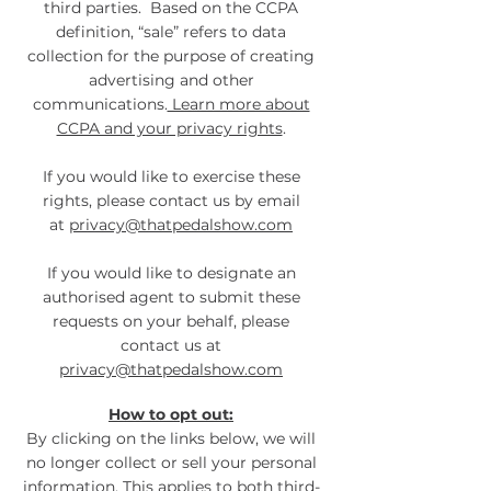
third parties. Based on the CCPA
definition, “sale” refers to data
collection for the purpose of creating
advertising and other
communications.
Learn more about
CCPA and your privacy rights
.
If you would like to exercise these
rights, please contact us by email
at
privacy@thatpedalshow.com
If you would like to designate an
authorised agent to submit these
requests on your behalf, please
contact us at
privacy@thatpedalshow.com
How to opt out:
By clicking on the links below, we will
no longer collect or sell your personal
information. This applies to both third-