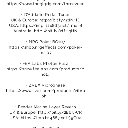
https://www.thegigrig.com/three2one
• D’Addario Pedal Tuner
UK & Europe:
http://bit.ly/2tIN4lD
USA:
https://imp.i114863.net/rmqrB
Australia:
http://bit.ly/2tfHqHN
• NRG Poker BC107
https://shop.nrgeffects.com/poker-
bc107
• FEA Labs Photon Fuzz II
https://www.fealabs.com/products/p
hot...
• ZVEX Vibrophase
https://www.zvex.com/products/vibro
ph...
• Fender Marine Layer Reverb
UK & Europe:
http://bit.ly/2E6IvWR
USA:
https://imp.i114863.net/j9G0a