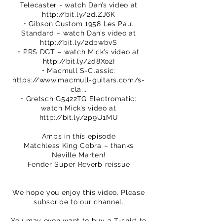
Telecaster - watch Dan’s video at
http://bit.ly/2dlZJ6K
• Gibson Custom 1958 Les Paul
Standard – watch Dan’s video at
http://bit.ly/2dbwbvS
• PRS DGT – watch Mick’s video at
http://bit.ly/2d8Xo2I
• Macmull S-Classic:
https://www.macmull-guitars.com/s-
cla...
• Gretsch G5422TG Electromatic:
watch Mick’s video at
http://bit.ly/2p9U1MU
Amps in this episode
Matchless King Cobra – thanks
Neville Marten!
Fender Super Reverb reissue
We hope you enjoy this video. Please
subscribe to our channel.
You may even want to buy a T-shirt to