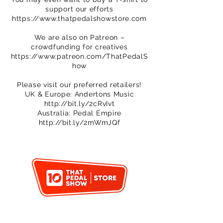
support our efforts
https://www.thatpedalshowstore.com
We are also on Patreon –
crowdfunding for creatives
https://www.patreon.com/ThatPedalS
how
Please visit our preferred retailers!
UK & Europe: Andertons Music
http://bit.ly/2cRvIvt
Australia: Pedal Empire
http://bit.ly/2mWmJQf