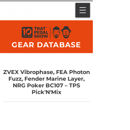
GEAR DATABASE
ZVEX Vibrophase, FEA Photon
Fuzz, Fender Marine Layer,
NRG Poker BC107 – TPS
Pick'N'Mix