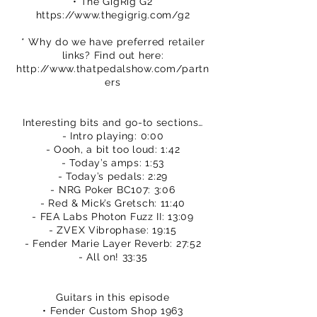
• The GigRig G2
https://www.thegigrig.com/g2
* Why do we have preferred retailer
links? Find out here:
http://www.thatpedalshow.com/partn
ers
Interesting bits and go-to sections…
- Intro playing: 0:00
- Oooh, a bit too loud: 1:42
- Today’s amps: 1:53
- Today’s pedals: 2:29
- NRG Poker BC107: 3:06
- Red & Mick’s Gretsch: 11:40
- FEA Labs Photon Fuzz II: 13:09
- ZVEX Vibrophase: 19:15
- Fender Marie Layer Reverb: 27:52
- All on! 33:35
Guitars in this episode
• Fender Custom Shop 1963