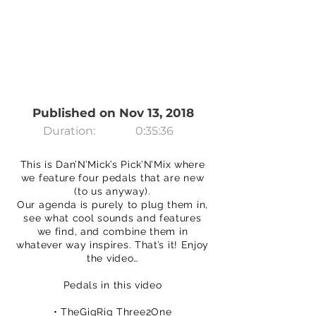
Published on Nov 13, 2018
Duration:
0:35:36
This is Dan’N’Mick’s Pick’N’Mix where
we feature four pedals that are new
(to us anyway).
Our agenda is purely to plug them in,
see what cool sounds and features
we find, and combine them in
whatever way inspires. That’s it! Enjoy
the video…
Pedals in this video
• TheGigRig Three2One