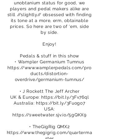
unobtanium status for good, we
players and pedal makers alike are
still //slightly// obsessed with finding
its tone at a more, erm, obtainable
prices. So here are two of ‘em, side
by side.
Enjoy!
Pedals & stuff in this show
• Wampler Germanium Tumnus
https://www.wamplerpedals.com/pro
ducts/distortion-
overdrive/germanium-tumnus/
• J Rockett The Jeff Archer
UK & Europe:
https://bit.ly/3Fv76ql
Australia:
https://bit.ly/3Fuogo7
USA:
https://sweetwater.sjv.io/5gQKX9
• TheGigRig QMX2
https://www.thegigrig.com/quarterma
ster