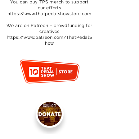
You can buy TPS merch to support
our efforts
https://www.thatpedalshowstore.com
We are on Patreon – crowdfunding for
creatives
https://www.patreon.com/ThatPedalS
how