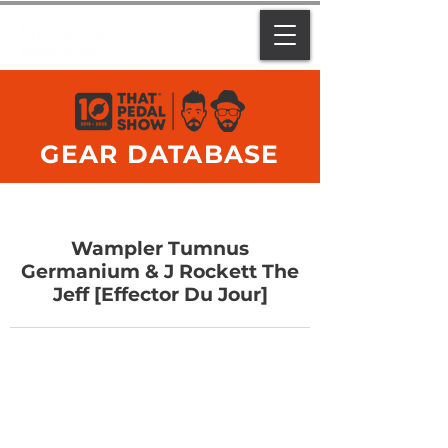
GEAR DATABASE
Wampler Tumnus
Germanium & J Rockett The
Jeff [Effector Du Jour]