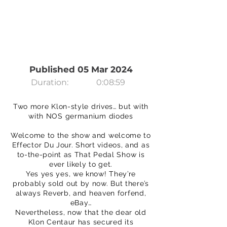
Published 05 Mar 2024
Duration:
0:08:59
Two more Klon-style drives… but with
with NOS germanium diodes
Welcome to the show and welcome to
Effector Du Jour. Short videos, and as
to-the-point as That Pedal Show is
ever likely to get.
Yes yes yes, we know! They’re
probably sold out by now. But there’s
always Reverb, and heaven forfend,
eBay…
Nevertheless, now that the dear old
Klon Centaur has secured its