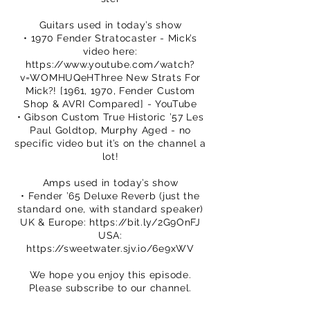
Guitars used in today’s show
• 1970 Fender Stratocaster - Mick’s
video here:
https://www.youtube.com/watch?
v=WOMHUQeHThree
New Strats For
Mick?! [1961, 1970, Fender Custom
Shop & AVRI Compared] - YouTube
• Gibson Custom True Historic ’57 Les
Paul Goldtop, Murphy Aged - no
specific video but it’s on the channel a
lot!
Amps used in today’s show
• Fender ’65 Deluxe Reverb (just the
standard one, with standard speaker)
UK & Europe:
https://bit.ly/2G9OnFJ
USA:
https://sweetwater.sjv.io/6e9xWV
We hope you enjoy this episode.
Please subscribe to our channel.