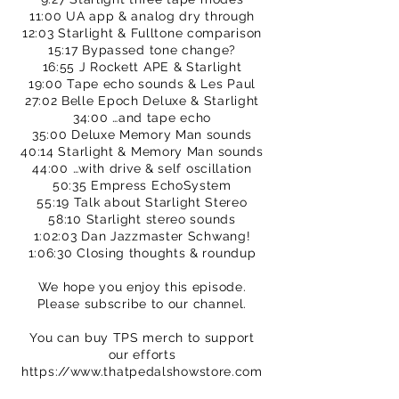
11:00 UA app & analog dry through
12:03 Starlight & Fulltone comparison
15:17 Bypassed tone change?
16:55 J Rockett APE & Starlight
19:00 Tape echo sounds & Les Paul
27:02 Belle Epoch Deluxe & Starlight
34:00 …and tape echo
35:00 Deluxe Memory Man sounds
40:14 Starlight & Memory Man sounds
44:00 …with drive & self oscillation
50:35 Empress EchoSystem
55:19 Talk about Starlight Stereo
58:10 Starlight stereo sounds
1:02:03 Dan Jazzmaster Schwang!
1:06:30 Closing thoughts & roundup
We hope you enjoy this episode.
Please subscribe to our channel.
You can buy TPS merch to support
our efforts
https://www.thatpedalshowstore.com