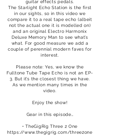
guitar effects pedals.
The Starlight Echo Station is the first
in our sights, so in this video we
compare it to a real tape echo (albeit
not the actual one it is modelled on)
and an original Electro Harmonix
Deluxe Memory Man to see what’s
what. For good measure we add a
couple of perennial modern faves for
interest.
Please note: Yes, we know the
Fulltone Tube Tape Echo is not an EP-
3. But it’s the closest thing we have.
As we mention many times in the
video.
Enjoy the show!
Gear in this episode…
• TheGigRig Three 2 One
https://www.thegigrig.com/three2one