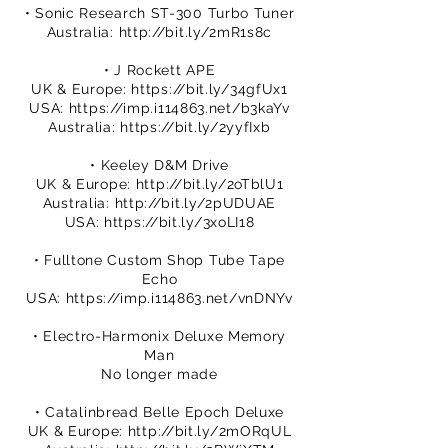
• Sonic Research ST-300 Turbo Tuner
Australia:
http://bit.ly/2mR1s8c
• J Rockett APE
UK & Europe:
https://bit.ly/34gfUx1
USA:
https://imp.i114863.net/b3kaYv
Australia:
https://bit.ly/2yyfIxb
• Keeley D&M Drive
UK & Europe:
http://bit.ly/2oTblU1
Australia:
http://bit.ly/2pUDUAE
USA:
https://bit.ly/3xoLI18
• Fulltone Custom Shop Tube Tape
Echo
USA:
https://imp.i114863.net/vnDNYv
• Electro-Harmonix Deluxe Memory
Man
No longer made
• Catalinbread Belle Epoch Deluxe
UK & Europe:
http://bit.ly/2mORqUL