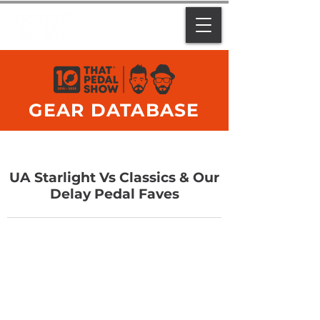
GEAR DATABASE
UA Starlight Vs Classics & Our
Delay Pedal Faves