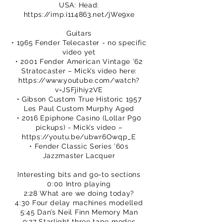
USA: Head:
https://imp.i114863.net/jWe9xe
Guitars
• 1965 Fender Telecaster - no specific
video yet
• 2001 Fender American Vintage ’62
Stratocaster – Mick’s video here:
https://www.youtube.com/watch?
v=JSFjihiy2VE
• Gibson Custom True Historic 1957
Les Paul Custom Murphy Aged
• 2016 Epiphone Casino (Lollar P90
pickups) - Mick’s video –
https://youtu.be/ubwr6Owqp_E
• Fender Classic Series ’60s
Jazzmaster Lacquer
Interesting bits and go-to sections
0:00 Intro playing
2:28 What are we doing today?
4:30 Four delay machines modelled
5:45 Dan’s Neil Finn Memory Man
9:27 Starlight three tape modes