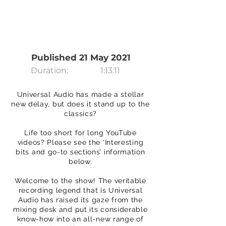
Published 21 May 2021
Duration:
1:13:11
Universal Audio has made a stellar
new delay, but does it stand up to the
classics?
Life too short for long YouTube
videos? Please see the ‘Interesting
bits and go-to sections’ information
below.
Welcome to the show! The veritable
recording legend that is Universal
Audio has raised its gaze from the
mixing desk and put its considerable
know-how into an all-new range of