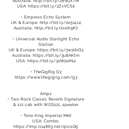
Australia:
http://bit.ly/2BWjXTM
USA:
https://bit.ly/2ZvVCSk
• Empress Echo System
UK & Europe:
http://bit.ly/2x5i4z4
Australia:
http://bit.ly/2x0K9K7
• Universal Audio Starlight Echo
Station
UK & Europe:
https://bit.ly/3wstbQ3
Australia:
https://bit.ly/3u8AKtm
USA:
https://bit.ly/3oWpdNa
• TheGigRig G3
https://www.thegigrig.com/g3
Amps
• Two-Rock Classic Reverb Signature
& 112 cab with WGS12L speaker
• Tone King Imperial MkII
USA: Combo:
https://imp.i114863.net/qnzaQ5