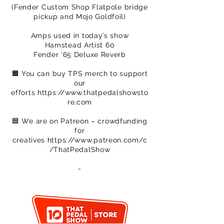
(Fender Custom Shop Flatpole bridge
pickup and Mojo Goldfoil)
Amps used in today’s show
Hamstead Artist 60
Fender ’65 Deluxe Reverb
🟧 You can buy TPS merch to support
our
efforts
https://www.thatpedalshowsto
re.com
🟦 We are on Patreon – crowdfunding
for
creatives
https://www.patreon.com/c
/ThatPedalShow
-