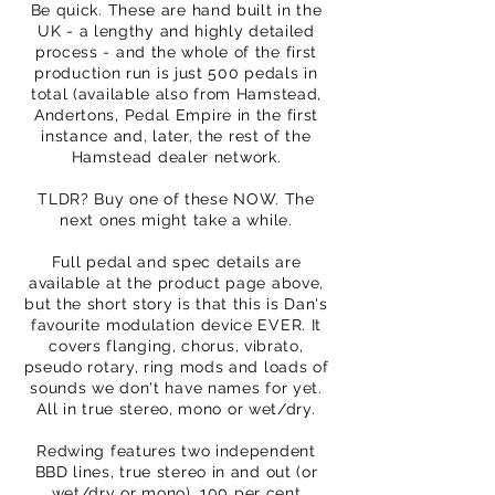
Be quick. These are hand built in the
UK - a lengthy and highly detailed
process - and the whole of the first
production run is just 500 pedals in
total (available also from Hamstead,
Andertons, Pedal Empire in the first
instance and, later, the rest of the
Hamstead dealer network.
TLDR? Buy one of these NOW. The
next ones might take a while.
Full pedal and spec details are
available at the product page above,
but the short story is that this is Dan's
favourite modulation device EVER. It
covers flanging, chorus, vibrato,
pseudo rotary, ring mods and loads of
sounds we don't have names for yet.
All in true stereo, mono or wet/dry.
Redwing features two independent
BBD lines, true stereo in and out (or
wet/dry or mono), 100 per cent