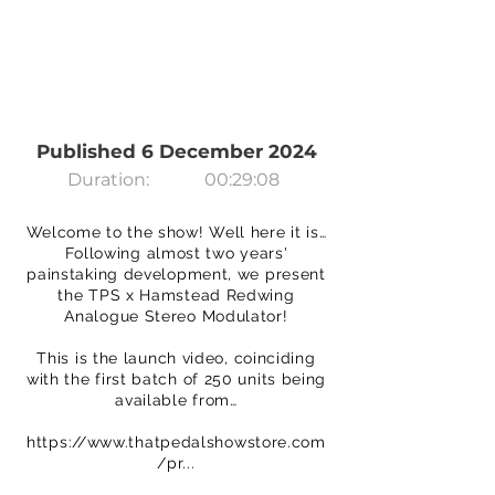
Published 6 December 2024
Duration:
00:29:08
Welcome to the show! Well here it is…
Following almost two years'
painstaking development, we present
the TPS x Hamstead Redwing
Analogue Stereo Modulator!
This is the launch video, coinciding
with the first batch of 250 units being
available from…
https://www.thatpedalshowstore.com
/pr...