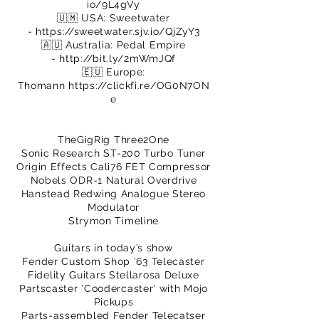
io/9L4gVy
🇺🇲 USA: Sweetwater
-
https://sweetwater.sjv.io/QjZyY3
🇦🇺 Australia: Pedal Empire
-
http://bit.ly/2mWmJQf
🇪🇺 Europe:
Thomann
https://clickfi.re/OG0N7ON
e
TheGigRig Three2One
Sonic Research ST-200 Turbo Tuner
Origin Effects Cali76 FET Compressor
Nobels ODR-1 Natural Overdrive
Hanstead Redwing Analogue Stereo
Modulator
Strymon Timeline
Guitars in today’s show
Fender Custom Shop ’63 Telecaster
Fidelity Guitars Stellarosa Deluxe
Partscaster 'Coodercaster' with Mojo
Pickups
Parts-assembled Fender Telecatser