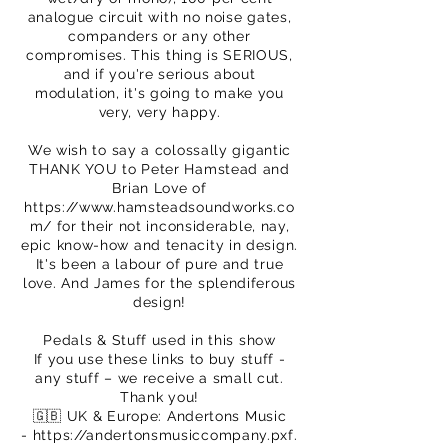
analogue circuit with no noise gates,
companders or any other
compromises. This thing is SERIOUS,
and if you're serious about
modulation, it's going to make you
very, very happy.
We wish to say a colossally gigantic
THANK YOU to Peter Hamstead and
Brian Love of
https://www.hamsteadsoundworks.co
m/
for their not inconsiderable, nay,
epic know-how and tenacity in design.
It's been a labour of pure and true
love. And James for the splendiferous
design!
Pedals & Stuff used in this show
If you use these links to buy stuff -
any stuff – we receive a small cut.
Thank you!
🇬🇧 UK & Europe: Andertons Music
-
https://andertonsmusiccompany.pxf.