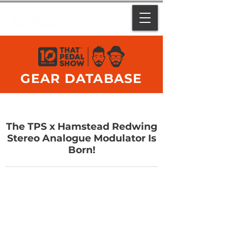
GEAR DATABASE
The TPS x Hamstead Redwing
Stereo Analogue Modulator Is
Born!