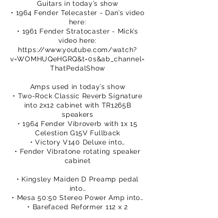
Guitars in today’s show
• 1964 Fender Telecaster - Dan’s video
here:
• 1961 Fender Stratocaster - Mick’s
video here:
https://www.youtube.com/watch?
v=WOMHUQeHGRQ&t=0s&ab_channel=
ThatPedalShow
Amps used in today’s show
• Two-Rock Classic Reverb Signature
into 2x12 cabinet with TR1265B
speakers
• 1964 Fender Vibroverb with 1x 15
Celestion G15V Fullback
• Victory V140 Deluxe into…
• Fender Vibratone rotating speaker
cabinet
• Kingsley Maiden D Preamp pedal
into…
• Mesa 50:50 Stereo Power Amp into…
• Barefaced Reformer 112 x 2