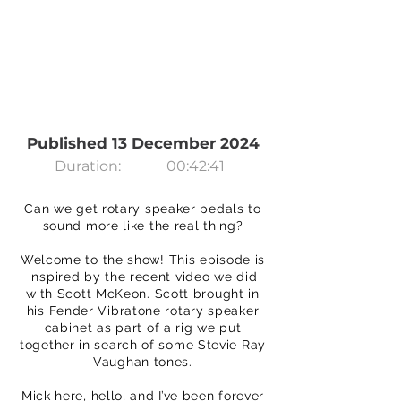
Published 13 December 2024
Duration:
00:42:41
Can we get rotary speaker pedals to
sound more like the real thing?
Welcome to the show! This episode is
inspired by the recent video we did
with Scott McKeon. Scott brought in
his Fender Vibratone rotary speaker
cabinet as part of a rig we put
together in search of some Stevie Ray
Vaughan tones.
Mick here, hello, and I’ve been forever