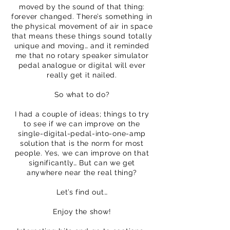
moved by the sound of that thing:
forever changed. There’s something in
the physical movement of air in space
that means these things sound totally
unique and moving… and it reminded
me that no rotary speaker simulator
pedal analogue or digital will ever
really get it nailed.
So what to do?
I had a couple of ideas; things to try
to see if we can improve on the
single-digital-pedal-into-one-amp
solution that is the norm for most
people. Yes, we can improve on that
significantly… But can we get
anywhere near the real thing?
Let’s find out…
Enjoy the show!