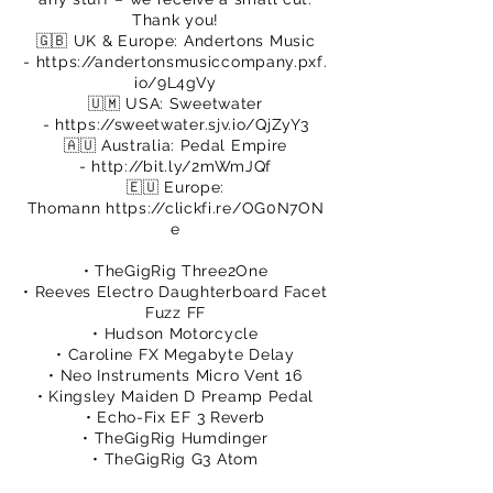
Thank you!
🇬🇧 UK & Europe: Andertons Music
-
https://andertonsmusiccompany.pxf.
io/9L4gVy
🇺🇲 USA: Sweetwater
-
https://sweetwater.sjv.io/QjZyY3
🇦🇺 Australia: Pedal Empire
-
http://bit.ly/2mWmJQf
🇪🇺 Europe:
Thomann
https://clickfi.re/OG0N7ON
e
• TheGigRig Three2One
• Reeves Electro Daughterboard Facet
Fuzz FF
• Hudson Motorcycle
• Caroline FX Megabyte Delay
• Neo Instruments Micro Vent 16
• Kingsley Maiden D Preamp Pedal
• Echo-Fix EF 3 Reverb
• TheGigRig Humdinger
• TheGigRig G3 Atom