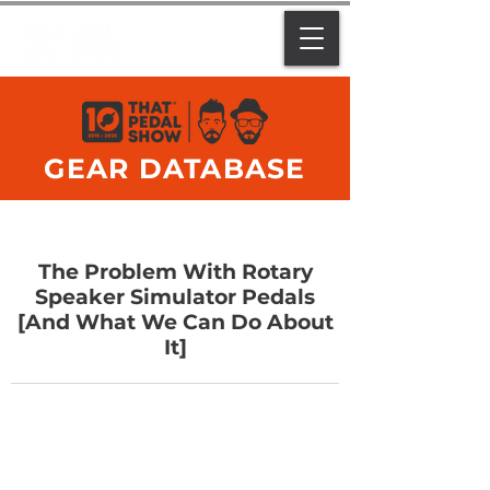
GEAR DATABASE
The Problem With Rotary
Speaker Simulator Pedals
[And What We Can Do About
It]