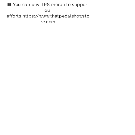
🟧 You can buy TPS merch to support
our
efforts
https://www.thatpedalshowsto
re.com
🟦 We are on Patreon – crowdfunding
for
creatives
https://www.patreon.com/c
/ThatPedalShow
-