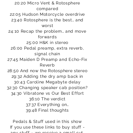
20:20 Micro Vent & Rotosphere
compared
22:05 Hudson Motorcycle overdrive
23:40 Rotosphere is the best… and
worst
24:10 Recap the problem… and move
forwards
25:00 H&K in stereo
26:00 Pedal preamp, extra reverb,
signal chain
27:45 Maiden D Preamp and Echo-Fix
Reverb
28:50 And now the Rotosphere stereo
29:32 Adding the dry amp back in
30:43 Caroline Megabyte delay
32:30 Changing speaker cab position?
34:30 Vibratone vs Our Best Effort
36:10 The verdict
37:37 Everything on…
39:48 Final thoughts
Pedals & Stuff used in this show
If you use these links to buy stuff -
any stuff – we receive a small cut.