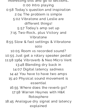
Interesting bits and go to sections…
0:00 Intro playing
0:58 Today’s question and inspiration
2:04 The problem is simple
5:02 Vibratone and Leslie are
different things!
5:57 Today’s amp set up
7:15 Two-Rock… plus Victory and
Vibratone
8:55 Slow & fast settings & Vibratone
solo
10:05 Room vs recorded sound?
10:55 Just get a rotary speaker pedal!
11:58 1964 Vibroverb & Neo Micro Vent
13:48 Blending dry back in
14:07 Digital latency sadness
14:42 You have to have two amps
15:40 Physical sound movement is
essential
16:55 Where does the reverb go?
17:58 Warren Haynes with H&K
Rotosphere
18:45 Analogue dry signal and latency
explained