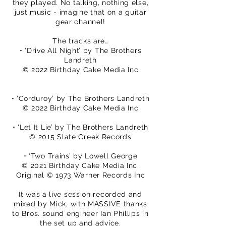
they played. No talking, nothing else,
just music - imagine that on a guitar
gear channel!
The tracks are…
• ‘Drive All Night’ by The Brothers
Landreth
© 2022 Birthday Cake Media Inc
• ‘Corduroy’ by The Brothers Landreth
© 2022 Birthday Cake Media Inc
• ‘Let It Lie’ by The Brothers Landreth
© 2015 Slate Creek Records
• ‘Two Trains’ by Lowell George
© 2021 Birthday Cake Media Inc,
Original © 1973 Warner Records Inc
It was a live session recorded and
mixed by Mick, with MASSIVE thanks
to Bros. sound engineer Ian Phillips in
the set up and advice.