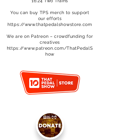
16:24 Two Trains
You can buy TPS merch to support
our efforts
https://www.thatpedalshowstore.com
We are on Patreon – crowdfunding for
creatives
https://www.patreon.com/ThatPedalS
how