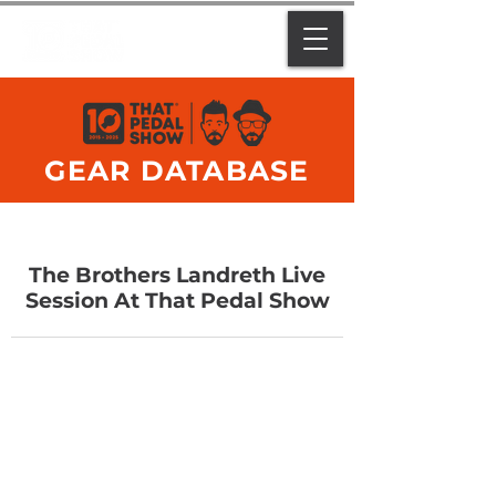
GEAR DATABASE
The Brothers Landreth Live
Session At That Pedal Show