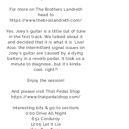
For more on The Brothers Landreth
head to
https://www.thebroslandreth.com/
Yes, Joey's guitar is a little out of tune
in the first track. We talked about it
and decided that it is what it is. Live!
Also, the intermittent signal issues on
Joey's guitar are caused by a dying
battery in a reverb pedal. It took us a
minute to diagnose… but it's kinda
cool, right?!
Enjoy the session!
And please visit That Pedal Shop
https://www.thatpedalshop.com/
Interesting bits & go-to sections
0:00 Drive All Night
6:51 Corduroy
12:05 Let It Lie