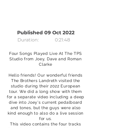
Published 09 Oct 2022
Duration:
0:21:48
Four Songs Played Live At The TPS
Studio from Joey, Dave and Roman
Clarke
Hello friends! Our wonderful friends
The Brothers Landreth visited the
studio during their 2022 European
tour. We did a long show with them
for a separate video including a deep
dive into Joey's current pedalboard
and tones, but the guys were also
kind enough to also do a live session
for us.
This video contains the four tracks