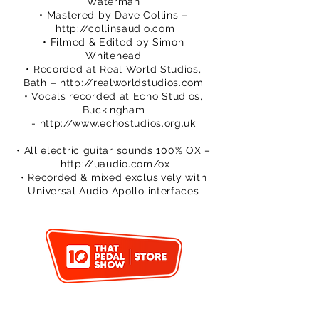
Waterman
• Mastered by Dave Collins –
http://collinsaudio.com
• Filmed & Edited by Simon
Whitehead
• Recorded at Real World Studios,
Bath –
http://realworldstudios.com
• Vocals recorded at Echo Studios,
Buckingham
-
http://www.echostudios.org.uk
• All electric guitar sounds 100% OX –
http://uaudio.com/ox
• Recorded & mixed exclusively with
Universal Audio Apollo interfaces