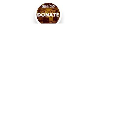
< PREVIOUS
BACK TO SEARCH
NEXT >