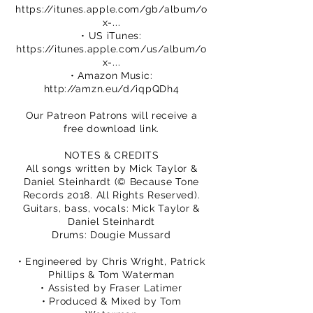
https://itunes.apple.com/gb/album/o
x-...
• US iTunes:
https://itunes.apple.com/us/album/o
x-...
• Amazon Music:
http://amzn.eu/d/iqpQDh4
Our Patreon Patrons will receive a
free download link.
NOTES & CREDITS
All songs written by Mick Taylor &
Daniel Steinhardt (© Because Tone
Records 2018. All Rights Reserved).
Guitars, bass, vocals: Mick Taylor &
Daniel Steinhardt
Drums: Dougie Mussard
• Engineered by Chris Wright, Patrick
Phillips & Tom Waterman
• Assisted by Fraser Latimer
• Produced & Mixed by Tom