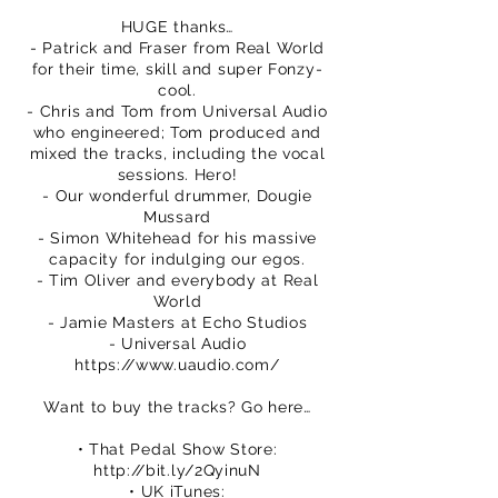
HUGE thanks…
- Patrick and Fraser from Real World
for their time, skill and super Fonzy-
cool.
- Chris and Tom from Universal Audio
who engineered; Tom produced and
mixed the tracks, including the vocal
sessions. Hero!
- Our wonderful drummer, Dougie
Mussard
- Simon Whitehead for his massive
capacity for indulging our egos.
- Tim Oliver and everybody at Real
World
- Jamie Masters at Echo Studios
- Universal Audio
https://www.uaudio.com/
Want to buy the tracks? Go here…
• That Pedal Show Store:
http://bit.ly/2QyinuN
• UK iTunes: