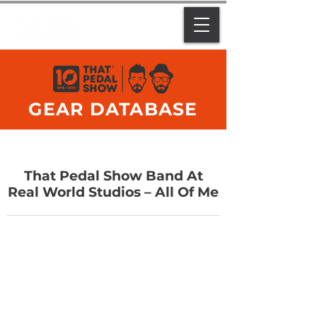
GEAR DATABASE
That Pedal Show Band At
Real World Studios – All Of Me