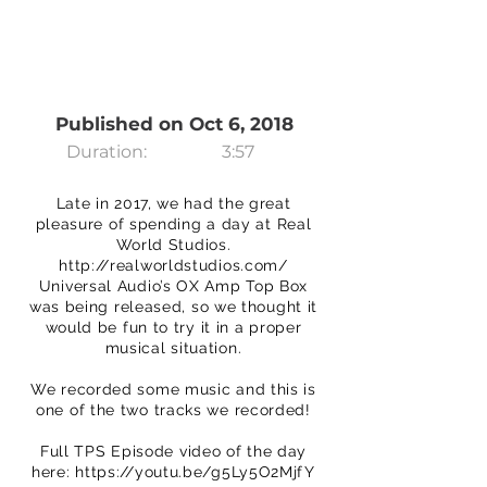
Published on Oct 6, 2018
Duration:
3:57
Late in 2017, we had the great
pleasure of spending a day at Real
World Studios.
http://realworldstudios.com/
Universal Audio’s OX Amp Top Box
was being released, so we thought it
would be fun to try it in a proper
musical situation.
We recorded some music and this is
one of the two tracks we recorded!
Full TPS Episode video of the day
here:
https://youtu.be/g5Ly5O2MjfY