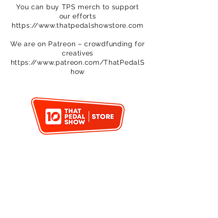
You can buy TPS merch to support
our efforts
https://www.thatpedalshowstore.com
We are on Patreon – crowdfunding for
creatives
https://www.patreon.com/ThatPedalS
how