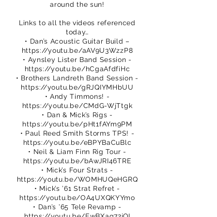
around the sun!
Links to all the videos referenced
today…
• Dan’s Acoustic Guitar Build –
https://youtu.be/aAV9U3WzzP8
• Aynsley Lister Band Session -
https://youtu.be/hCgaAfdfiHc
• Brothers Landreth Band Session -
https://youtu.be/gRJQIYMHbUU
• Andy Timmons! -
https://youtu.be/CMdG-WjTtgk
• Dan & Mick’s Rigs -
https://youtu.be/pHt1fAYm9PM
• Paul Reed Smith Storms TPS! -
https://youtu.be/eBPYBaCuBlc
• Neil & Liam Finn Rig Tour -
https://youtu.be/bAwJRI46TRE
• Mick’s Four Strats -
https://youtu.be/WOMHUQeHGRQ
• Mick’s ’61 Strat Refret -
https://youtu.be/OA4UXQKYYmo
• Dan’s ’65 Tele Revamp -
https://youtu.be/EwBXaq72jQI