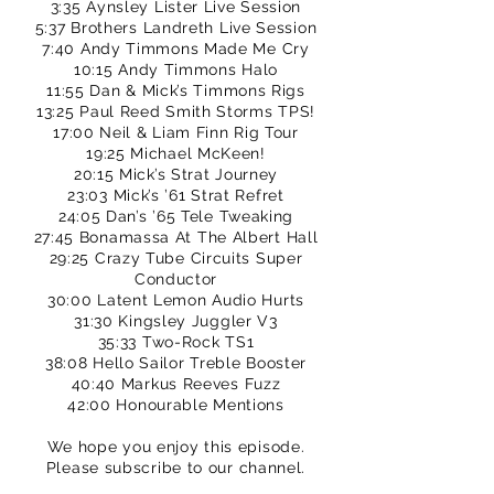
3:35 Aynsley Lister Live Session
5:37 Brothers Landreth Live Session
7:40 Andy Timmons Made Me Cry
10:15 Andy Timmons Halo
11:55 Dan & Mick’s Timmons Rigs
13:25 Paul Reed Smith Storms TPS!
17:00 Neil & Liam Finn Rig Tour
19:25 Michael McKeen!
20:15 Mick’s Strat Journey
23:03 Mick’s ’61 Strat Refret
24:05 Dan’s ’65 Tele Tweaking
27:45 Bonamassa At The Albert Hall
29:25 Crazy Tube Circuits Super
Conductor
30:00 Latent Lemon Audio Hurts
31:30 Kingsley Juggler V3
35:33 Two-Rock TS1
38:08 Hello Sailor Treble Booster
40:40 Markus Reeves Fuzz
42:00 Honourable Mentions
We hope you enjoy this episode.
Please subscribe to our channel.