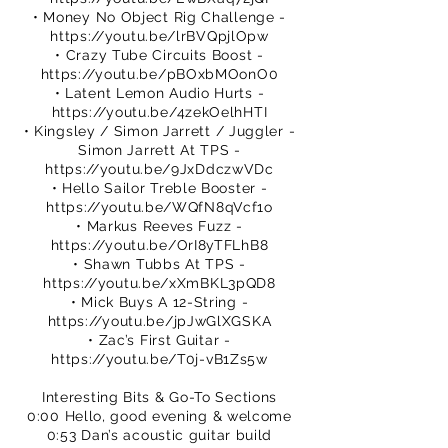
• Money No Object Rig Challenge -
https://youtu.be/lrBVQpjlOpw
• Crazy Tube Circuits Boost -
https://youtu.be/pBOxbMOonO0
• Latent Lemon Audio Hurts -
https://youtu.be/4zekOelhHTI
• Kingsley / Simon Jarrett / Juggler -
Simon Jarrett At TPS -
https://youtu.be/9JxDdczwVDc
• Hello Sailor Treble Booster -
https://youtu.be/WQfN8qVcf1o
• Markus Reeves Fuzz -
https://youtu.be/OrI8yTFLhB8
• Shawn Tubbs At TPS -
https://youtu.be/xXmBKL3pQD8
• Mick Buys A 12-String -
https://youtu.be/jpJwGlXGSKA
• Zac’s First Guitar -
https://youtu.be/T0j-vB1Zs5w
Interesting Bits & Go-To Sections
0:00 Hello, good evening & welcome
0:53 Dan’s acoustic guitar build