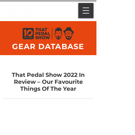
GEAR DATABASE
That Pedal Show 2022 In
Review – Our Favourite
Things Of The Year