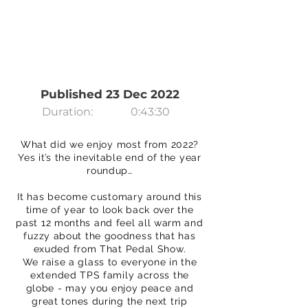
Published 23 Dec 2022
Duration:
0:43:30
What did we enjoy most from 2022?
Yes it’s the inevitable end of the year
roundup…
It has become customary around this
time of year to look back over the
past 12 months and feel all warm and
fuzzy about the goodness that has
exuded from That Pedal Show.
We raise a glass to everyone in the
extended TPS family across the
globe - may you enjoy peace and
great tones during the next trip