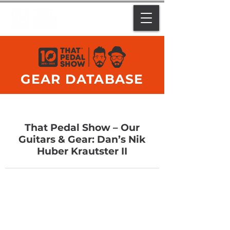
GEAR DATABASE
That Pedal Show – Our
Guitars & Gear: Dan’s Nik
Huber Krautster II