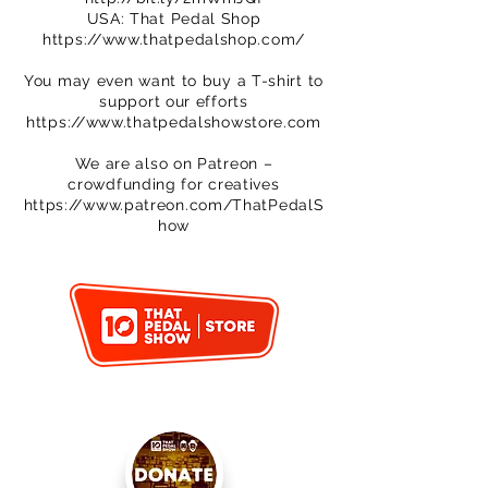
USA: That Pedal Shop
https://www.thatpedalshop.com/
You may even want to buy a T-shirt to
support our efforts
https://www.thatpedalshowstore.com
We are also on Patreon –
crowdfunding for creatives
https://www.patreon.com/ThatPedalS
how