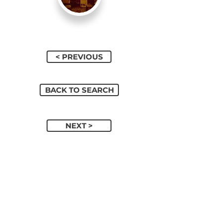
< PREVIOUS
BACK TO SEARCH
NEXT >