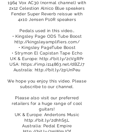
1964 Vox AC30 (normal channel) with
2x12 Celestion Alnico Blue speakers
Fender Super Reverb reissue with
4x10 Jensen P10R speakers
Pedals used in this video…
• Kingsley Page ODS Tube Boost
http://kingsleyamplifiers.com/
• Kingsley PageTube Boost
• Strymon El Capistan Tape Echo
UK & Europe:
http://bit.ly/2cVgRPr
USA:
https://imp.i114863.net/dBZJ7
Australia:
http://bit.ly/2pUnPeu
We hope you enjoy this video. Please
subscribe to our channel.
Please also visit our preferred
retailers for a huge range of cool
guitars!
UK & Europe: Andertons Music
http://bit.ly/2dhhS5L
Australia: Pedal Empire
http://bit.ly/2mWmJQf