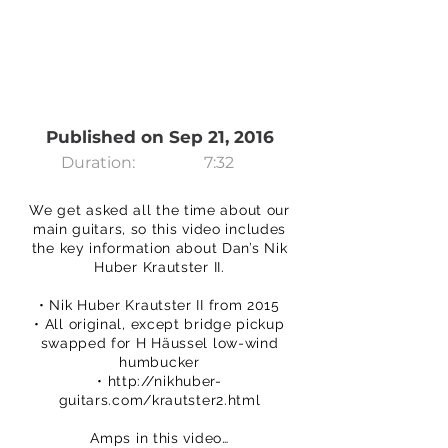
Published on Sep 21, 2016
Duration:
7:32
We get asked all the time about our
main guitars, so this video includes
the key information about Dan’s Nik
Huber Krautster II.
• Nik Huber Krautster II from 2015
• All original, except bridge pickup
swapped for H Häussel low-wind
humbucker
•
http://nikhuber-
guitars.com/krautster2.html
Amps in this video…