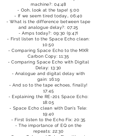
machine?: 04:48
- Ooh, look at the tape! 5:00
- If we seem tired today… 06:40
- What is the difference between tape
and analogue delay?: 07:25
- Amps today?: 09:30 (9:47)
- First listen to the Space Echo clean:
10:50
- Comparing Space Echo to the MXR
Carbon Copy: 11:35
- Comparing Space Echo with Digital
Delay: 13:30
- Analogue and digital delay with
gain: 16:19
- And so to the tape echoes, finally!
17:45
- Explaining the RE-201 Space Echo:
18:05
- Space Echo clean with Dan’s Tele:
19:40
- First listen to the Echo Fix: 20:35
- The importance of EQ on the
repeats: 22:30