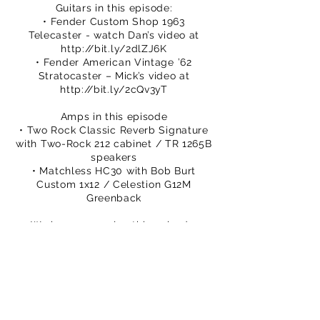
Guitars in this episode:
• Fender Custom Shop 1963
Telecaster - watch Dan’s video at
http://bit.ly/2dlZJ6K
• Fender American Vintage ’62
Stratocaster – Mick’s video at
http://bit.ly/2cQv3yT
Amps in this episode
• Two Rock Classic Reverb Signature
with Two-Rock 212 cabinet / TR 1265B
speakers
• Matchless HC30 with Bob Burt
Custom 1x12 / Celestion G12M
Greenback
We hope you enjoy this episode.
Please subscribe to our channel.
You can buy TPS merch to support
our efforts
https://www.thatpedalshowstore.com