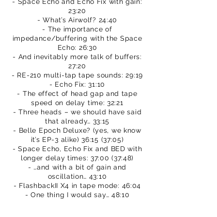
- Space Echo and Echo Fix with gain:
23:20
- What’s Airwolf? 24:40
- The importance of
impedance/buffering with the Space
Echo: 26:30
- And inevitably more talk of buffers:
27:20
- RE-210 multi-tap tape sounds: 29:19
- Echo Fix: 31:10
- The effect of head gap and tape
speed on delay time: 32:21
- Three heads – we should have said
that already… 33:15
- Belle Epoch Deluxe? (yes, we know
it’s EP-3 alike) 36:15 (37:05)
- Space Echo, Echo Fix and BED with
longer delay times: 37:00 (37:48)
- …and with a bit of gain and
oscillation… 43:10
- FlashbackII X4 in tape mode: 46:04
- One thing I would say… 48:10