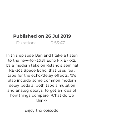
Published on 26 Jul 2019
Duration:
0:53:47
In this episode Dan and I take a listen
to the new-for-2019 Echo Fix EF-X2.
It’s a modern take on Roland’s seminal
RE-201 Space Echo, that uses real
tape for the echo/delay effects. We
also include some common modern
delay pedals, both tape simulation
and analog delays, to get an idea of
how things compare. What do we
think?
Enjoy the episode!