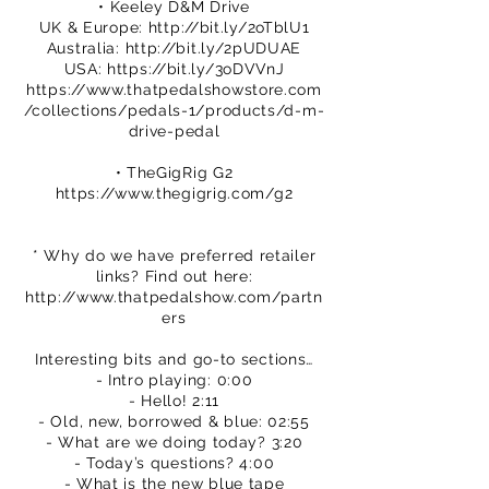
• Keeley D&M Drive
UK & Europe:
http://bit.ly/2oTblU1
Australia:
http://bit.ly/2pUDUAE
USA:
https://bit.ly/3oDVVnJ
https://www.thatpedalshowstore.com
/collections/pedals-1/products/d-m-
drive-pedal
• TheGigRig G2
https://www.thegigrig.com/g2
* Why do we have preferred retailer
links? Find out here:
http://www.thatpedalshow.com/partn
ers
Interesting bits and go-to sections…
- Intro playing: 0:00
- Hello! 2:11
- Old, new, borrowed & blue: 02:55
- What are we doing today? 3:20
- Today’s questions? 4:00
- What is the new blue tape