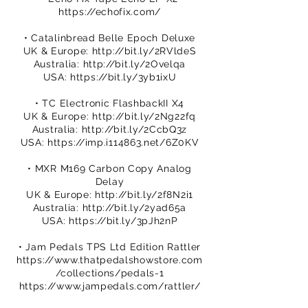
https://echofix.com/
• Catalinbread Belle Epoch Deluxe
UK & Europe:
http://bit.ly/2RVldeS
Australia:
http://bit.ly/2Ovelqa
USA:
https://bit.ly/3yb1ixU
• TC Electronic FlashbackII X4
UK & Europe:
http://bit.ly/2Ng22fq
Australia:
http://bit.ly/2CcbQ3z
USA:
https://imp.i114863.net/6Z0KV
• MXR M169 Carbon Copy Analog
Delay
UK & Europe:
http://bit.ly/2f8N2i1
Australia:
http://bit.ly/2yad65a
USA:
https://bit.ly/3pJh2nP
• Jam Pedals TPS Ltd Edition Rattler
https://www.thatpedalshowstore.com
/collections/pedals-1
https://www.jampedals.com/rattler/