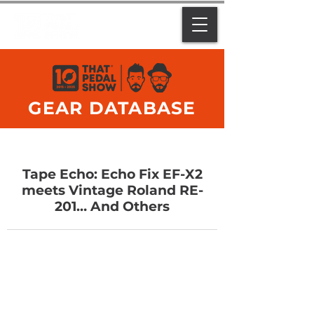
GEAR DATABASE
Tape Echo: Echo Fix EF-X2
meets Vintage Roland RE-
201… And Others