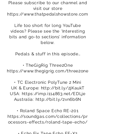
Please subscribe to our channel and
visit our store
https://www.thatpedalshowstore.com
Life too short for long YouTube
videos? Please see the ‘Interesting
bits and go-to sections’ information
below.
Pedals & stuff in this episode…
• TheGigRig Three2One
https://www.thegigrig.com/three2one
• TC Electronic PolyTune 2 Mini
UK & Europe:
http://bit.ly/2jKaukT
USA:
https://imp.i114863.net/EDLje
Australia:
http://bit.ly/2vn6b6N
• Roland Space Echo RE-201
https://soundgas.com/collections/pr
ocessors-effects/roland-tape-echo/
• Echo Fix Tape Echo EF-X2