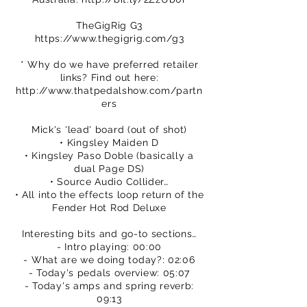
TheGigRig G3
https://www.thegigrig.com/g3
* Why do we have preferred retailer
links? Find out here:
http://www.thatpedalshow.com/partn
ers
Mick's 'lead' board (out of shot)
• Kingsley Maiden D
• Kingsley Paso Doble (basically a
dual Page DS)
• Source Audio Collider…
• All into the effects loop return of the
Fender Hot Rod Deluxe
Interesting bits and go-to sections…
- Intro playing: 00:00
- What are we doing today?: 02:06
- Today's pedals overview: 05:07
- Today's amps and spring reverb:
09:13