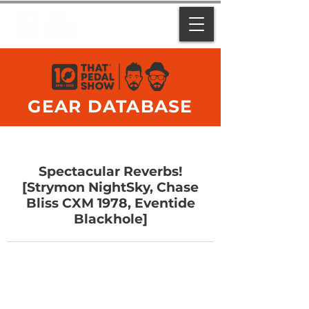
GEAR DATABASE
Spectacular Reverbs!
[Strymon NightSky, Chase
Bliss CXM 1978, Eventide
Blackhole]