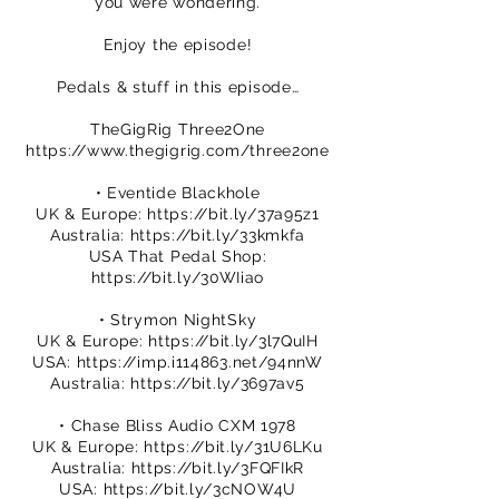
you were wondering.
Enjoy the episode!
Pedals & stuff in this episode…
TheGigRig Three2One
https://www.thegigrig.com/three2one
• Eventide Blackhole
UK & Europe:
https://bit.ly/37a95z1
Australia:
https://bit.ly/33kmkfa
USA That Pedal Shop:
https://bit.ly/30WIiao
• Strymon NightSky
UK & Europe:
https://bit.ly/3l7QuIH
USA:
https://imp.i114863.net/94nnW
Australia:
https://bit.ly/3697av5
• Chase Bliss Audio CXM 1978
UK & Europe:
https://bit.ly/31U6LKu
Australia:
https://bit.ly/3FQFIkR
USA:
https://bit.ly/3cNOW4U