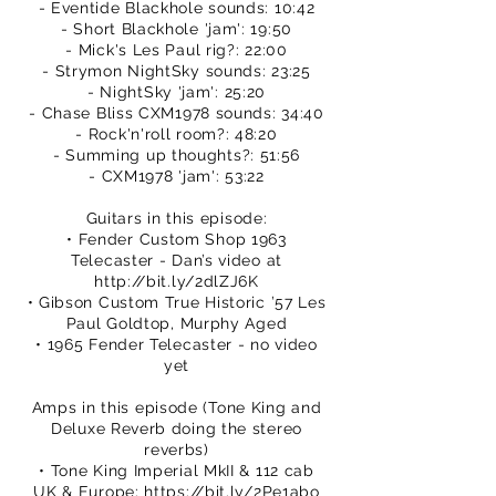
- Eventide Blackhole sounds: 10:42
- Short Blackhole 'jam': 19:50
- Mick's Les Paul rig?: 22:00
- Strymon NightSky sounds: 23:25
- NightSky 'jam': 25:20
- Chase Bliss CXM1978 sounds: 34:40
- Rock'n'roll room?: 48:20
- Summing up thoughts?: 51:56
- CXM1978 'jam': 53:22
Guitars in this episode:
• Fender Custom Shop 1963
Telecaster - Dan’s video at
http://bit.ly/2dlZJ6K
• Gibson Custom True Historic ’57 Les
Paul Goldtop, Murphy Aged
• 1965 Fender Telecaster - no video
yet
Amps in this episode (Tone King and
Deluxe Reverb doing the stereo
reverbs)
• Tone King Imperial MkII & 112 cab
UK & Europe:
https://bit.ly/2Pe1abo