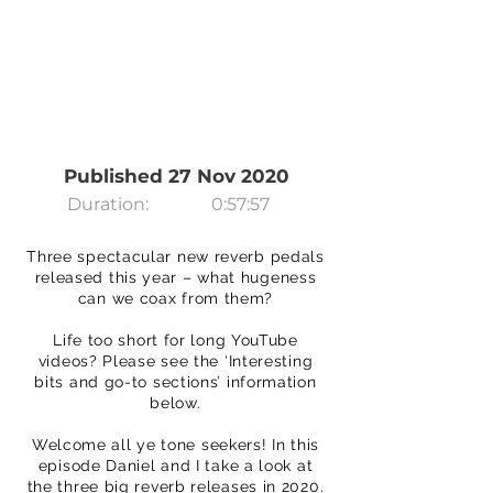
Published 27 Nov 2020
Duration:
0:57:57
Three spectacular new reverb pedals
released this year – what hugeness
can we coax from them?
Life too short for long YouTube
videos? Please see the ‘Interesting
bits and go-to sections’ information
below.
Welcome all ye tone seekers! In this
episode Daniel and I take a look at
the three big reverb releases in 2020.