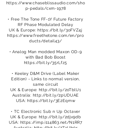
https://www.chaseblissaudio.com/sho
p-pedals/cxm-1978
• Free The Tone FF-1Y Future Factory
RF Phase Modulated Delay
UK & Europe:
https://bit.ly/3oFVZ4j
https://www.freethetone.com/en/pro
ducts/detail43/
• Analog Man modded Maxon OD-9
with Bad Bob Boost
https://bit.ly/35rLfz5
• Keeley D&M Drive (Label Maker
Edition) - Links to normal version,
same circuit
UK & Europe:
http://bit.ly/2oTblU1
Australia:
http://bit.ly/2pUDUAE
USA:
https://bit.ly/3E2Eqmw
• TC Electronic Sub n Up Octaver
UK & Europe:
http://bit.ly/2djv9db
USA:
https://imp.i114863.net/N1RR7
Australia:
http://bit.ly/2ZzUb0r