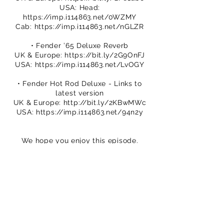
USA: Head:
https://imp.i114863.net/0WZMY
Cab:
https://imp.i114863.net/nGLZR
• Fender ’65 Deluxe Reverb
UK & Europe:
https://bit.ly/2G9OnFJ
USA:
https://imp.i114863.net/LvOGY
• Fender Hot Rod Deluxe - Links to
latest version
UK & Europe:
http://bit.ly/2KBwMWc
USA:
https://imp.i114863.net/94n2y
We hope you enjoy this episode.
Please subscribe to our channel.
You can buy TPS merch to support
our efforts
https://www.thatpedalshowstore.com
We are on Patreon – crowdfunding for
creatives