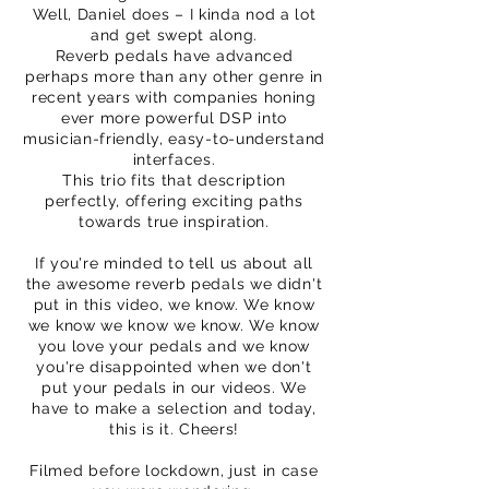
Well, Daniel does – I kinda nod a lot
and get swept along.
Reverb pedals have advanced
perhaps more than any other genre in
recent years with companies honing
ever more powerful DSP into
musician-friendly, easy-to-understand
interfaces.
This trio fits that description
perfectly, offering exciting paths
towards true inspiration.
If you're minded to tell us about all
the awesome reverb pedals we didn't
put in this video, we know. We know
we know we know we know. We know
you love your pedals and we know
you're disappointed when we don't
put your pedals in our videos. We
have to make a selection and today,
this is it. Cheers!
Filmed before lockdown, just in case