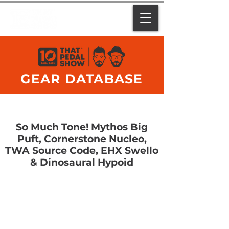
GEAR DATABASE
So Much Tone! Mythos Big
Puft, Cornerstone Nucleo,
TWA Source Code, EHX Swello
& Dinosaural Hypoid