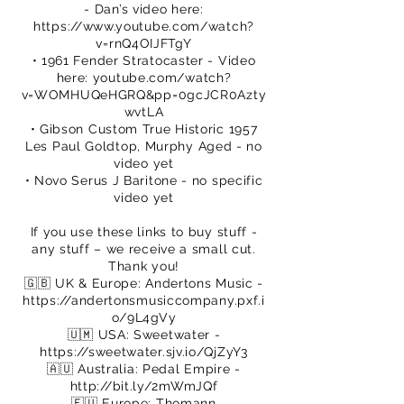
- Dan’s video here:
https://www.youtube.com/watch?
v=rnQ4OIJFTgY
• 1961 Fender Stratocaster - Video
here: youtube.com/watch?
v=WOMHUQeHGRQ&pp=0gcJCR0Azty
wvtLA
• Gibson Custom True Historic 1957
Les Paul Goldtop, Murphy Aged - no
video yet
• Novo Serus J Baritone - no specific
video yet
If you use these links to buy stuff -
any stuff – we receive a small cut.
Thank you!
🇬🇧 UK & Europe: Andertons Music -
https://andertonsmusiccompany.pxf.i
o/9L4gVy
🇺🇲 USA: Sweetwater -
https://sweetwater.sjv.io/QjZyY3
🇦🇺 Australia: Pedal Empire -
http://bit.ly/2mWmJQf
🇪🇺 Europe: Thomann