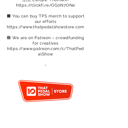
https://clickfi.re/OG0N7ONe
🟧 You can buy TPS merch to support
our efforts
https://www.thatpedalshowstore.com
🟦​ We are on Patreon – crowdfunding
for creatives
https://www.patreon.com/c/ThatPed
alShow
​-