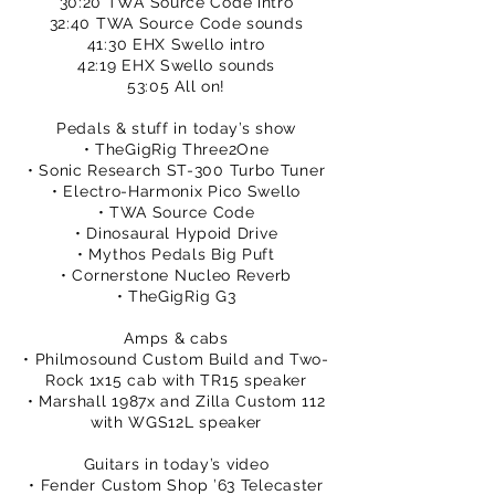
30:20 TWA Source Code intro
32:40 TWA Source Code sounds
41:30 EHX Swello intro
42:19 EHX Swello sounds
53:05 All on!
Pedals & stuff in today’s show
• TheGigRig Three2One
• Sonic Research ST-300 Turbo Tuner
• Electro-Harmonix Pico Swello
• TWA Source Code
• Dinosaural Hypoid Drive
• Mythos Pedals Big Puft
• Cornerstone Nucleo Reverb
• TheGigRig G3
Amps & cabs
• Philmosound Custom Build and Two-
Rock 1x15 cab with TR15 speaker
• Marshall 1987x and Zilla Custom 112
with WGS12L speaker
Guitars in today’s video
• Fender Custom Shop ’63 Telecaster