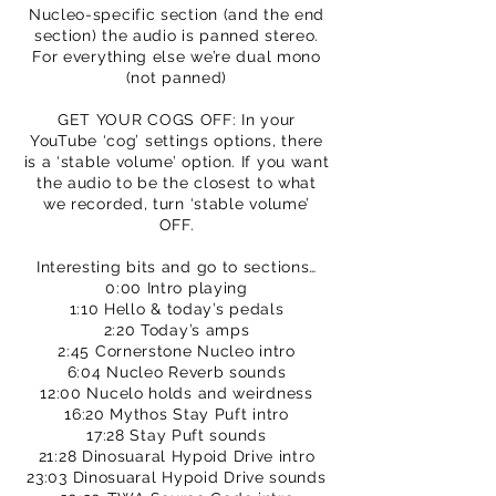
Nucleo-specific section (and the end
section) the audio is panned stereo.
For everything else we’re dual mono
(not panned)
GET YOUR COGS OFF: In your
YouTube ‘cog’ settings options, there
is a ‘stable volume’ option. If you want
the audio to be the closest to what
we recorded, turn ‘stable volume’
OFF.
Interesting bits and go to sections…
0:00 Intro playing
1:10 Hello & today’s pedals
2:20 Today’s amps
2:45 Cornerstone Nucleo intro
6:04 Nucleo Reverb sounds
12:00 Nucelo holds and weirdness
16:20 Mythos Stay Puft intro
17:28 Stay Puft sounds
21:28 Dinosuaral Hypoid Drive intro
23:03 Dinosuaral Hypoid Drive sounds