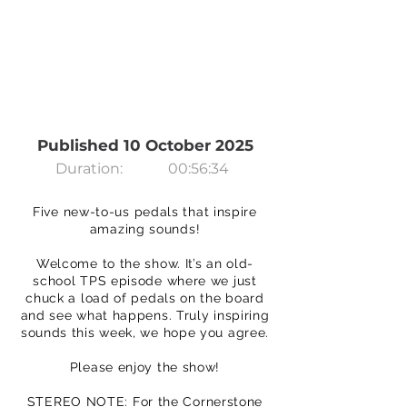
Published 10 October 2025
Duration:
00:56:34
Five new-to-us pedals that inspire
amazing sounds!
Welcome to the show. It’s an old-
school TPS episode where we just
chuck a load of pedals on the board
and see what happens. Truly inspiring
sounds this week, we hope you agree.
Please enjoy the show!
STEREO NOTE: For the Cornerstone