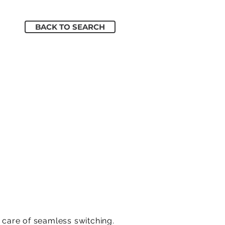
BACK TO SEARCH
g care of seamless switching.