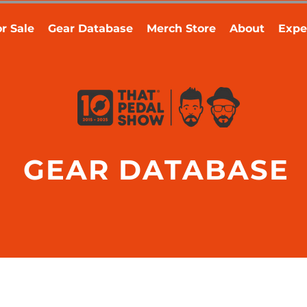
r Sale
Gear Database
Merch Store
About
Expe
GEAR DATABASE