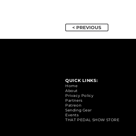
< PREVIOUS
QUICK LINKS:
Home
About
Privacy Policy
Partners
Patreon
Sending Gear
Events
THAT PEDAL SHOW STORE