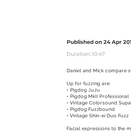
Published on 24 Apr 20
Duration:
10:47
Daniel and Mick compare so
Up for fuzzing are:
• Pigdog JuJu
• Pigdog MkII Professional
• Vintage Colorsound Sup
• Pigdog Fuzzbound
• Vintage Shin-ei Duo Fuzz
Facial expressions to the m