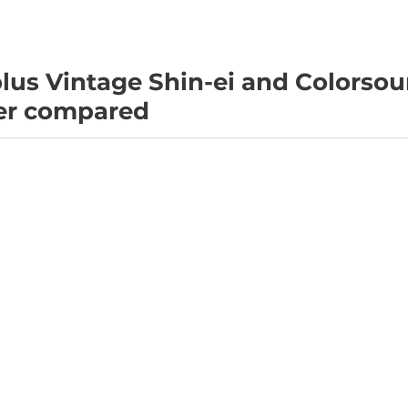
lus Vintage Shin-ei and Colorso
er compared