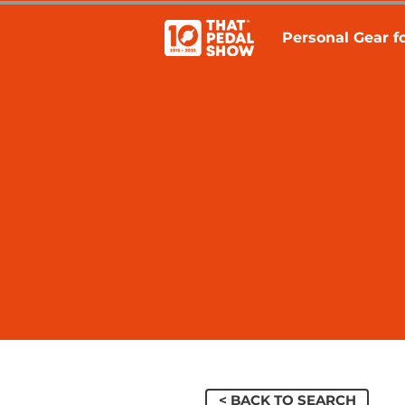
Personal Gear fo
< BACK TO SEARCH