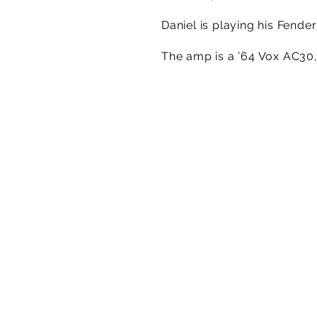
Daniel is playing his Fend
The amp is a ’64 Vox AC30,