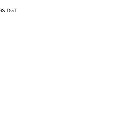
PRS DGT.