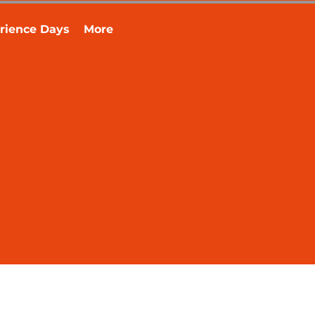
rience Days
More