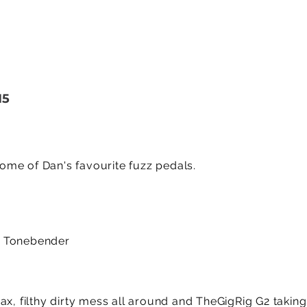
15
me of Dan's favourite fuzz pedals.
a Tonebender
ax, filthy dirty mess all around and TheGigRig G2 takin