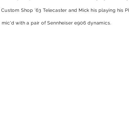
er Custom Shop ’63 Telecaster and Mick his playing his 
 mic'd with a pair of Sennheiser e906 dynamics.