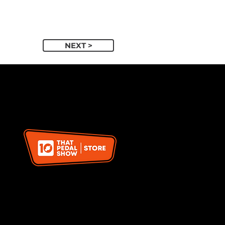
NEXT >