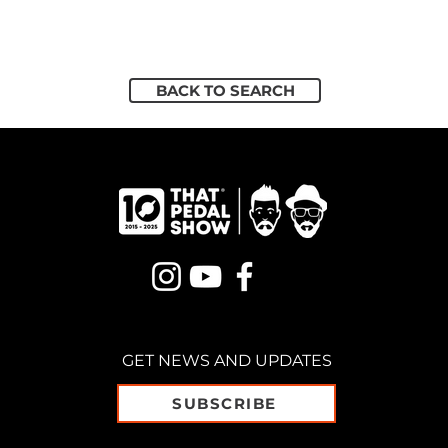
BACK TO SEARCH
GET NEWS AND UPDATES
SUBSCRIBE