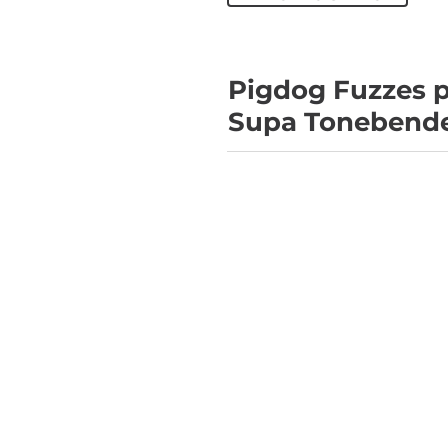
Pigdog Fuzzes p
Supa Tonebend