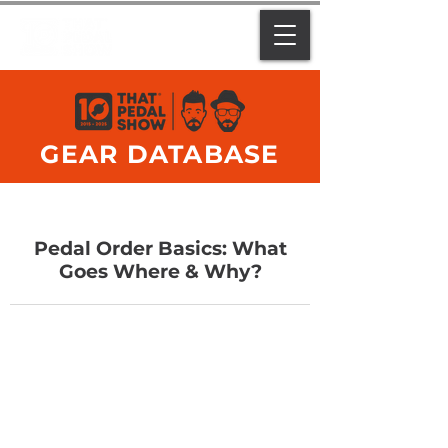
GEAR DATABASE
Pedal Order Basics: What
Goes Where & Why?