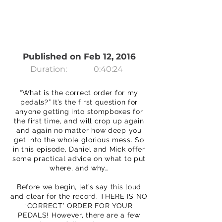
Published on Feb 12, 2016
Duration:
0:40:24
“What is the correct order for my
pedals?” It’s the first question for
anyone getting into stompboxes for
the first time, and will crop up again
and again no matter how deep you
get into the whole glorious mess. So
in this episode, Daniel and Mick offer
some practical advice on what to put
where, and why…
Before we begin, let’s say this loud
and clear for the record. THERE IS NO
‘CORRECT’ ORDER FOR YOUR
PEDALS! However, there are a few