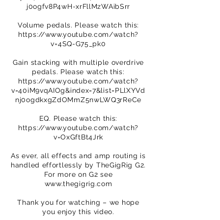
j0ogfv8P4wH-xrFllMzWAibSrr
Volume pedals. Please watch this:
https://www.youtube.com/watch?
v=4SQ-G75_pk0
Gain stacking with multiple overdrive
pedals. Please watch this:
https://www.youtube.com/watch?
v=40iM9vqAIOg&index=7&list=PLlXYVd
nj0ogdkxgZdOMmZ5nwLWQ3rReCe
EQ. Please watch this:
https://www.youtube.com/watch?
v=OxGftBt4Jrk
As ever, all effects and amp routing is
handled effortlessly by TheGigRig G2.
For more on G2 see
www.thegigrig.com
Thank you for watching – we hope
you enjoy this video.