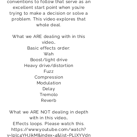
conventions to follow that serve as an
excellent start point when you’re
trying to make a decision or solve a
problem. This video explores that
whole deal.
What we ARE dealing with in this
video…
Basic effects order:
Wah
Boost/light drive
Heavy drive/distortion
Fuzz
Compression
Modulation
Delay
Tremolo
Reverb
What we ARE NOT dealing in depth
with in this video…
Effects loops. Please watch this.
https://www.youtube.com/watch?
v=Iplc4YHJikM&index=4&list=PLlXYVdn