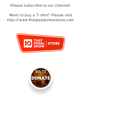
Please subscribe to our channel!
Want to buy a T-shirt? Please visit
http://www.thatpedalshowstore.com
< PREVIOUS