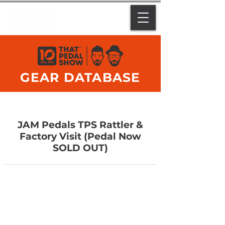
GEAR DATABASE
JAM Pedals TPS Rattler &
Factory Visit (Pedal Now
SOLD OUT)