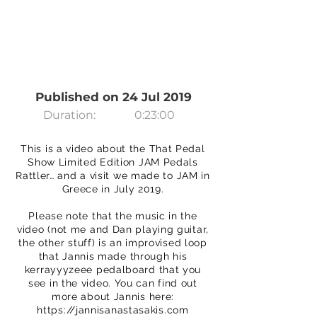
Published on 24 Jul 2019
Duration:
0:23:00
This is a video about the That Pedal
Show Limited Edition JAM Pedals
Rattler… and a visit we made to JAM in
Greece in July 2019.
Please note that the music in the
video (not me and Dan playing guitar,
the other stuff) is an improvised loop
that Jannis made through his
kerrayyyzeee pedalboard that you
see in the video. You can find out
more about Jannis here:
https://jannisanastasakis.com