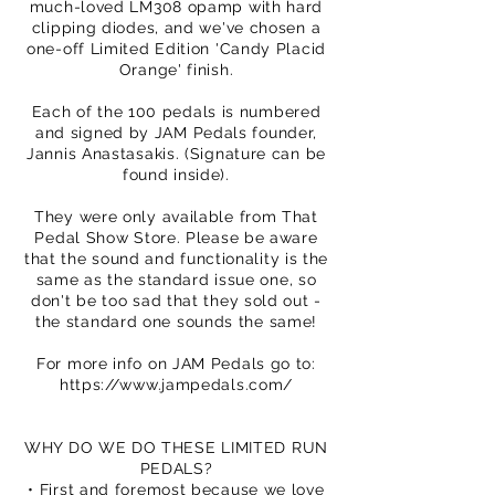
much-loved LM308 opamp with hard
clipping diodes, and we've chosen a
one-off Limited Edition 'Candy Placid
Orange' finish.
Each of the 100 pedals is numbered
and signed by JAM Pedals founder,
Jannis Anastasakis. (Signature can be
found inside).
They were only available from That
Pedal Show Store. Please be aware
that the sound and functionality is the
same as the standard issue one, so
don't be too sad that they sold out -
the standard one sounds the same!
For more info on JAM Pedals go to:
https://www.jampedals.com/
WHY DO WE DO THESE LIMITED RUN
PEDALS?
• First and foremost because we love