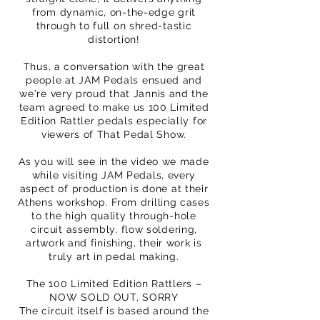
from dynamic, on-the-edge grit
through to full on shred-tastic
distortion!
Thus, a conversation with the great
people at JAM Pedals ensued and
we're very proud that Jannis and the
team agreed to make us 100 Limited
Edition Rattler pedals especially for
viewers of That Pedal Show.
As you will see in the video we made
while visiting JAM Pedals, every
aspect of production is done at their
Athens workshop. From drilling cases
to the high quality through-hole
circuit assembly, flow soldering,
artwork and finishing, their work is
truly art in pedal making.
The 100 Limited Edition Rattlers –
NOW SOLD OUT, SORRY
The circuit itself is based around the