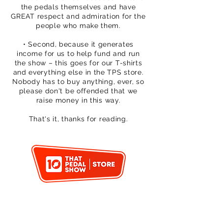
the pedals themselves and have
GREAT respect and admiration for the
people who make them.
• Second, because it generates
income for us to help fund and run
the show – this goes for our T-shirts
and everything else in the TPS store.
Nobody has to buy anything, ever, so
please don't be offended that we
raise money in this way.
That's it, thanks for reading.