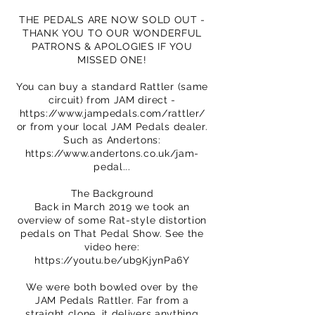
THE PEDALS ARE NOW SOLD OUT -
THANK YOU TO OUR WONDERFUL
PATRONS & APOLOGIES IF YOU
MISSED ONE!
You can buy a standard Rattler (same
circuit) from JAM direct -
https://www.jampedals.com/rattler/
or from your local JAM Pedals dealer.
Such as Andertons:
https://www.andertons.co.uk/jam-
pedal...
The Background
Back in March 2019 we took an
overview of some Rat-style distortion
pedals on That Pedal Show. See the
video here:
https://youtu.be/ub9KjynPa6Y
We were both bowled over by the
JAM Pedals Rattler. Far from a
straight clone, it delivers anything