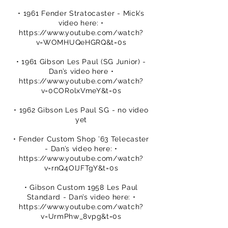
• 1961 Fender Stratocaster - Mick’s
video here: •
https://www.youtube.com/watch?
v=WOMHUQeHGRQ&t=0s
• 1961 Gibson Les Paul (SG Junior) -
Dan’s video here •
https://www.youtube.com/watch?
v=0CORolxVmeY&t=0s
• 1962 Gibson Les Paul SG - no video
yet
• Fender Custom Shop ’63 Telecaster
- Dan’s video here: •
https://www.youtube.com/watch?
v=rnQ4OIJFTgY&t=0s
• Gibson Custom 1958 Les Paul
Standard - Dan’s video here: •
https://www.youtube.com/watch?
v=UrmPhw_8vpg&t=0s