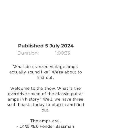
Published 5 July 2024
Duration:
1:00:33
What do cranked vintage amps
actually sound like? We’re about to
find out…
Welcome to the show. What is the
overdrive sound of the classic guitar
amps in history? Well, we have three
such beasts today to plug in and find
out.
The amps are…
• 1956 5E6 Fender Bassman