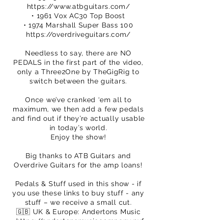
https://www.atbguitars.com/
• 1961 Vox AC30 Top Boost
• 1974 Marshall Super Bass 100
https://overdriveguitars.com/
Needless to say, there are NO
PEDALS in the first part of the video,
only a Three2One by TheGigRig to
switch between the guitars.
Once we’ve cranked ‘em all to
maximum, we then add a few pedals
and find out if they’re actually usable
in today’s world.
Enjoy the show!
Big thanks to ATB Guitars and
Overdrive Guitars for the amp loans!
Pedals & Stuff used in this show - if
you use these links to buy stuff - any
stuff – we receive a small cut.
🇬🇧 UK & Europe: Andertons Music