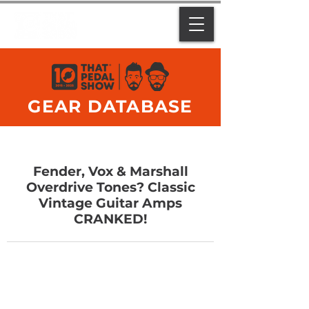
GEAR DATABASE
Fender, Vox & Marshall
Overdrive Tones? Classic
Vintage Guitar Amps
CRANKED!