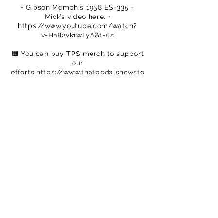
• Gibson Memphis 1958 ES-335 -
Mick’s video here: •
https://www.youtube.com/watch?
v=Ha82vk1wLyA&t=0s
🟧 You can buy TPS merch to support
our
efforts
https://www.thatpedalshowsto
re.com
🟦 We are on Patreon – crowdfunding
for
creatives
https://www.patreon.com/c
/ThatPedalShow
-