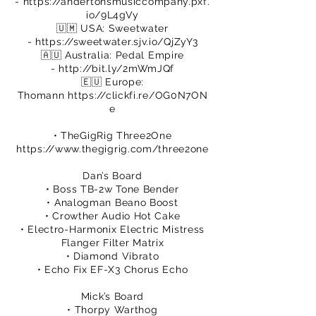
-
https://andertonsmusiccompany.pxf.
io/9L4gVy
🇺🇲 USA: Sweetwater
-
https://sweetwater.sjv.io/QjZyY3
🇦🇺 Australia: Pedal Empire
-
http://bit.ly/2mWmJQf
🇪🇺 Europe:
Thomann
https://clickfi.re/OG0N7ON
e
• TheGigRig Three2One
https://www.thegigrig.com/three2one
Dan’s Board
• Boss TB-2w Tone Bender
• Analogman Beano Boost
• Crowther Audio Hot Cake
• Electro-Harmonix Electric Mistress
Flanger Filter Matrix
• Diamond Vibrato
• Echo Fix EF-X3 Chorus Echo
Mick’s Board
• Thorpy Warthog