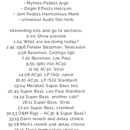
• Mythos Pedals Argo
• Origin Effects Halcyon
• Jam Pedals Harmonious Monk
• Universal Audio Del-Verb
Interesting bits and go to sections…
0:00 Show preview
1:04 What are we doing today?
2:45 1956 Fender Bassman, Telecaster
4:56 Bassman, Collings 290
7:20 Bassman, Les Paul
9:55 1961 Vox AC30
11:05 AC30, Strat
14:08 AC30, LP (SG) Junior
16:20 AC30, LP (SG) Standard
19:04 Marshall Super Bass 100
20:45 Super Bass, Les Paul Standard
24:24 Super Bass, another cab?
26:11 Super Bass, Strat
27:40 Super Bass, cranked!
30:53 D&M Rigs – AC30 & Super Bass?
33:19 Dan’s reverb and delay choice
35:08 Mick’s reverb and delay choice
37:45 Dan’s modulation choices