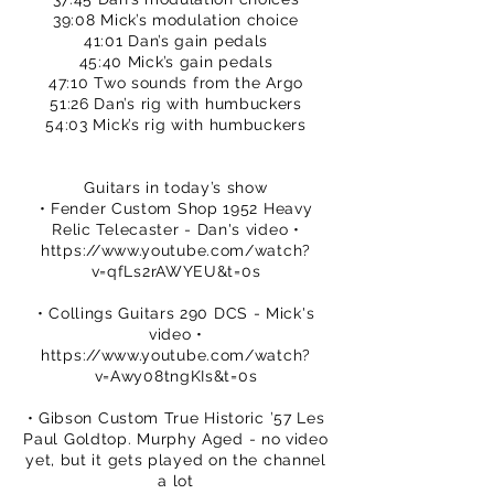
39:08 Mick’s modulation choice
41:01 Dan’s gain pedals
45:40 Mick’s gain pedals
47:10 Two sounds from the Argo
51:26 Dan’s rig with humbuckers
54:03 Mick’s rig with humbuckers
Guitars in today’s show
• Fender Custom Shop 1952 Heavy
Relic Telecaster - Dan's video •
https://www.youtube.com/watch?
v=qfLs2rAWYEU&t=0s
• Collings Guitars 290 DCS - Mick's
video •
https://www.youtube.com/watch?
v=Awy08tngKIs&t=0s
• Gibson Custom True Historic ’57 Les
Paul Goldtop. Murphy Aged - no video
yet, but it gets played on the channel
a lot