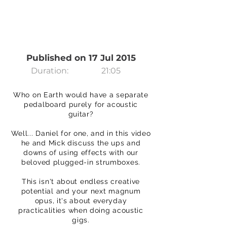
Published on 17 Jul 2015
Duration:
21:05
Who on Earth would have a separate
pedalboard purely for acoustic
guitar?
Well... Daniel for one, and in this video
he and Mick discuss the ups and
downs of using effects with our
beloved plugged-in strumboxes.
This isn't about endless creative
potential and your next magnum
opus, it's about everyday
practicalities when doing acoustic
gigs.