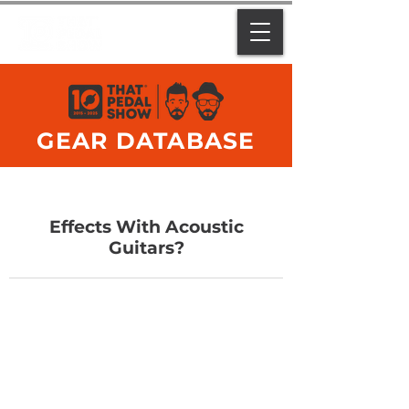
GEAR DATABASE
Effects With Acoustic
Guitars?