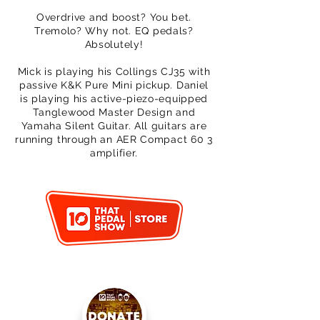
Overdrive and boost? You bet.
Tremolo? Why not. EQ pedals?
Absolutely!
Mick is playing his Collings CJ35 with
passive K&K Pure Mini pickup. Daniel
is playing his active-piezo-equipped
Tanglewood Master Design and
Yamaha Silent Guitar. All guitars are
running through an AER Compact 60 3
amplifier.