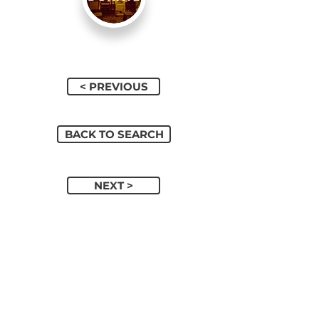
< PREVIOUS
BACK TO SEARCH
NEXT >