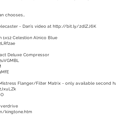
Dan chooses…
lecaster - Dan’s video at
http://bit.ly/2dlZJ6K
h 1x12 Celestion Alnico Blue
/2LRf2ae
pact Deluxe Compressor
y/2uVGMBL
M
A9MfE
istress Flanger/Filter Matrix - only available second h
/2JxuLZk
SO
verdrive
m/kingtone.htm