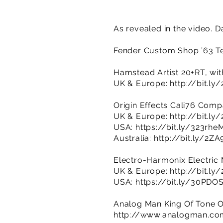
As revealed in the video. 
Fender Custom Shop ’63 Te
Hamstead Artist 20+RT, wit
UK & Europe:
http://bit.ly
Origin Effects Cali76 Com
UK & Europe:
http://bit.l
USA:
https://bit.ly/323rhe
Australia:
http://bit.ly/2Z
Electro-Harmonix Electric M
UK & Europe:
http://bit.ly
USA:
https://bit.ly/30PDO
Analog Man King Of Tone O
http://www.analogman.co