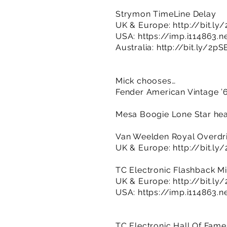
Strymon TimeLine Delay
UK & Europe:
http://bit.ly
USA:
https://imp.i114863.
Australia:
http://bit.ly/2p
Mick chooses…
Fender American Vintage ’6
Mesa Boogie Lone Star hea
Van Weelden Royal Overdr
UK & Europe:
http://bit.l
TC Electronic Flashback Mi
UK & Europe:
http://bit.l
USA:
https://imp.i114863.
TC Electronic Hall Of Fam