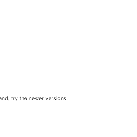
and, try the newer versions