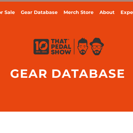
r Sale
Gear Database
Merch Store
About
Expe
GEAR DATABASE