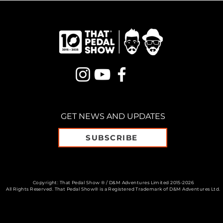
GET NEWS AND UPDATES
SUBSCRIBE
Copyright: That Pedal Show ® / D&M Adventures Limited 2015-2026
All Rights Reserved. That Pedal Show® is a Registered Trademark of D&M Adventures Ltd.