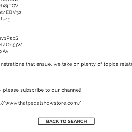
/2h8jTGV
net/EBV32
HUszg
/2v1PspS
net/Oq5jW
7xAv
strations that ensue, we take on plenty of topics related
- please subscribe to our channel!
s://www.thatpedalshowstore.com/
BACK TO SEARCH