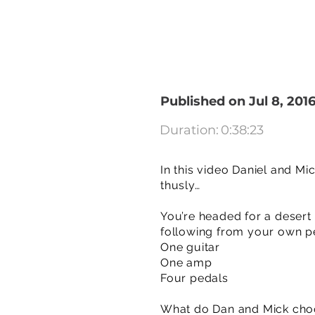
Published on Jul 8, 201
Duration:
0:38:23
In this video Daniel and Mi
thusly…
You’re headed for a desert
following from your own pe
One guitar
One amp
Four pedals
What do Dan and Mick cho