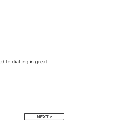
 to dialling in great
NEXT >