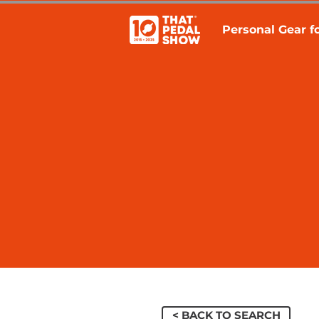
Personal Gear fo
< BACK TO SEARCH