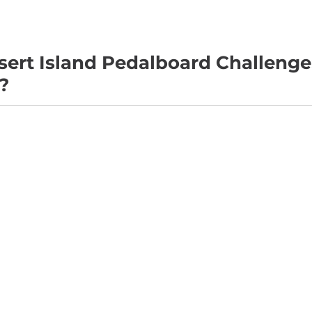
sert Island Pedalboard Challeng
?