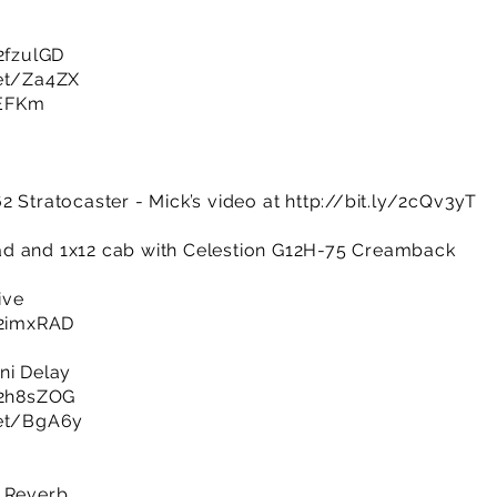
/2fzulGD
net/Za4ZX
SEFKm
2 Stratocaster - Mick’s video at
http://bit.ly/2cQv3yT
d and 1x12 cab with Celestion G12H-75 Creamback
ive
y/2imxRAD
ni Delay
y/2h8sZOG
net/BgA6y
e Reverb