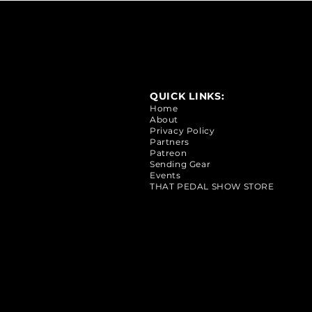
QUICK LINKS:
Home
About
Privacy Policy
Partners
Patreon
Sending Gear
Events
THAT PEDAL SHOW STORE