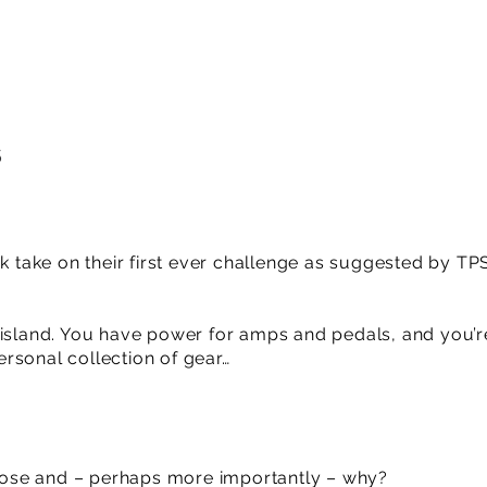
6
ck take on their first ever challenge as suggested by TP
 island. You have power for amps and pedals, and you’r
rsonal collection of gear…
ose and – perhaps more importantly – why?