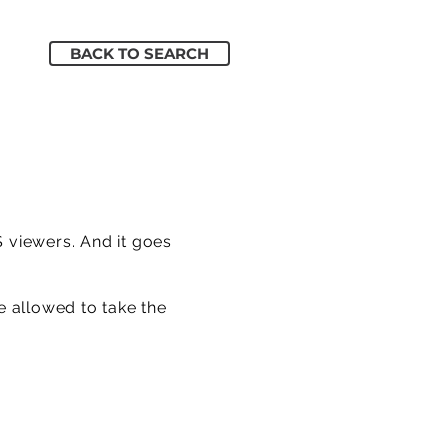
BACK TO SEARCH
S viewers. And it goes
e allowed to take the