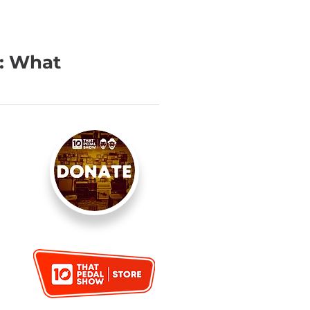
e: What