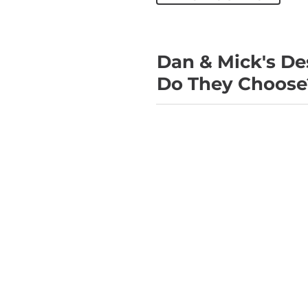
Dan & Mick's De
Do They Choose