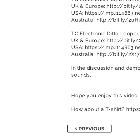
UK & Europe:
http://bit.ly
USA:
https://imp.i114863.
Australia:
http://bit.ly/2u
TC Electronic Ditto Looper
UK & Europe:
http://bit.ly
USA:
https://imp.i114863.
Australia:
http://bit.ly/2X1
In the discussion and demon
sounds.
Hope you enjoy this video 
How about a T-shirt?
http
< PREVIOUS