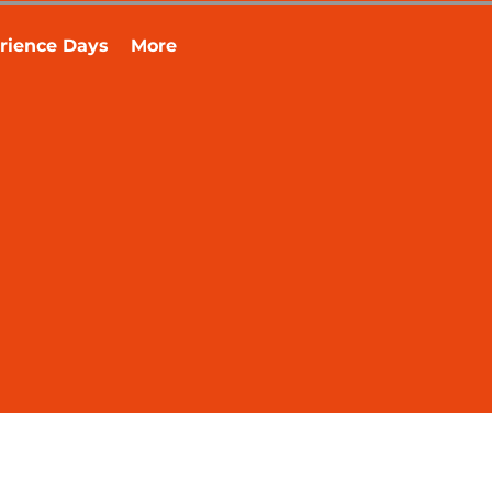
rience Days
More