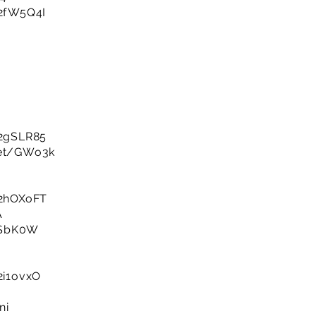
/2fW5Q4I
y/2gSLR85
net/GWo3k
y/2hOXoFT
A
3HSbK0W
/2i1ovxO
ni