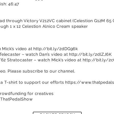
nish: 46:47
ad through Victory V212VC cabinet (Celestion G12M 65
ugh 1 x 12 Celestion Alnico Cream speaker
h Mick’s video at
http://bit.ly/2dDG96k
Telecaster – watch Dan’s video at
http://bit.ly/2dlZJ6K
’62 Stratocaster – watch Mick’s video at
http://bit.ly/
eo. Please subscribe to our channel.
 T-shirt to support our efforts
https://www.thatpedal
rowdfunding for creatives
/ThatPedalShow