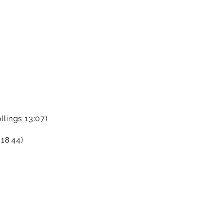
llings 13:07)
18:44)