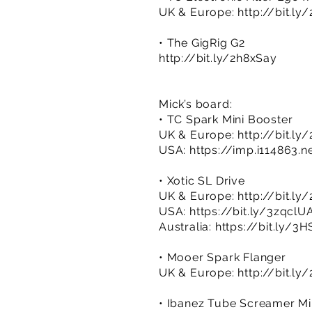
UK & Europe:
http://bit.ly
• The GigRig G2
http://bit.ly/2h8xSay
Mick’s board:
• TC Spark Mini Booster
UK & Europe:
http://bit.l
USA:
https://imp.i114863.
• Xotic SL Drive
UK & Europe:
http://bit.l
USA:
https://bit.ly/3zqclU
Australia:
https://bit.ly/
• Mooer Spark Flanger
UK & Europe:
http://bit.ly
• Ibanez Tube Screamer Mi