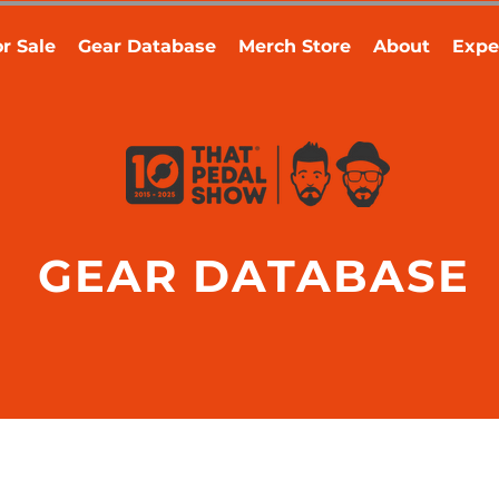
r Sale
Gear Database
Merch Store
About
Expe
GEAR DATABASE