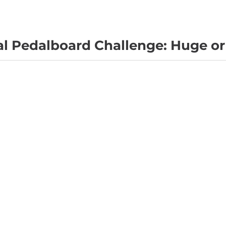
al Pedalboard Challenge: Huge or