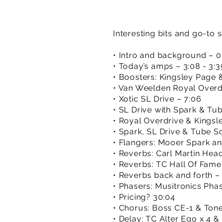
Interesting bits and go-to 
• Intro and background – 0
• Today’s amps – 3:08 - 3:3
• Boosters: Kingsley Page &
• Van Weelden Royal Overdr
• Xotic SL Drive – 7:06
• SL Drive with Spark & Tu
• Royal Overdrive & Kingsle
• Spark, SL Drive & Tube S
• Flangers: Mooer Spark an
• Reverbs: Carl Martin He
• Reverbs: TC Hall Of Fame
• Reverbs back and forth – 
• Phasers: Musitronics Pha
• Pricing? 30:04
• Chorus: Boss CE-1 & Tone
• Delay: TC Alter Ego x 4 &