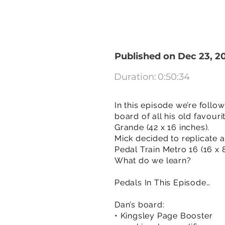
Published on Dec 23, 2
Duration:
0:50:34
In this episode we’re foll
board of all his old favour
Grande (42 x 16 inches).
Mick decided to replicate al
Pedal Train Metro 16 (16 x 8
What do we learn?
Pedals In This Episode…
Dan’s board:
• Kingsley Page Booster