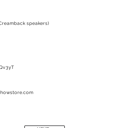
 Creamback speakers)
2cQv3yT
showstore.com