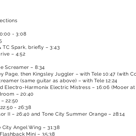
sections
0:00 - 3:08
5
 TC Spark, briefly – 3:43
ive – 4:52
be Screamer – 8:34
y Page, then Kingsley Juggler – with Tele 10:47 (with Co
creamer (same guitar as above) – with Tele 12:24
d Electro-Harmonix Electric Mistress – 16:06 (Mooer at 
adroom – 20:40
 – 22:50
22:50 - 26:38
sor II – 26:40 and Tone City Summer Orange – 28:14
 City Angel Wing – 31:38
 Flashback Mini – 35:38