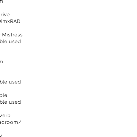
om
rive
y/2imxRAD
c Mistress
able used
om
able used
ble
able used
everb
eadroom/
 4