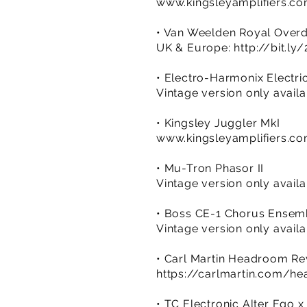
www.kingsleyamplifiers.c
• Van Weelden Royal Overd
UK & Europe:
http://bit.l
• Electro-Harmonix Electri
Vintage version only avail
• Kingsley Juggler MkI
www.kingsleyamplifiers.c
• Mu-Tron Phasor II
Vintage version only avail
• Boss CE-1 Chorus Ensem
Vintage version only avail
• Carl Martin Headroom R
https://carlmartin.com/h
• TC Electronic Alter Ego x