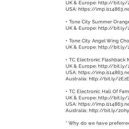
UK & Europe:
http://bit.l
USA:
https://imp.i114863.
• Tone City Summer Orang
UK & Europe:
http://bit.ly
• Tone City Angel Wing Ch
UK & Europe:
http://bit.l
• TC Electronic Flashback 
UK & Europe:
http://bit.l
USA:
https://imp.i114863.
Australia:
http://bit.ly/2
• TC Electronic Hall Of Fam
UK & Europe:
http://bit.l
USA:
https://imp.i114863.
Australia:
http://bit.ly/2oh
* Why do we have preferred 