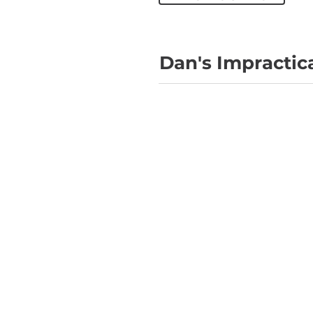
Dan's Impractic