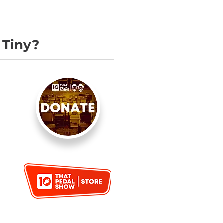
 Tiny?