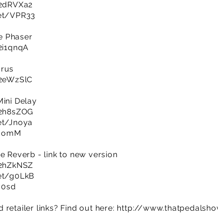
y/2dRVXa2
net/VPR33
e Phaser
/2i1qnqA
orus
y/2eWzSlC
Mini Delay
y/2h8sZOG
net/Jnoya
EzEomM
e Reverb - link to new version
y/2hZkNSZ
net/g0LkB
y0sd
retailer links? Find out here:
http://www.thatpedalsh