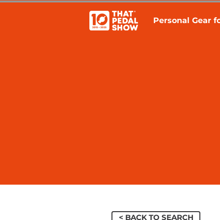
Personal Gear fo
< BACK TO SEARCH