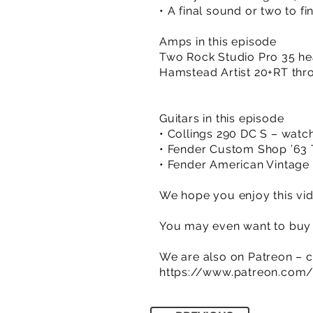
• A final sound or two to fi
Amps in this episode
Two Rock Studio Pro 35 he
Hamstead Artist 20+RT thro
Guitars in this episode
• Collings 290 DC S – watc
• Fender Custom Shop ’63 
• Fender American Vintage 
We hope you enjoy this vid
You may even want to buy a
We are also on Patreon – c
https://www.patreon.com