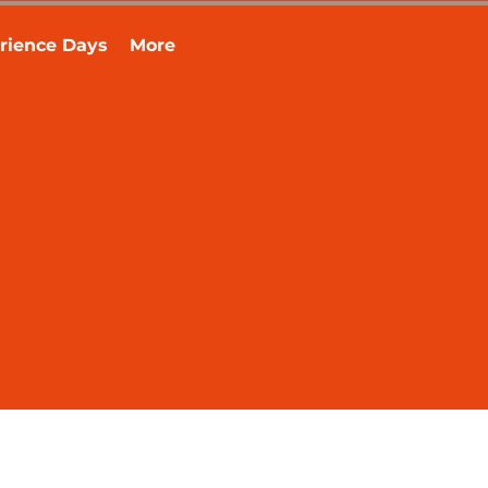
rience Days
More