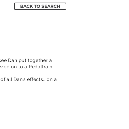
BACK TO SEARCH
see Dan put together a
ezed on to a Pedaltrain
of all Dan’s effects… on a