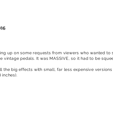
016
owing up on some requests from viewers who wanted to 
ite vintage pedals. It was MASSIVE, so it had to be sque
l the big effects with small, far less expensive versions 
 inches).