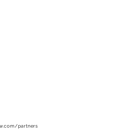
ow.com/partners