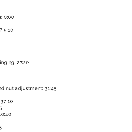
n: 0:00
? 5:10
inging: 22:20
nd nut adjustment: 31:45
 37:10
35
40:40
5