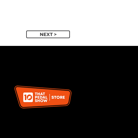
NEXT >