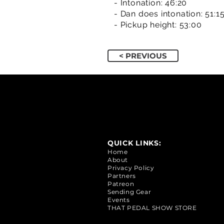
- Intonation: 46:20
- Dan does intonation: 51:1
- Pickup height: 53:00
< PREVIOUS
QUICK LINKS:
Home
About
Privacy Policy
Partners
Patreon
Sending Gear
Events
THAT PEDAL SHOW STORE