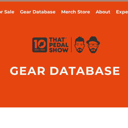
r Sale
Gear Database
Merch Store
About
Expe
GEAR DATABASE