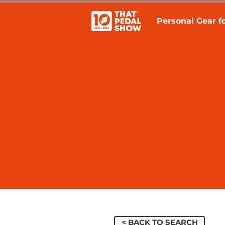
Personal Gear fo
< BACK TO SEARCH