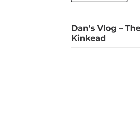
Dan’s Vlog – Th
Kinkead