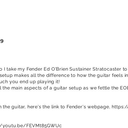
19
deo I take my Fender Ed O'Brien Sustainer Stratocaster t
 setup makes all the difference to how the guitar feels
uch you end up playing it!
 the main aspects of a guitar setup as we fettle the EOB
h the guitar, here's the link to Fender's webpage,
https:
://youtu.be/FEVMt85GWUc