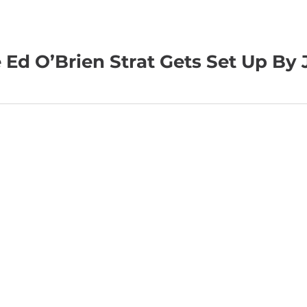
e Ed O’Brien Strat Gets Set Up By