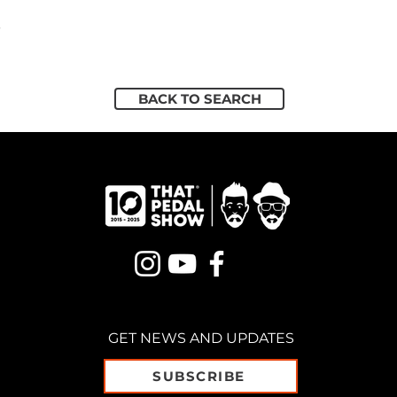
5
BACK TO SEARCH
GET NEWS AND UPDATES
SUBSCRIBE