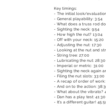
Key timings:
- The initial look/evaluatio
- General playability: 3:54
- What does a truss rod do
- Sighting the neck: 9:54
- How high the nut? 13:04
- Off with your neck: 15:20
- Adjusting the nut: 17:30
- Looking at the nut and str
- String tree: 27:00
- Lubricating the nut: 28:30
- Imperial or metric: 31:00
- Sighting the neck again a
- Filing the nut slots: 33:00
- A recap of order of work:
- And on to the action: 38:
- What about the vibrato? 
- Dan has a play test: 41:30
- It’s a different guitar! 45:5