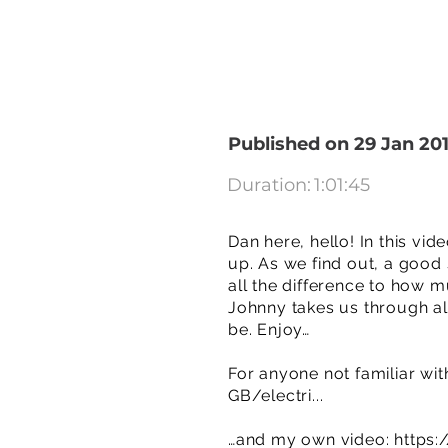
Published on 29 Jan 20
Duration:
1:01:45
Dan here, hello! In this vi
up. As we find out, a good
all the difference to how m
Johnny takes us through all
be. Enjoy…
For anyone not familiar wit
GB/electri...
…and my own video:
https