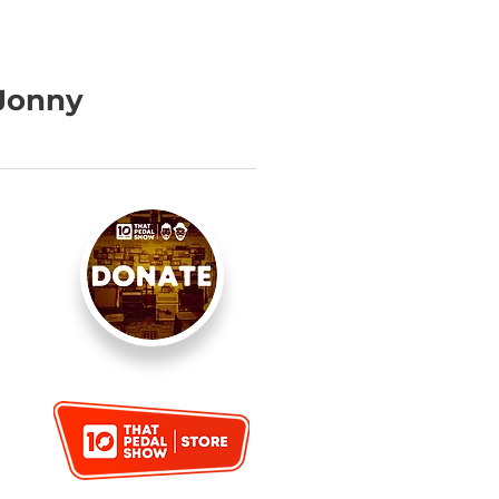
 Jonny