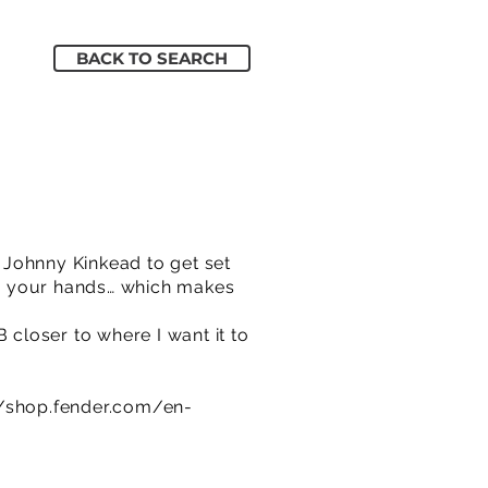
BACK TO SEARCH
o Johnny Kinkead to get set
 in your hands… which makes
 closer to where I want it to
//shop.fender.com/en-