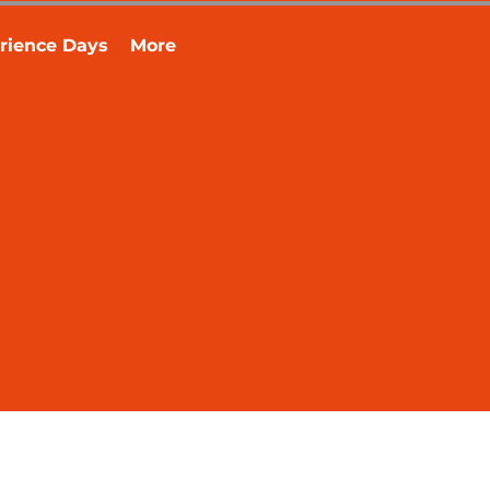
rience Days
More