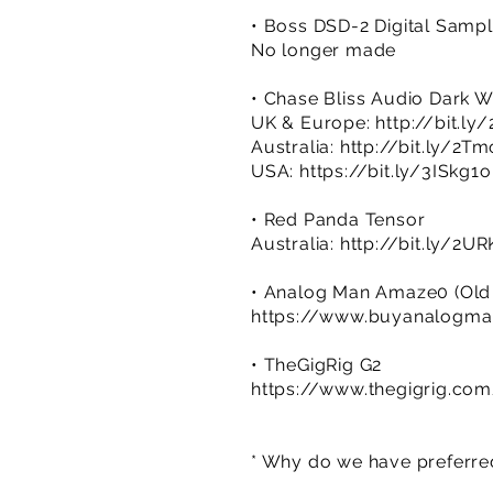
• Boss DSD-2 Digital Samp
No longer made
• Chase Bliss Audio Dark W
UK & Europe:
http://bit.l
Australia:
http://bit.ly/2Tm
USA:
https://bit.ly/3ISkg1o
• Red Panda Tensor
Australia:
http://bit.ly/2UR
• Analog Man Amaze0 (Old Ve
https://www.buyanalogma
• TheGigRig G2
https://www.thegigrig.co
* Why do we have preferred 