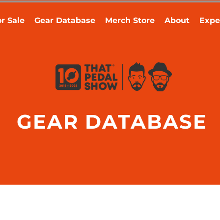
r Sale
Gear Database
Merch Store
About
Expe
GEAR DATABASE