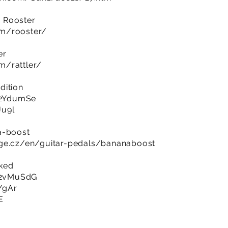
 Rooster
om/rooster/
er
m/rattler/
dition
y/2YdumSe
Ju9l
a-boost
nge.cz/en/guitar-pedals/bananaboost
cked
y/2vMuSdG
bYgAr
E