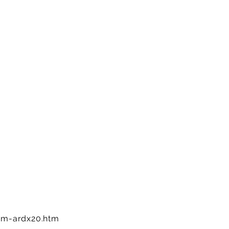
m-ardx20.htm