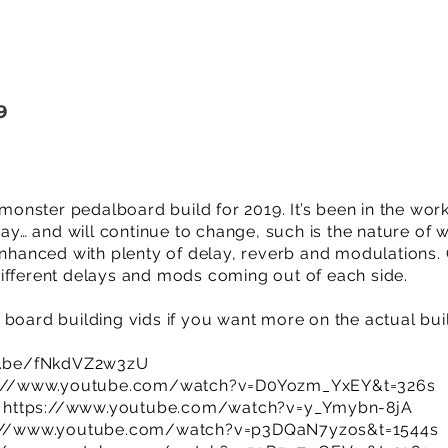
9
nster pedalboard build for 2019. It’s been in the wor
… and will continue to change, such is the nature of w
enhanced with plenty of delay, reverb and modulations. O
ifferent delays and mods coming out of each side.
 board building vids if you want more on the actual bui
u.be/fNkdVZ2w3zU
s://www.youtube.com/watch?v=D0Yozm_YxEY&t=326s
:
https://www.youtube.com/watch?v=y_Ymybn-8jA
://www.youtube.com/watch?v=p3DQaN7yzos&t=1544s