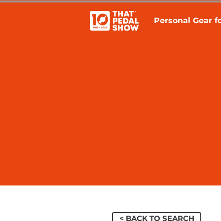
Personal Gear fo
< BACK TO SEARCH