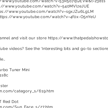
://www.youtube.com/watch?v=53R5o7qQEVw&t=2381s
s://www.youtube.com/watch?v=540MVIzeJUE
tps://www.youtube.com/watch?v=sgxJZu6LgLM
ttps://www.youtube.com/watch?v=4f0x-O5nYeU
annel and visit our store
https://www.thatpedalshowst
Tube videos? See the ‘Interesting bits and go-to section
de…
urbo Tuner Mini
R1s8c
ster
n.com/category_s/619.htm
T Red Dot
n.com/Sun_Face_s/27.htm