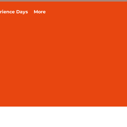
rience Days
More