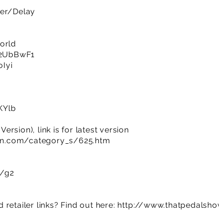
ler/Delay
orld
y/2UbBwF1
oIyi
KYlb
rsion), link is for latest version
n.com/category_s/625.htm
m/g2
retailer links? Find out here:
http://www.thatpedalsh