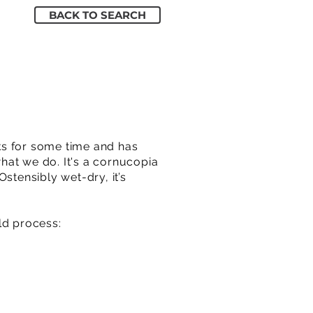
BACK TO SEARCH
ks for some time and has
hat we do. It's a cornucopia
stensibly wet-dry, it’s
ld process: