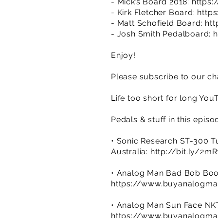
- Mick’s Board 2018:
https
- Kirk Fletcher Board:
http
- Matt Schofield Board:
ht
- Josh Smith Pedalboard:
h
Enjoy!
Please subscribe to our ch
Life too short for long You
Pedals & stuff in this episo
• Sonic Research ST-300 T
Australia:
http://bit.ly/2m
• Analog Man Bad Bob Boo
https://www.buyanalogma
• Analog Man Sun Face NK
https://www.buyanalogma