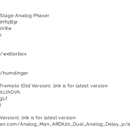
i-Stage Analog Phaser
/2HfqB9r
CbV8w
s
m/wetterbox
m/humdinger
molo (Old Version), link is for latest version
y/2UJhOVh
UgLf
H
rsion), link is for latest version
man.com/Analog_Man_ARDX20_Dual_Analog_Delay_p/a