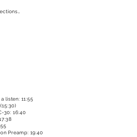
sections…
 listen: 11:55
(15:30)
C-30: 16:40
17:38
:55
son Preamp: 19:40