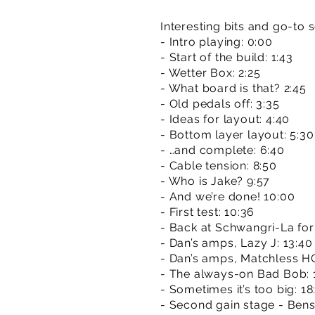
Interesting bits and go-to 
- Intro playing: 0:00
- Start of the build: 1:43
- Wetter Box: 2:25
- What board is that? 2:45
- Old pedals off: 3:35
- Ideas for layout: 4:40
- Bottom layer layout: 5:30
- …and complete: 6:40
- Cable tension: 8:50
- Who is Jake? 9:57
- And we’re done! 10:00
- First test: 10:36
- Back at Schwangri-La for a
- Dan’s amps, Lazy J: 13:40 
- Dan’s amps, Matchless H
- The always-on Bad Bob: 
- Sometimes it’s too big: 18
- Second gain stage - Ben