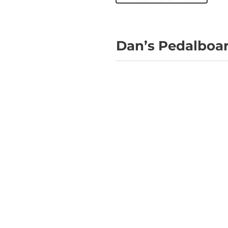
Dan’s Pedalboar