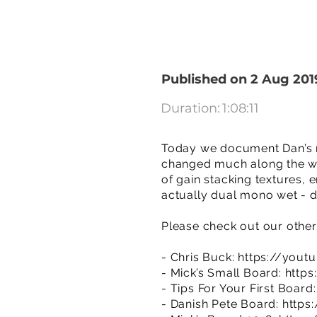
Published on 2 Aug 201
Duration:
1:08:11
Today we document Dan’s mo
changed much along the way
of gain stacking textures, 
actually dual mono wet - d
Please check out our other
- Chris Buck:
https://yout
- Mick’s Small Board:
http
- Tips For Your First Board
- Danish Pete Board:
https