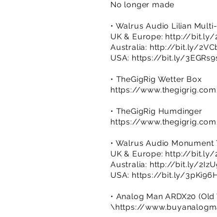
No longer made
• Walrus Audio Lilian Mult
UK & Europe:
http://bit.ly
Australia:
http://bit.ly/2V
USA:
https://bit.ly/3EGRs9
• TheGigRig Wetter Box
https://www.thegigrig.co
• TheGigRig Humdinger
https://www.thegigrig.co
• Walrus Audio Monument Tre
UK & Europe:
http://bit.l
Australia:
http://bit.ly/2Iz
USA:
https://bit.ly/3pKi96
• Analog Man ARDX20 (Old Ve
\
https://www.buyanalog