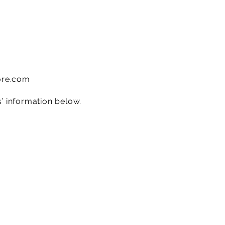
ore.com
s’ information below.