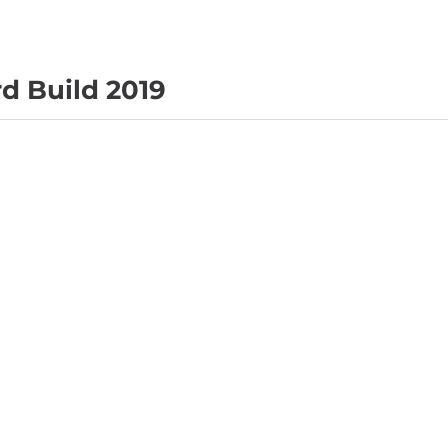
d Build 2019