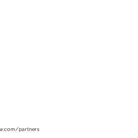
ow.com/partners