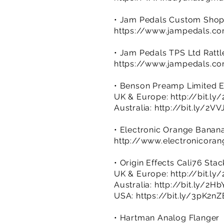
• Jam Pedals Custom Shop
https://www.jampedals.c
• Jam Pedals TPS Ltd Rattl
https://www.jampedals.co
• Benson Preamp Limited E
UK & Europe:
http://bit.l
Australia:
http://bit.ly/2VV
• Electronic Orange Banan
http://www.electronicora
• Origin Effects Cali76 Sta
UK & Europe:
http://bit.l
Australia:
http://bit.ly/2H
USA:
https://bit.ly/3pK2nZ
• Hartman Analog Flanger