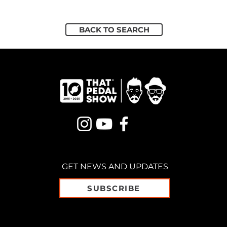
BACK TO SEARCH
GET NEWS AND UPDATES
SUBSCRIBE