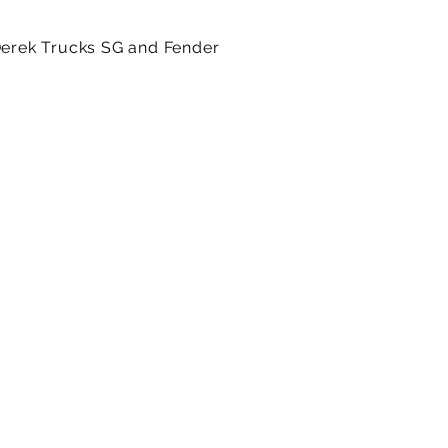
 Derek Trucks SG and Fender