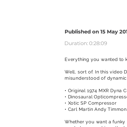
Published on 15 May 20
Duration:
0:28:09
Everything you wanted to 
Well, sort of. In this vide
misunderstood of dynamic 
• Original 1974 MXR Dyna
• Dinosaural Opticompress
• Xotic SP Compressor
• Carl Martin Andy Timmon
Whether you want a funky 