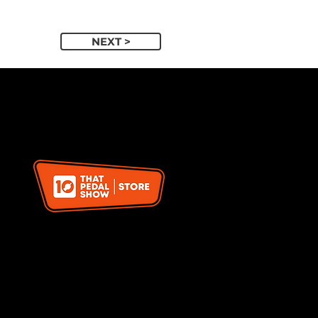
NEXT >