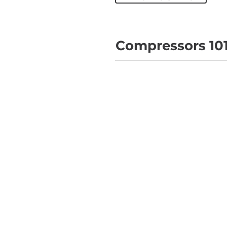
Compressors 10