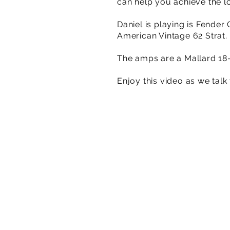
can help you achieve the lo
Daniel is playing is Fende
American Vintage 62 Strat.
The amps are a Mallard 18-
Enjoy this video as we tal