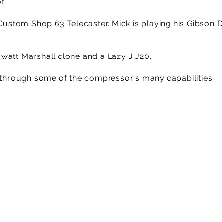
t.
r Custom Shop 63 Telecaster. Mick is playing his Gibson
watt Marshall clone and a Lazy J J20.
k through some of the compressor's many capabilities.