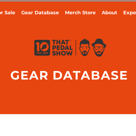
r Sale
Gear Database
Merch Store
About
Expe
GEAR DATABASE