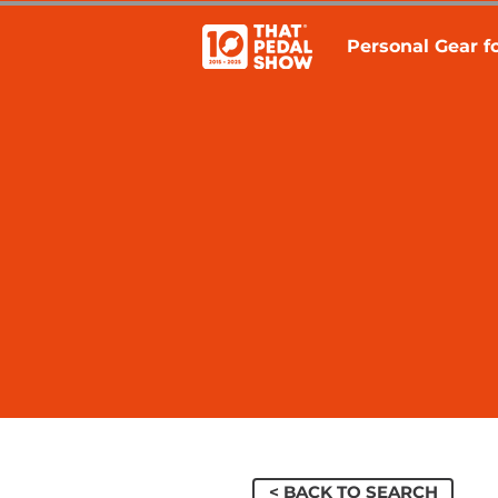
Personal Gear fo
< BACK TO SEARCH