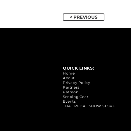
< PREVIOUS
QUICK LINKS:
Home
About
Privacy Policy
Partners
Patreon
Sending Gear
Events
THAT PEDAL SHOW STORE