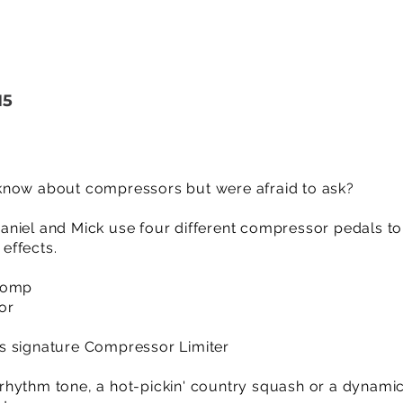
15
know about compressors but were afraid to ask?
o Daniel and Mick use four different compressor pedals to
effects.
 Comp
or
s signature Compressor Limiter
rhythm tone, a hot-pickin' country squash or a dynami