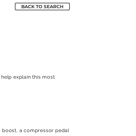
BACK TO SEARCH
 help explain this most
c boost, a compressor pedal