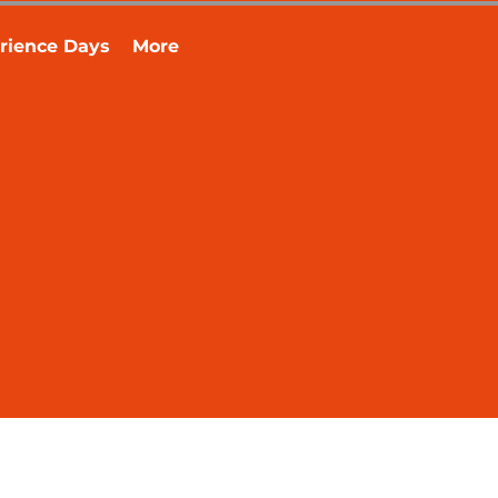
rience Days
More