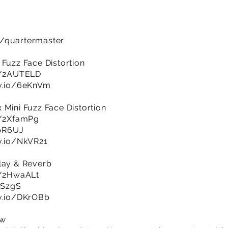
m/quartermaster
 Fuzz Face Distortion
ly/2AUTELD
jv.io/6eKnVm
 Mini Fuzz Face Distortion
ly/2XfamPg
upR6UJ
jv.io/NkVR21
lay & Reverb
ly/2HwaALt
23SzgS
jv.io/DKrOBb
ow