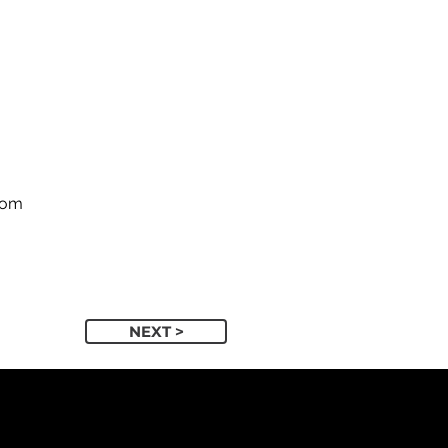
com
NEXT >