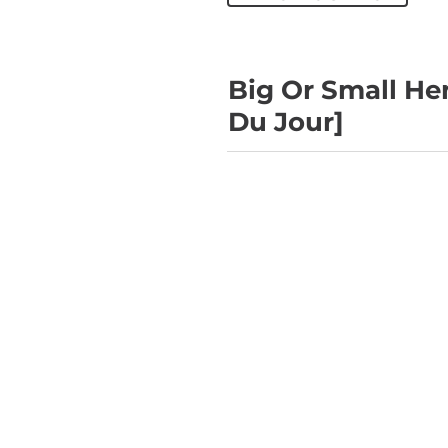
Big Or Small He
Du Jour]