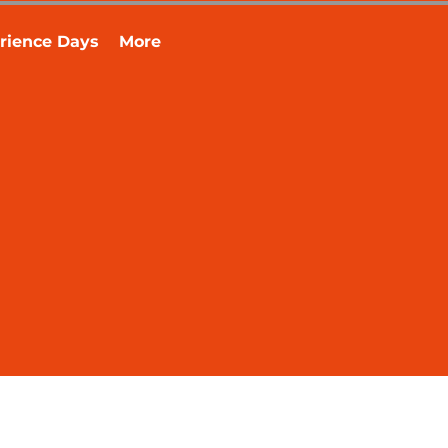
rience Days
More