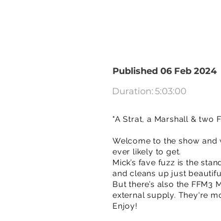
Published 06 Feb 2024
Duration:
5:03:00
"A Strat, a Marshall & two
Welcome to the show and we
ever likely to get.
Mick’s fave fuzz is the sta
and cleans up just beautifu
But there’s also the FFM3 
external supply. They're m
Enjoy!