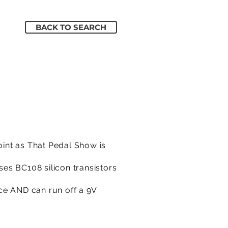
BACK TO SEARCH
int as That Pedal Show is
ses BC108 silicon transistors
ce AND can run off a 9V