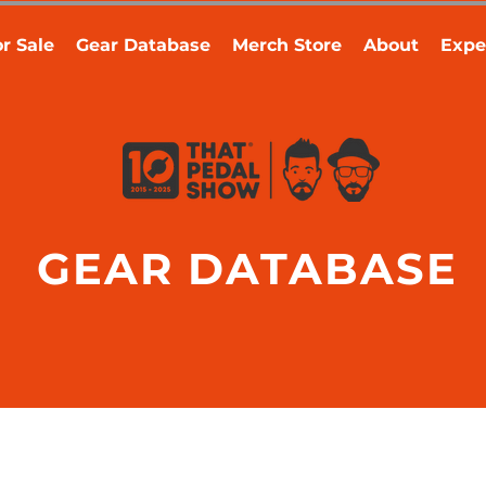
r Sale
Gear Database
Merch Store
About
Expe
GEAR DATABASE