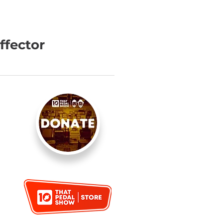
ffector