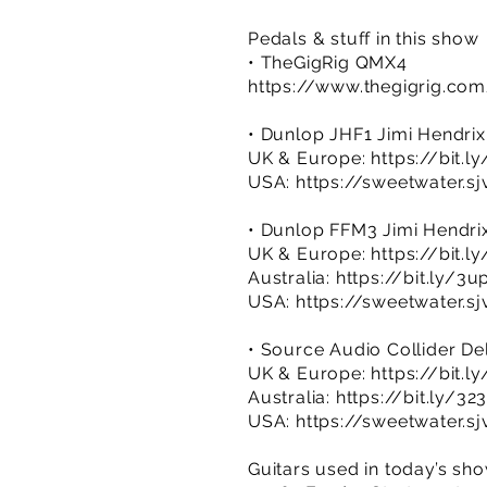
Pedals & stuff in this show
• TheGigRig QMX4
https://www.thegigrig.co
• Dunlop JHF1 Jimi Hendrix
UK & Europe:
https://bit.
USA:
https://sweetwater.s
• Dunlop FFM3 Jimi Hendrix
UK & Europe:
https://bit.
Australia:
https://bit.ly/3
USA:
https://sweetwater.s
• Source Audio Collider De
UK & Europe:
https://bit.
Australia:
https://bit.ly/3
USA:
https://sweetwater.s
Guitars used in today’s sh