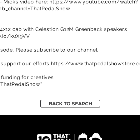
- Mick’s video here:
https://www.youtube.com/watch?
_channel=ThatPedalShow
w
 4x12 cab with Celestion G12M Greenback speakers
jv.io/k0X9VV
sode. Please subscribe to our channel.
support our efforts
https://www.thatpedalshowstore.
funding for creatives
/ThatPedalShow"
BACK TO SEARCH