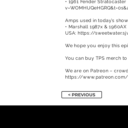
• 1961 Fender Stratocaster 
v=WOMHUQeHGRQ&t=0s&ab
Amps used in today’s sho
• Marshall 1987x & 1960AX
USA:
https://sweetwater.s
We hope you enjoy this epi
You can buy TPS merch to 
We are on Patreon – crowd
https://www.patreon.com
< PREVIOUS