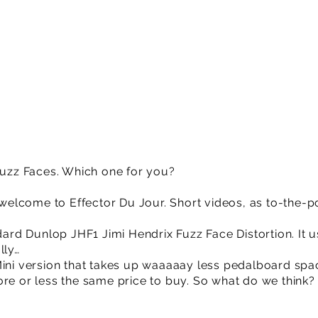
 Fuzz Faces. Which one for you?
lcome to Effector Du Jour. Short videos, as to-the-po
ndard Dunlop JHF1 Jimi Hendrix Fuzz Face Distortion. It u
lly…
Mini version that takes up waaaaay less pedalboard spa
ore or less the same price to buy. So what do we think?