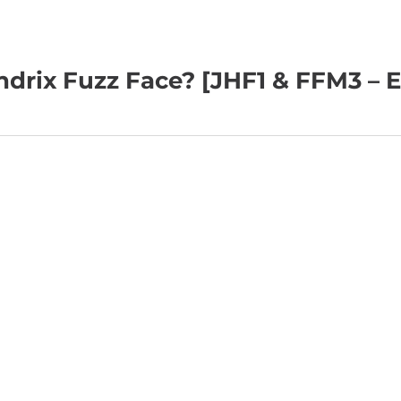
ndrix Fuzz Face? [JHF1 & FFM3 – E