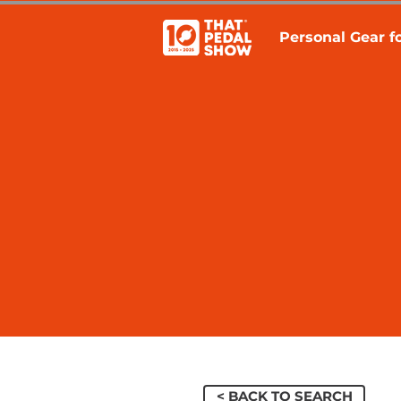
Personal Gear fo
< BACK TO SEARCH