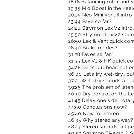
18:18 Balancing rotor and 
19:35 Mid Boost in the Kee
20:25 Neo Mini Vent II int
23:44 Fave so far?
24:20 Strymon Lex V2 intr
25:50 Strymon Lex V2 sou
26:50 Lex & Vent quick co
28:40 Brake modes?
31:28 Faves so far?
31:55 Lex V2 & HK quick c
34:28 Dan’s bugbear: not e
36:00 Let’s try wet-dry… b
37:21 Wet-dry sounds all p
39:25 The problem of late
40:10 Dry control on the L
41:45 Delay one side, rotary
44:50 Conclusions now?
45:40 Now for stereo!
46:35 Why stereo anyway?
48:23 Stereo sounds, all p
50:50 Strymon Bi-Amp & 