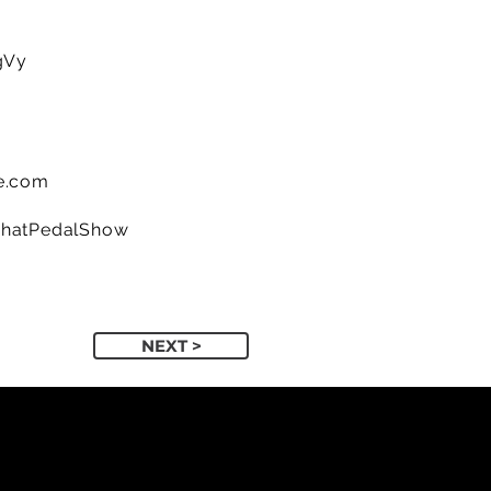
gVy
e.com
ThatPedalShow
NEXT >