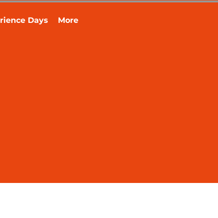
rience Days
More