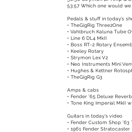
53:57 Which one would we
Pedals & stuff in today’s s
• TheGigRig Three2One
• Vahlbruch Kaluna Tube O
• Line 6 DL4 MkII
• Boss RT-2 Rotary Ensem
• Keeley Rotary
• Strymon Lex V2
• Neo Instruments Mini Vent
• Hughes & Kettner Rotosp
• TheGigRig G3
Amps & cabs
• Fender ’65 Deluxe Rever
• Tone King Imperial MkII 
Guitars in today’s video
• Fender Custom Shop ’63 T
• 1961 Fender Stratocaster