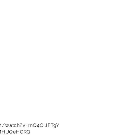
m/watch?v=rnQ4OIJFTgY
OMHUQeHGRQ