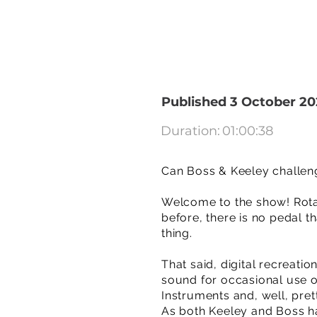
Published 3 October 20
Duration:
01:00:38
Can Boss & Keeley challen
Welcome to the show! Rotar
before, there is no pedal t
thing.
That said, digital recreati
sound for occasional use o
Instruments and, well, pre
As both Keeley and Boss ha