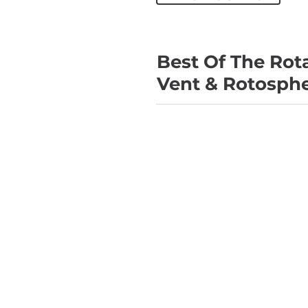
Best Of The Rota
Vent & Rotosph