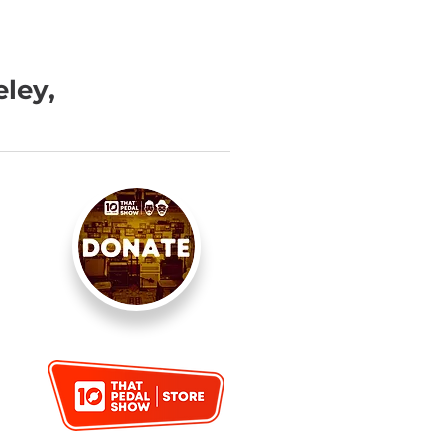
eley,