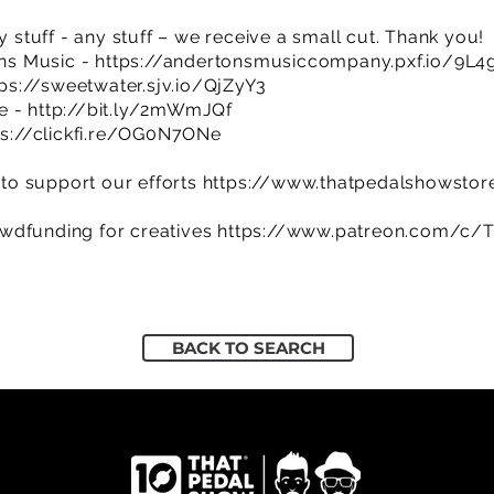
y stuff - any stuff – we receive a small cut. Thank you!
ns Music -
https://andertonsmusiccompany.pxf.io/9L4
tps://sweetwater.sjv.io/QjZyY3
re -
http://bit.ly/2mWmJQf
ps://clickfi.re/OG0N7ONe
to support our efforts
https://www.thatpedalshowstor
owdfunding for creatives
https://www.patreon.com/c/
BACK TO SEARCH