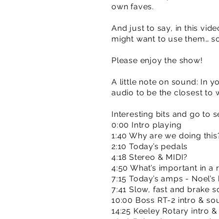
own faves.
And just to say, in this v
might want to use them… s
Please enjoy the show!
A little note on sound: In y
audio to be the closest to
Interesting bits and go to s
0:00 Intro playing
1:40 Why are we doing this
2:10 Today’s pedals
4:18 Stereo & MIDI?
4:50 What’s important in a 
7:15 Today’s amps - Noel’s
7:41 Slow, fast and brake
10:00 Boss RT-2 intro & s
14:25 Keeley Rotary intro 