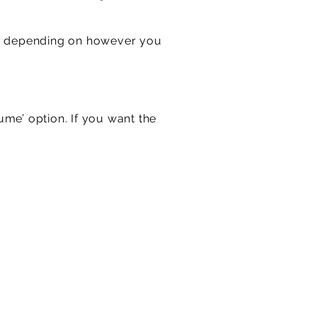
es, depending on however you
lume’ option. If you want the