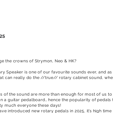
25
ge the crowns of Strymon, Neo & HK?
y Speaker is one of our favourite sounds ever, and as
hat can really do the //true// rotary cabinet sound, wh
ons of the sound are more than enough for most of us to 
n a guitar pedalboard… hence the popularity of pedal
tty much everyone these days!
ve introduced new rotary pedals in 2025, it’s high time