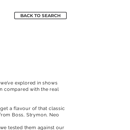
BACK TO SEARCH
 we’ve explored in shows
en compared with the real
get a flavour of that classic
s from Boss, Strymon, Neo
 we tested them against our