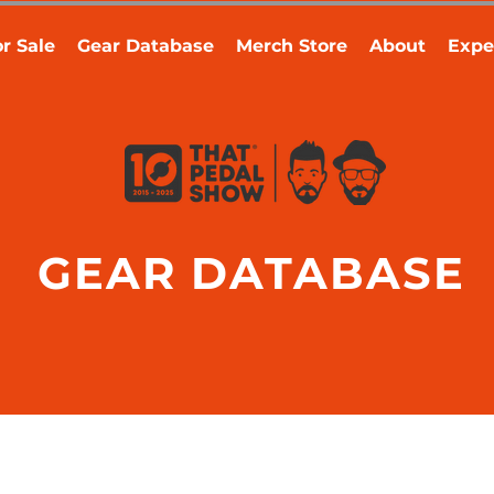
r Sale
Gear Database
Merch Store
About
Expe
GEAR DATABASE