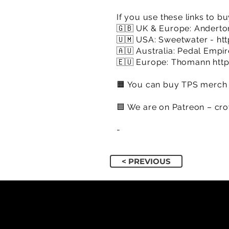
If you use these links to bu
🇬🇧 UK & Europe: Anderto
🇺🇲 USA: Sweetwater -
ht
🇦🇺 Australia: Pedal Empi
🇪🇺 Europe: Thomann
htt
🟧 You can buy TPS merch 
🟦​ We are on Patreon – cr
​-
< PREVIOUS