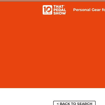
Personal Gear fo
< BACK TO SEARCH