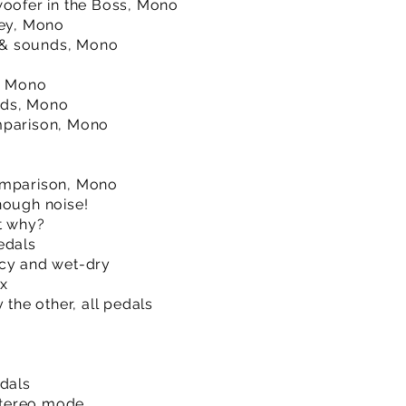
woofer in the Boss, Mono
ley, Mono
ro & sounds, Mono
o, Mono
nds, Mono
mparison, Mono
omparison, Mono
nough noise!
ut why?
edals
ncy and wet-dry
ex
 the other, all pedals
edals
Stereo mode