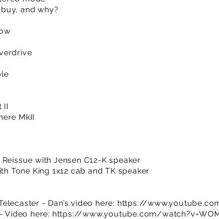
 buy, and why?
how
verdrive
ble
 II
here MkII
b Reissue with Jensen C12-K speaker
with Tone King 1x12 cab and TK speaker
elecaster - Dan’s video here:
https://www.youtube.co
 - Video here:
https://www.youtube.com/watch?v=W