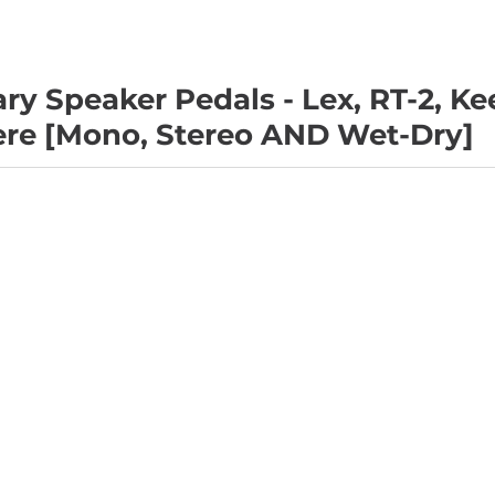
ry Speaker Pedals - Lex, RT-2, Ke
ere [Mono, Stereo AND Wet-Dry]