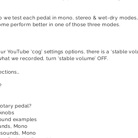
ideo we test each pedal in mono, stereo & wet-dry mod
ome perform better in one of those three modes.
our YouTube ‘cog’ settings options, there is a ‘stable vo
 what we recorded, turn ‘stable volume’ OFF.
ections…
?
rotary pedal?
 knobs
 sound examples
ounds, Mono
& sounds, Mono