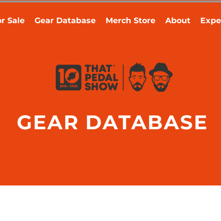
r Sale
Gear Database
Merch Store
About
Expe
GEAR DATABASE