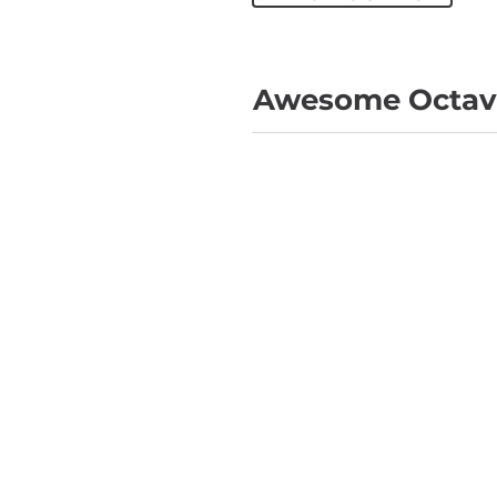
Awesome Octave