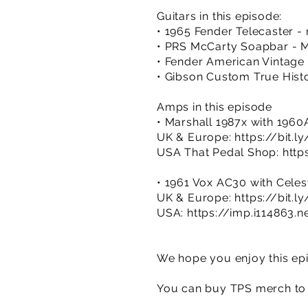
Guitars in this episode:
• 1965 Fender Telecaster - 
• PRS McCarty Soapbar - M
• Fender American Vintage 
• Gibson Custom True Hist
Amps in this episode
• Marshall 1987x with 196
UK & Europe:
https://bit.
USA That Pedal Shop:
http
• 1961 Vox AC30 with Celest
UK & Europe:
https://bit.l
USA:
https://imp.i114863
We hope you enjoy this epi
You can buy TPS merch to 