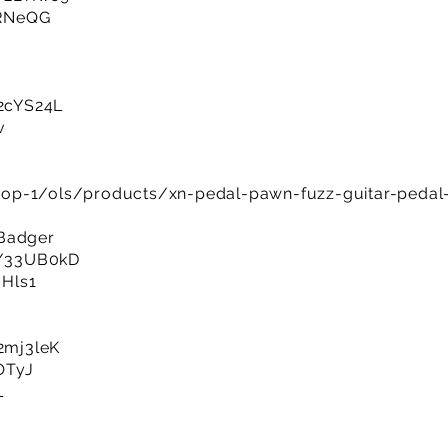
gRNeQG
/2cYS24L
v
op-1/ols/products/xn-pedal-pawn-fuzz-guitar-pedal
 Badger
ly/33UB0kD
qHls1
/2mj3leK
VOTyJ
L