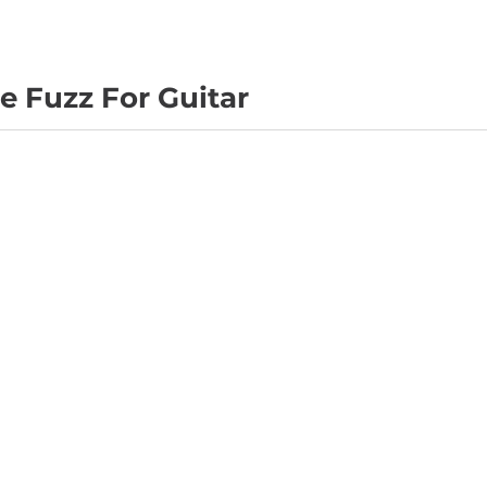
 Fuzz For Guitar