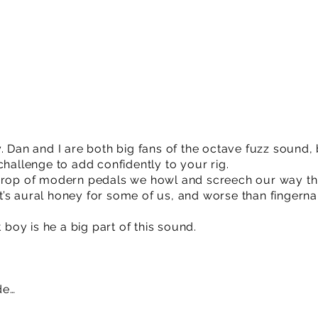
. Dan and I are both big fans of the octave fuzz sound, b
challenge to add confidently to your rig.
 crop of modern pedals we howl and screech our way th
. It’s aural honey for some of us, and worse than fingern
t boy is he a big part of this sound.
de…