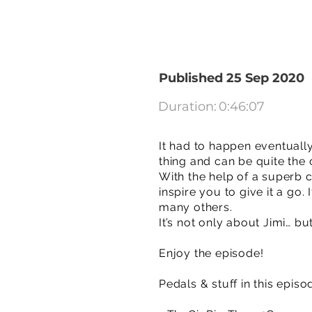
Published 25 Sep 2020
Duration:
0:46:07
It had to happen eventually
thing and can be quite the 
With the help of a superb
inspire you to give it a go
many others.
It’s not only about Jimi… bu
Enjoy the episode!
Pedals & stuff in this episo