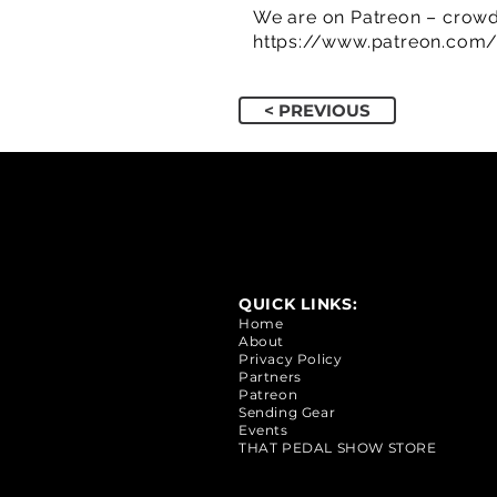
We are on Patreon – crowd
https://www.patreon.com
< PREVIOUS
QUICK LINKS:
Home
About
Privacy Policy
Partners
Patreon
Sending Gear
Events
THAT PEDAL SHOW STORE