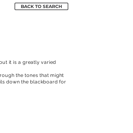
BACK TO SEARCH
ut it is a greatly varied
rough the tones that might
ails down the blackboard for