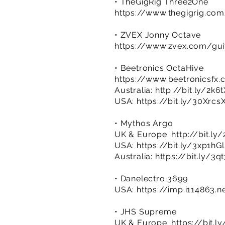
• TheGigRig Three2One
https://www.thegigrig.co
• ZVEX Jonny Octave
https://www.zvex.com/guit
• Beetronics OctaHive
https://www.beetronicsfx
Australia:
http://bit.ly/2k6
USA:
https://bit.ly/30Xrcs
• Mythos Argo
UK & Europe:
http://bit.l
USA:
https://bit.ly/3xp1hGl
Australia:
https://bit.ly/3q
• Danelectro 3699
USA:
https://imp.i114863.
• JHS Supreme
UK & Europe:
https://bit.l