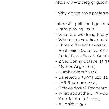
https://www.thegigrig.co
* Why do we have preferred 
Interesting bits and go-to 
- Intro playing: 0:00
- What are we doing today?
- Where can you hear octav
- Three different flavours?:
- Beetronics Octahive: 05:
- Pedal Pawn Fuzz & Octahi
- Z Vex Jonny Octave: 13:3
- Mythos Argo: 16:15
- Humbuckers?: 21:10
- Danelectro 3699 Fuzz: 22:
- JHS Supreme: 27:25
- Octave down? Redbeard 
- What about the EHX POG
- Your favourite?: 41:35
- All on?!: 44:59