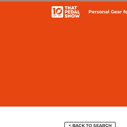
Personal Gear fo
< BACK TO SEARCH