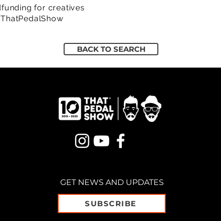
funding for creatives
/ThatPedalShow
BACK TO SEARCH
GET NEWS AND UPDATES
SUBSCRIBE