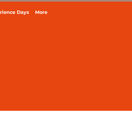
rience Days
More