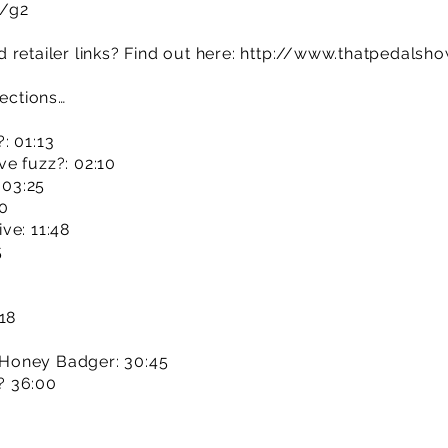
m/g2
retailer links? Find out here:
http://www.thatpedalsh
sections…
: 01:13
e fuzz?: 02:10
 03:25
20
ve: 11:48
5
18
Honey Badger: 30:45
? 36:00