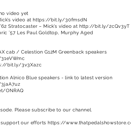
no video yet
ick’s video at
https://bit.ly/30fmsdN
’62 Stratocaster – Mick’s video at
http://bit.ly/2cQv3yT
oric ’57 Les Paul Goldtop, Murphy Aged
0AX cab / Celestion G12M Greenback speakers
ly/31eVWmc
s://bit.ly/3v3Xazc
ion Alnico Blue speakers - link to latest version
y/3jaA7uz
.net/ONRAQ
sode. Please subscribe to our channel.
support our efforts
https://www.thatpedalshowstore.