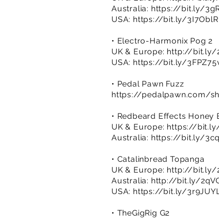
Australia:
https://bit.ly/3
USA:
https://bit.ly/3I7OblR
• Electro-Harmonix Pog 2
UK & Europe:
http://bit.ly
USA:
https://bit.ly/3FPZ75
• Pedal Pawn Fuzz
https://pedalpawn.com/sh
• Redbeard Effects Honey
UK & Europe:
https://bit.
Australia:
https://bit.ly/3c
• Catalinbread Topanga
UK & Europe:
http://bit.ly
Australia:
http://bit.ly/2q
USA:
https://bit.ly/3r9JUY
• TheGigRig G2