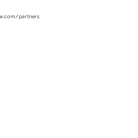
ow.com/partners