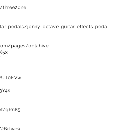
m/three2one
ar-pedals/jonny-octave-guitar-effects-pedal
.com/pages/octahive
tX5x
X
y/2UT0EVw
t3Y4s
net/qRnK5
y/2BrIwc9