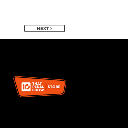
NEXT >