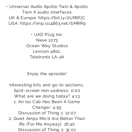
• Universal Audio Apollo Twin & Apollo
Twin X audio interfaces
UK & Europe:
https://bit.ly/2UR6FjC
USA:
https://imp.i114863.net/bMRR9
• UAD Plug Ins:
Neve 1073
Ocean Way Studios
Lexicon 480L
Teletronix LA-2A
Enjoy the episode!
Interesting bits and go-to sections…
Split-screen non-sadness: 0:00
What are we doing today? 4:13
1. An Iso Cab Has Been A Game
Changer: 4:55
Discussion of Thing 1: 12:07
2. Quiet Amps Mic’d Are Better Than
IRs (For Me Anyway): 16:40
Discussion of Thing 2: 31:01