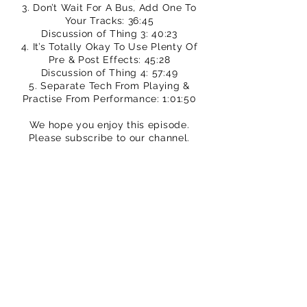
3. Don’t Wait For A Bus, Add One To
Your Tracks: 36:45
Discussion of Thing 3: 40:23
4. It’s Totally Okay To Use Plenty Of
Pre & Post Effects: 45:28
Discussion of Thing 4: 57:49
5. Separate Tech From Playing &
Practise From Performance: 1:01:50
We hope you enjoy this episode.
Please subscribe to our channel.
You can buy TPS merch to support
our efforts
https://www.thatpedalshowstore.com
We are on Patreon – crowdfunding for
creatives
https://www.patreon.com/ThatPedalS
how