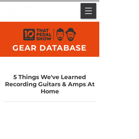
GEAR DATABASE
5 Things We've Learned
Recording Guitars & Amps At
Home