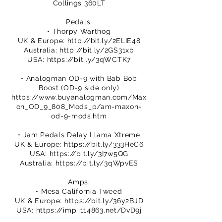
Collings 360LT
Pedals:
• Thorpy Warthog
UK & Europe:
http://bit.ly/2ELIE48
Australia:
http://bit.ly/2GS31xb
USA:
https://bit.ly/3qWCTK7
• Analogman OD-9 with Bab Bob
Boost (OD-9 side only)
https://www.buyanalogman.com/Max
on_OD_9_808_Mods_p/am-maxon-
od-9-mods.htm
• Jam Pedals Delay Llama Xtreme
UK & Europe:
https://bit.ly/333HeC6
USA:
https://bit.ly/3I7w5QG
Australia:
https://bit.ly/3qWpvES
Amps:
• Mesa California Tweed
UK & Europe:
https://bit.ly/36y2BJD
USA:
https://imp.i114863.net/DvD9j