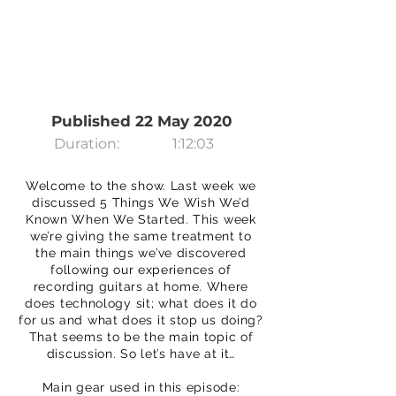
Published 22 May 2020
Duration:
1:12:03
Welcome to the show. Last week we
discussed 5 Things We Wish We’d
Known When We Started. This week
we’re giving the same treatment to
the main things we’ve discovered
following our experiences of
recording guitars at home. Where
does technology sit; what does it do
for us and what does it stop us doing?
That seems to be the main topic of
discussion. So let’s have at it…
Main gear used in this episode: