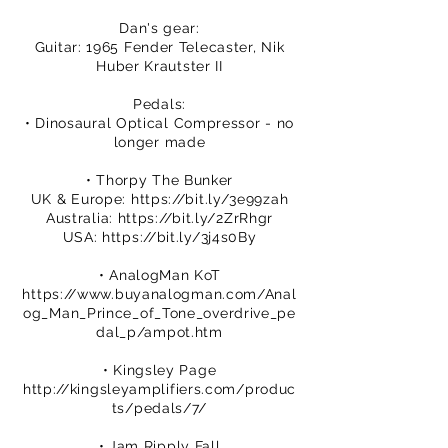
Dan's gear:
Guitar: 1965 Fender Telecaster, Nik
Huber Krautster II
Pedals:
• Dinosaural Optical Compressor - no
longer made
• Thorpy The Bunker
UK & Europe:
https://bit.ly/3e99zah
Australia:
https://bit.ly/2ZrRhgr
USA:
https://bit.ly/3j4s0By
• AnalogMan KoT
https://www.buyanalogman.com/Anal
og_Man_Prince_of_Tone_overdrive_pe
dal_p/ampot.htm
• Kingsley Page
http://kingsleyamplifiers.com/produc
ts/pedals/7/
• Jam Ripply Fall