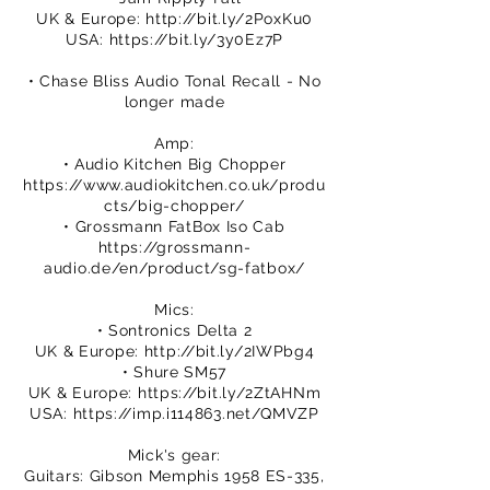
UK & Europe:
http://bit.ly/2PoxKu0
USA:
https://bit.ly/3y0Ez7P
• Chase Bliss Audio Tonal Recall - No
longer made
Amp:
• Audio Kitchen Big Chopper
https://www.audiokitchen.co.uk/produ
cts/big-chopper/
• Grossmann FatBox Iso Cab
https://grossmann-
audio.de/en/product/sg-fatbox/
Mics:
• Sontronics Delta 2
UK & Europe:
http://bit.ly/2IWPbg4
• Shure SM57
UK & Europe:
https://bit.ly/2ZtAHNm
USA:
https://imp.i114863.net/QMVZP
Mick's gear:
Guitars: Gibson Memphis 1958 ES-335,