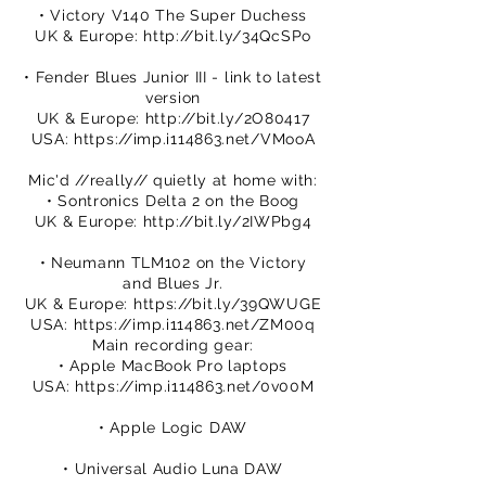
• Victory V140 The Super Duchess
UK & Europe:
http://bit.ly/34QcSPo
• Fender Blues Junior III - link to latest
version
UK & Europe:
http://bit.ly/2O80417
USA:
https://imp.i114863.net/VMooA
Mic'd //really// quietly at home with:
• Sontronics Delta 2 on the Boog
UK & Europe:
http://bit.ly/2IWPbg4
• Neumann TLM102 on the Victory
and Blues Jr.
UK & Europe:
https://bit.ly/39QWUGE
USA:
https://imp.i114863.net/ZM00q
Main recording gear:
• Apple MacBook Pro laptops
USA:
https://imp.i114863.net/0v00M
• Apple Logic DAW
• Universal Audio Luna DAW