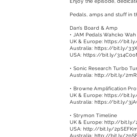
Enjoy the episode, dedicat
Pedals, amps and stuff in t
Dan’s Board & Amp
• JAM Pedals Wahcko Wah
UK & Europe:
https://bit.
Australia:
https://bit.ly/3
USA:
https://bit.ly/314C0
• Sonic Research Turbo Tu
Australia:
http://bit.ly/2m
• Browne Amplification Pro
UK & Europe:
https://bit.
Australia:
https://bit.ly/3
• Strymon Timeline
UK & Europe:
http://bit.ly
USA:
http://bit.ly/2pSEFK
Australia:
http://bit.ly/2p