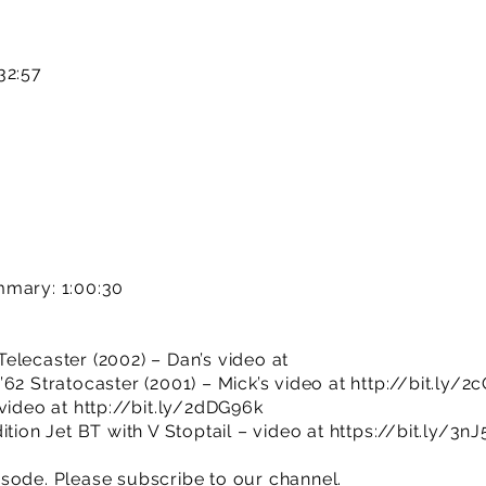
32:57
mmary: 1:00:30
elecaster (2002) – Dan’s video at
62 Stratocaster (2001) – Mick’s video at
http://bit.ly/2
 video at
http://bit.ly/2dDG96k
ition Jet BT with V Stoptail – video at
https://bit.ly/3n
sode. Please subscribe to our channel.