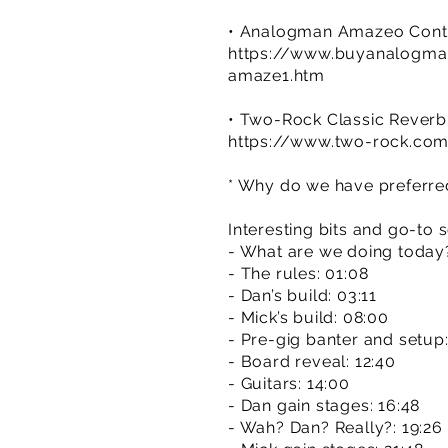
• Analogman Amazeo Contr
https://www.buyanalogm
amaze1.htm
• Two-Rock Classic Rever
https://www.two-rock.com
* Why do we have preferred 
Interesting bits and go-to s
- What are we doing today
- The rules: 01:08
- Dan’s build: 03:11
- Mick’s build: 08:00
- Pre-gig banter and setup:
- Board reveal: 12:40
- Guitars: 14:00
- Dan gain stages: 16:48
- Wah? Dan? Really?: 19:26