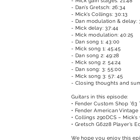
- Mick gain stages: 21:48
- Dan’s Gretsch: 26:34
- Mick’s Collings: 30:13
- Dan modulation & delay: 
- Mick delay: 37:44
- Mick modulation: 40:25
- Dan song 1: 43:00
- Mick song 1: 45:45
- Dan song 2: 49:28
- Mick song 2: 54:24
- Dan song: 3: 55:00
- Mick song 3: 57: 45
- Closing thoughts and su
Guitars in this episode:
• Fender Custom Shop ’63 T
• Fender American Vintage ’
• Collings 290DCS – Mick’s
• Gretsch G6228 Player’s Ed
We hope you enjoy this epi