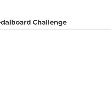
edalboard Challenge