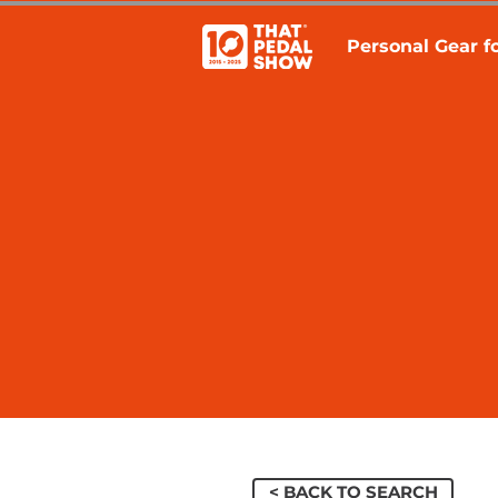
Personal Gear fo
< BACK TO SEARCH