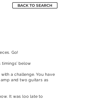
BACK TO SEARCH
ieces. Go!
s timings’ below
 with a challenge. You have
n amp and two guitars as
w. It was loo late to