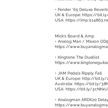
• Fender ’65 Deluxe Reverb
UK & Europe:
https://bit.
USA:
https://imp.i114863.
Mick’s Board & Amp
• Analog Man / Maxon OD9
https://www.buyanalog
• Kingtone The Duellist
https://www.kingtoneguita
• JAM Pedals Ripply Fall
UK & Europe:
http://bit.l
Australia:
https://bit.ly/3
USA:
https://bit.ly/3cNhk
• Analogman ARDX20 Dela
https://www.buyanalogm