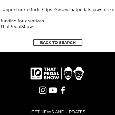
support our efforts
https://www.thatpedalshowstore.
funding for creatives
/ThatPedalShow
BACK TO SEARCH
GET NEWS AND UPDATES