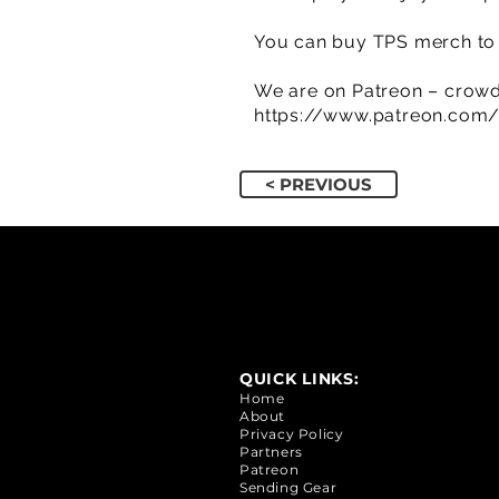
You can buy TPS merch to 
We are on Patreon – crowd
https://www.patreon.com
< PREVIOUS
QUICK LINKS:
Home
About
Privacy Policy
Partners
Patreon
Sending Gear