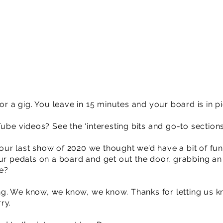
for a gig. You leave in 15 minutes and your board is in p
Tube videos? See the ‘interesting bits and go-to section
ur last show of 2020 we thought we’d have a bit of fun
our pedals on a board and get out the door, grabbing a
e?
. We know, we know, we know. Thanks for letting us kno
ry.