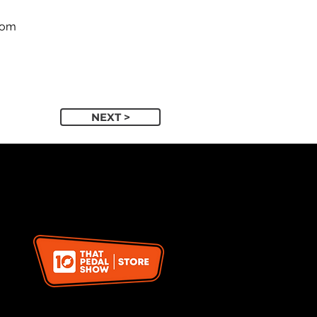
com
NEXT >