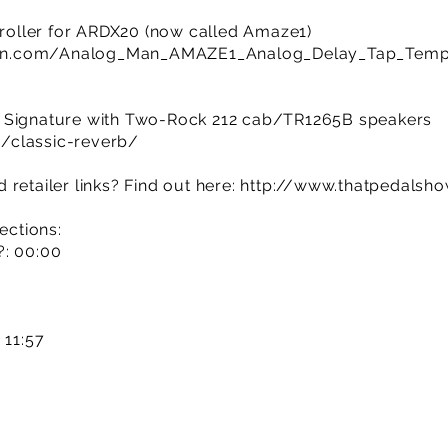
oller for ARDX20 (now called Amaze1)
an.com/Analog_Man_AMAZE1_Analog_Delay_Tap_Tem
b Signature with Two-Rock 212 cab/TR1265B speakers
/classic-reverb/
retailer links? Find out here:
http://www.thatpedalsh
ections:
?: 00:00
 11:57