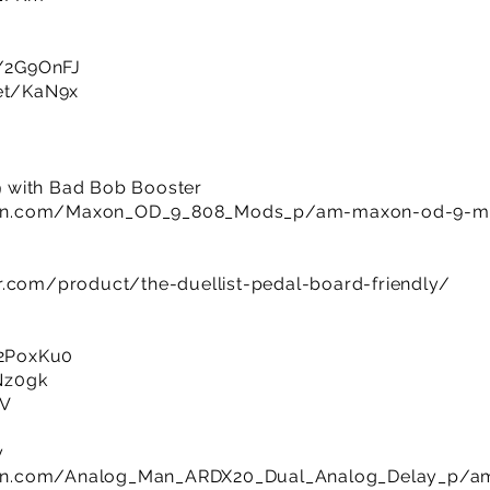
ly/2G9OnFJ
net/KaN9x
 with Bad Bob Booster
man.com/Maxon_OD_9_808_Mods_p/am-maxon-od-9-m
r.com/product/the-duellist-pedal-board-friendly/
y/2PoxKu0
8Nz0gk
UV
y
an.com/Analog_Man_ARDX20_Dual_Analog_Delay_p/am