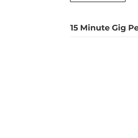
15 Minute Gig P