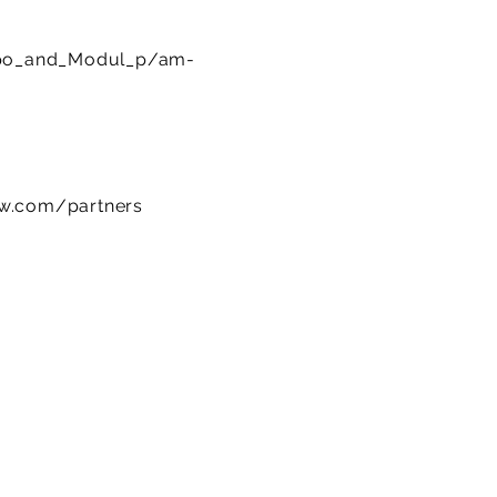
po_and_Modul_p/am-
ow.com/partners