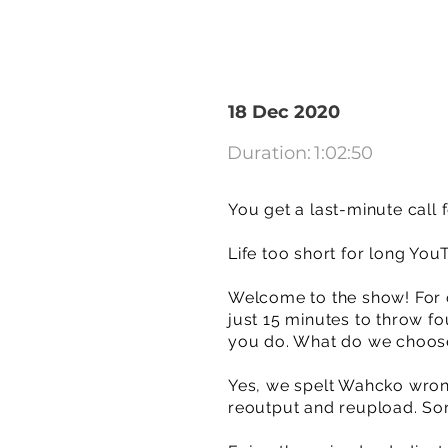
18 Dec 2020
Duration:
1:02:50
You get a last-minute call 
Life too short for long You
Welcome to the show! For o
just 15 minutes to throw f
you do. What do we choos
Yes, we spelt Wahcko wrong
reoutput and reupload. Sor