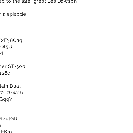
ed to the late, great Les Dawson.
his episode:
ly/2E38Cnq
3XQl5U
oM
ner ST-300
R1s8c
tein Dual
ly/2TzGwo6
jAGqqY
/2fzulGD
m
SEFKm