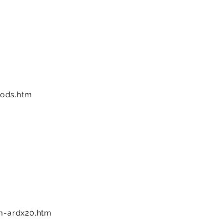
ods.htm
-ardx20.htm