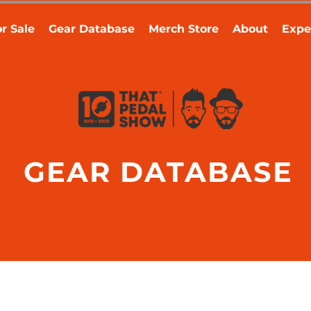
r Sale
Gear Database
Merch Store
About
Expe
GEAR DATABASE