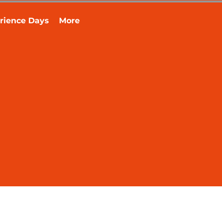
rience Days
More