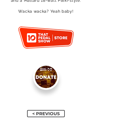
and a Mallard 18-watt Plexi-style.
Wacka wacka? Yeah baby!
< PREVIOUS