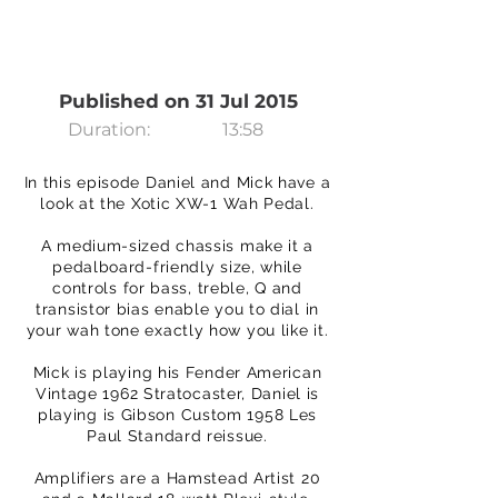
Published on 31 Jul 2015
Duration:
13:58
In this episode Daniel and Mick have a
look at the Xotic XW-1 Wah Pedal.
A medium-sized chassis make it a
pedalboard-friendly size, while
controls for bass, treble, Q and
transistor bias enable you to dial in
your wah tone exactly how you like it.
Mick is playing his Fender American
Vintage 1962 Stratocaster, Daniel is
playing is Gibson Custom 1958 Les
Paul Standard reissue.
Amplifiers are a Hamstead Artist 20