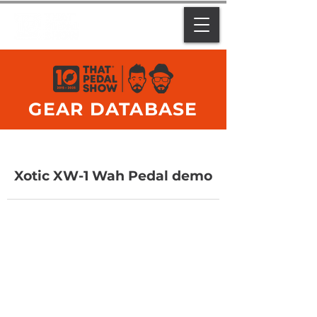
GEAR DATABASE
Xotic XW-1 Wah Pedal demo