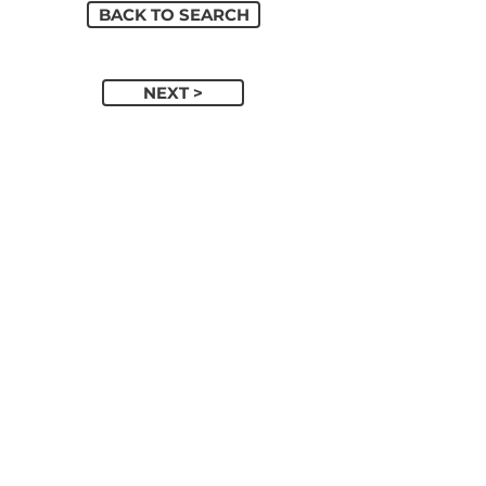
BACK TO SEARCH
NEXT >