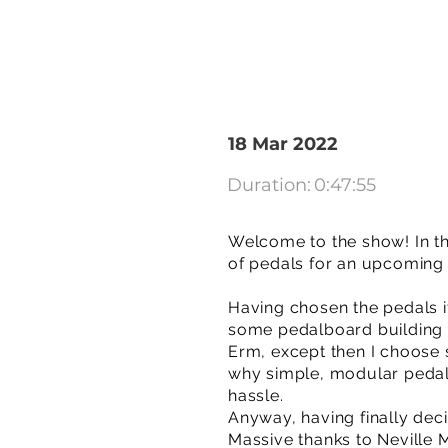
18 Mar 2022
Duration:
0:47:55
Welcome to the show! In t
of pedals for an upcoming 
Having chosen the pedals it
some pedalboard building 
Erm, except then I choose s
why simple, modular pedal
hassle.
Anyway, having finally deci
Massive thanks to Neville 