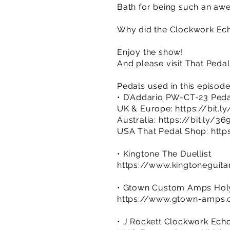
Bath for being such an aw
Why did the Clockwork Echo
Enjoy the show!
And please visit That Peda
Pedals used in this episod
• D’Addario PW-CT-23 Peda
UK & Europe:
https://bit.l
Australia:
https://bit.ly/3
USA That Pedal Shop:
http
• Kingtone The Duellist
https://www.kingtoneguita
• Gtown Custom Amps Holy
https://www.gtown-amps.co
• J Rockett Clockwork Ech