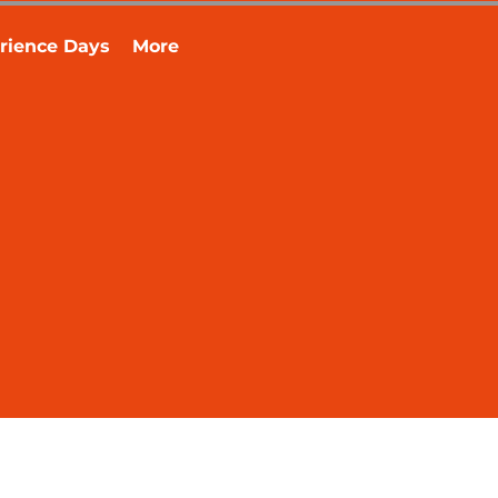
rience Days
More