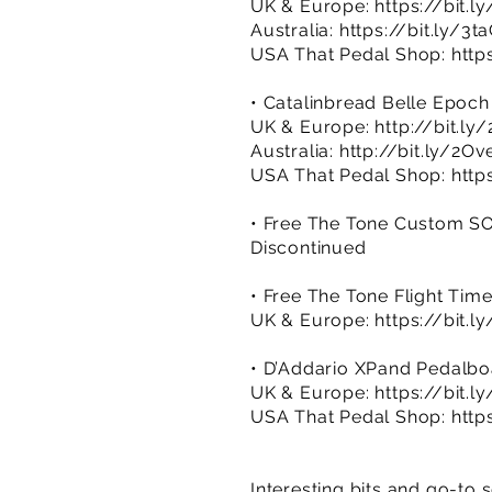
UK & Europe:
https://bit.
Australia:
https://bit.ly/3t
USA That Pedal Shop:
http
• Catalinbread Belle Epoch
UK & Europe:
http://bit.ly
Australia:
http://bit.ly/2Ov
USA That Pedal Shop:
http
• Free The Tone Custom S
Discontinued
• Free The Tone Flight Time
UK & Europe:
https://bit.l
• D’Addario XPand Pedalb
UK & Europe:
https://bit.l
USA That Pedal Shop:
http
Interesting bits and go-to 