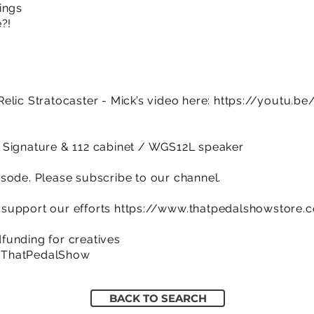
ings
?!
elic Stratocaster - Mick’s video here:
https://youtu.b
 Signature & 112 cabinet / WGS12L speaker
sode. Please subscribe to our channel.
support our efforts
https://www.thatpedalshowstore.
funding for creatives
/ThatPedalShow
BACK TO SEARCH