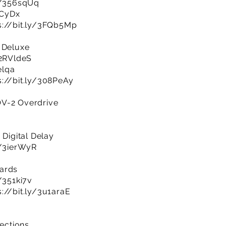
ly/356sqUq
aCyDx
s://bit.ly/3FQb5Mp
 Deluxe
/2RVldeS
elqa
s://bit.ly/308PeAy
OV-2 Overdrive
 Digital Delay
y/3ierWyR
oards
y/351ki7v
s://bit.ly/3u1araE
sections…