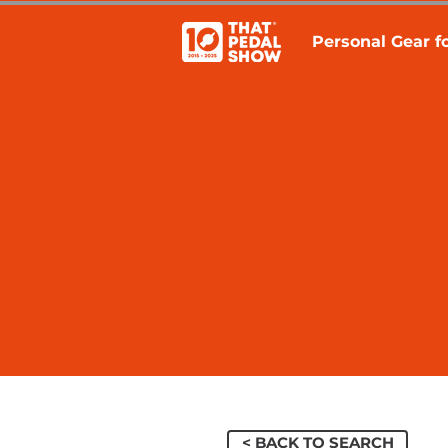
Personal Gear fo
< BACK TO SEARCH