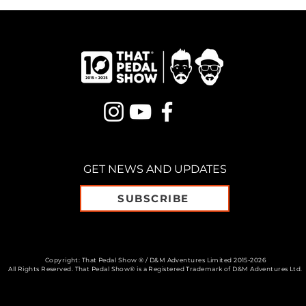
GET NEWS AND UPDATES
SUBSCRIBE
Copyright: That Pedal Show ® / D&M Adventures Limited 2015-2026
All Rights Reserved. That Pedal Show® is a Registered Trademark of D&M Adventures Ltd.