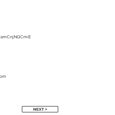
e/amCnjNQCmiE
com
NEXT >