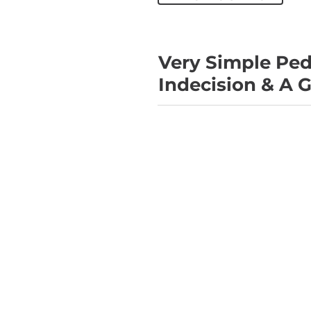
Very Simple Ped
Indecision & A G