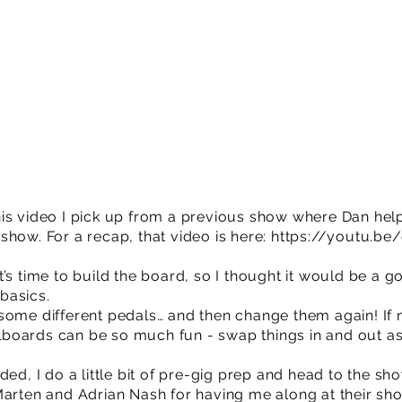
his video I pick up from a previous show where Dan he
show. For a recap, that video is here:
https://youtu.b
’s time to build the board, so I thought it would be a 
basics.
ome different pedals… and then change them again! If no
boards can be so much fun - swap things in and out 
ded, I do a little bit of pre-gig prep and head to the sh
Marten and Adrian Nash for having me along at their sh