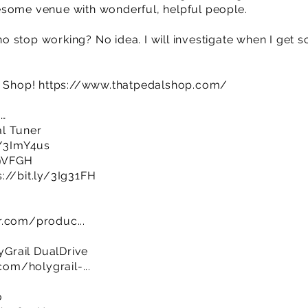
esome venue with wonderful, helpful people.
 stop working? No idea. I will investigate when I get s
l Shop!
https://www.thatpedalshop.com/
e…
l Tuner
y/3ImY4us
69VFGH
s://bit.ly/3Ig31FH
r.com/produc...
Grail DualDrive
m/holygrail-...
o