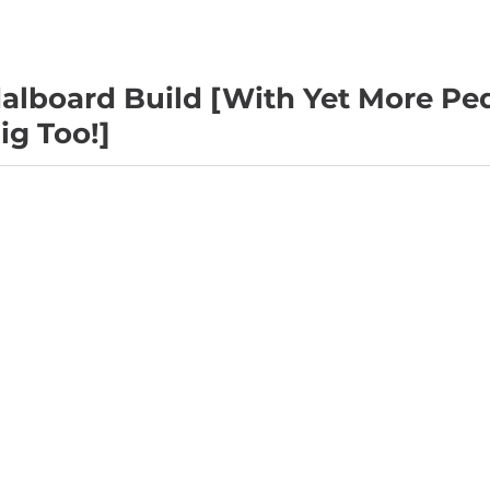
alboard Build [With Yet More Pe
ig Too!]