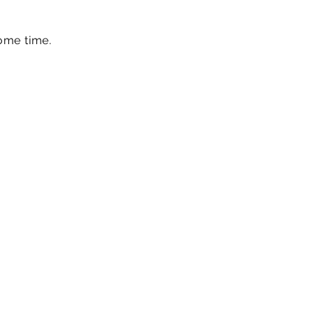
ome time.