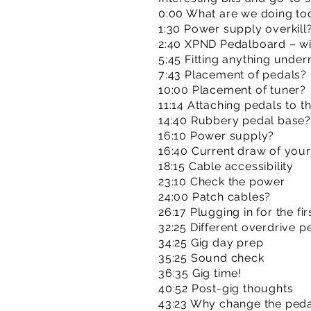
0:00 What are we doing to
1:30 Power supply overkill
2:40 XPND Pedalboard – will 
5;45 Fitting anything under
7:43 Placement of pedals?
10:00 Placement of tuner?
11:14 Attaching pedals to t
14:40 Rubbery pedal base?
16:10 Power supply?
16:40 Current draw of you
18:15 Cable accessibility
23:10 Check the power
24:00 Patch cables?
26:17 Plugging in for the fir
32:25 Different overdrive p
34:25 Gig day prep
35:25 Sound check
36:35 Gig time!
40:52 Post-gig thoughts
43:23 Why change the peda