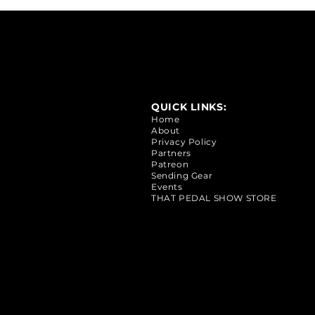
QUICK LINKS:
Home
About
Privacy Policy
Partners
Patreon
Sending Gear
Events
THAT PEDAL SHOW STORE