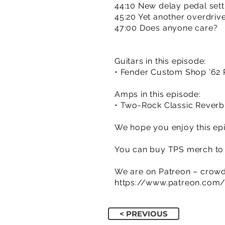
44:10 New delay pedal sett
45:20 Yet another overdrive
47:00 Does anyone care?
Guitars in this episode:
• Fender Custom Shop ’62 R
Amps in this episode:
• Two-Rock Classic Reverb
We hope you enjoy this epi
You can buy TPS merch to 
We are on Patreon – crowd
https://www.patreon.com
< PREVIOUS