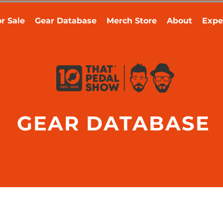
r Sale
Gear Database
Merch Store
About
Expe
GEAR DATABASE