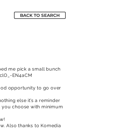
BACK TO SEARCH
lped me pick a small bunch
e/clO_-EN4aCM
good opportunity to go over
thing else it’s a reminder
as you choose with minimum
ow!
ow. Also thanks to Komedia