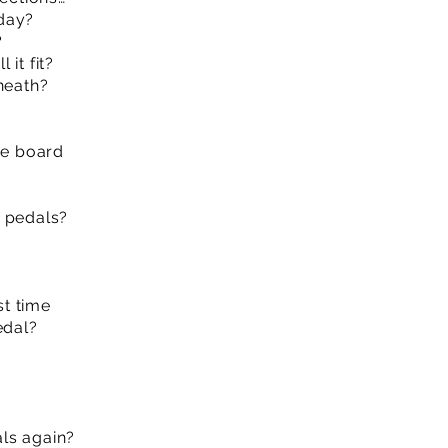
day?
?
it fit?
neath?
he board
r pedals?
st time
edal?
ls again?