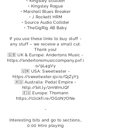
• Kingsley Scullion
• Kingsley Rogue
• Marshall Blues Breaker
• J Rockett HRM
• Source Audio Collider
• TheGigRig AB Baby
If you use these links to buy stuff -
any stuff – we receive a small cut.
Thank you!
🇬🇧 UK & Europe: Andertons Music -
https://andertonsmusiccompany.pxf.i
o/9L4gVy
🇺🇲 USA: Sweetwater -
https://sweetwater.sjv.io/QjZyY3
🇦🇺 Australia: Pedal Empire -
http://bit.ly/2mWmJQf
🇪🇺 Europe: Thomann
https://clickfi.re/OG0N7ONe
​-
Interesting bits and go to sections…
0:00 Intro playing