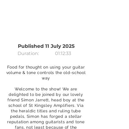
Published 11 July 2025
Duration:
01:12:33
Food for thought on using your guitar
volume & tone controls the old-school
way
Welcome to the show! We are
delighted to be joined by our lovely
friend Simon Jarrett, head boy at the
school of St Kingsley Amplifiers. Via
the heraldic titles and ruling tube
pedals, Simon has forged a stellar
reputation among guitarists and tone
fans, not least because of the