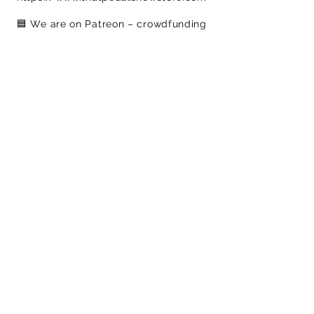
🟦​ We are on Patreon – crowdfunding
for creatives
https://www.patreon.com/c/ThatPed
alShow
​-