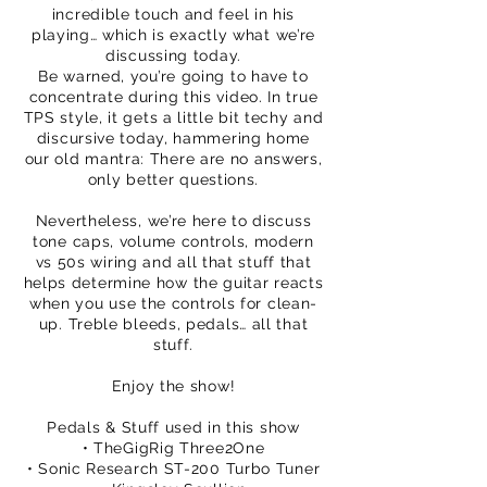
incredible touch and feel in his
playing… which is exactly what we’re
discussing today.
Be warned, you’re going to have to
concentrate during this video. In true
TPS style, it gets a little bit techy and
discursive today, hammering home
our old mantra: There are no answers,
only better questions.
Nevertheless, we’re here to discuss
tone caps, volume controls, modern
vs 50s wiring and all that stuff that
helps determine how the guitar reacts
when you use the controls for clean-
up. Treble bleeds, pedals… all that
stuff.
Enjoy the show!
Pedals & Stuff used in this show
• TheGigRig Three2One
• Sonic Research ST-200 Turbo Tuner