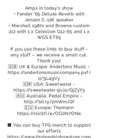
Amps in today’s show
• Fender ’65 Deluxe Reverb with
Jensen C-12K speaker
• Marshall 1987x and Browne custom
212 with 1 x Celestion G12-65 and 1 x
WGS ET65
If you use these links to buy stuff -
any stuff – we receive a small cut.
Thank you!
🇬🇧 UK & Europe: Andertons Music -
https://andertonsmusiccompany.pxf.i
o/9L4gVy
🇺🇲 USA: Sweetwater -
https://sweetwater.sjv.io/QjZyY3
🇦🇺 Australia: Pedal Empire -
http://bit.ly/2mWmJQf
🇪🇺 Europe: Thomann
https://clickfi.re/OG0N7ONe
🟧 You can buy TPS merch to support
our efforts
https://www.thatpedalshowstore.com