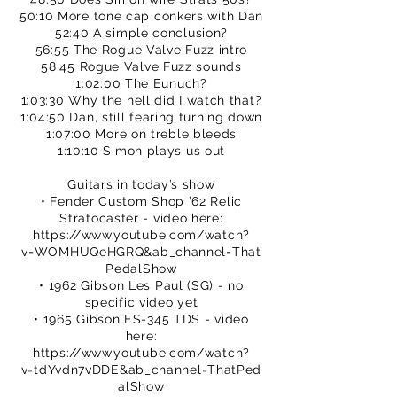
50:10 More tone cap conkers with Dan
52:40 A simple conclusion?
56:55 The Rogue Valve Fuzz intro
58:45 Rogue Valve Fuzz sounds
1:02:00 The Eunuch?
1:03:30 Why the hell did I watch that?
1:04:50 Dan, still fearing turning down
1:07:00 More on treble bleeds
1:10:10 Simon plays us out
Guitars in today’s show
• Fender Custom Shop ’62 Relic
Stratocaster - video here:
https://www.youtube.com/watch?
v=WOMHUQeHGRQ&ab_channel=That
PedalShow
• 1962 Gibson Les Paul (SG) - no
specific video yet
• 1965 Gibson ES-345 TDS - video
here:
https://www.youtube.com/watch?
v=tdYvdn7vDDE&ab_channel=ThatPed
alShow