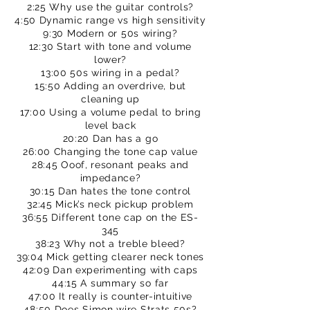
2:25 Why use the guitar controls?
4:50 Dynamic range vs high sensitivity
9:30 Modern or 50s wiring?
12:30 Start with tone and volume
lower?
13:00 50s wiring in a pedal?
15:50 Adding an overdrive, but
cleaning up
17:00 Using a volume pedal to bring
level back
20:20 Dan has a go
26:00 Changing the tone cap value
28:45 Ooof, resonant peaks and
impedance?
30:15 Dan hates the tone control
32:45 Mick’s neck pickup problem
36:55 Different tone cap on the ES-
345
38:23 Why not a treble bleed?
39:04 Mick getting clearer neck tones
42:09 Dan experimenting with caps
44:15 A summary so far
47:00 It really is counter-intuitive
48:50 Does Simon wire Strats 50s?