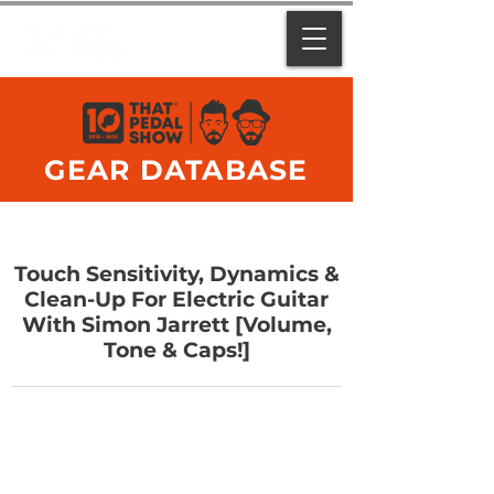
GEAR DATABASE
Touch Sensitivity, Dynamics &
Clean-Up For Electric Guitar
With Simon Jarrett [Volume,
Tone & Caps!]