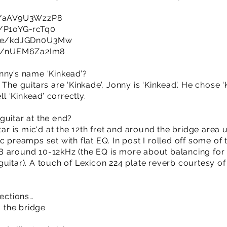
be/aAV9U3WzzP8
e/P1oYG-rcTq0
.be/kdJGDn0U3Mw
be/nUEM6Za2Im8
nny’s name ‘Kinkead’?
The guitars are ‘Kinkade’, Jonny is ‘Kinkead’. He chose ‘
 ‘Kinkead’ correctly.
guitar at the end?
itar is mic'd at the 12th fret and around the bridge are
c preamps set with flat EQ. In post I rolled off some o
 around 10-12kHz (the EQ is more about balancing for 
guitar). A touch of Lexicon 224 plate reverb courtesy o
sections…
, the bridge