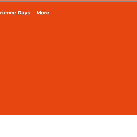
rience Days
More