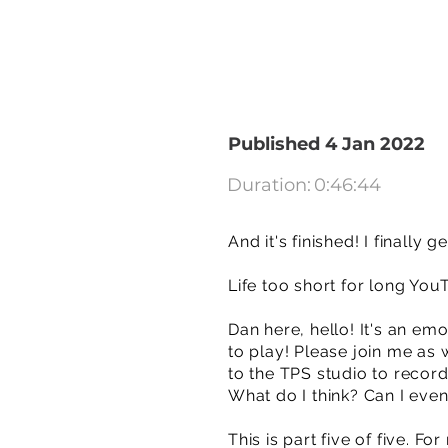
Published 4 Jan 2022
Duration:
0:46:44
And it's finished! I finally 
Life too short for long You
Dan here, hello! It's an emo
to play! Please join me as 
to the TPS studio to record i
What do I think? Can I even
This is part five of five. F