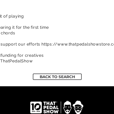
t of playing
ring it for the first time
 chords
support our efforts
https://www.thatpedalshowstore.
funding for creatives
/ThatPedalShow
BACK TO SEARCH