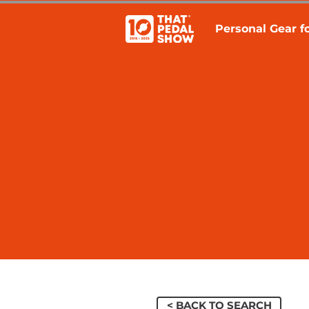
Personal Gear fo
< BACK TO SEARCH