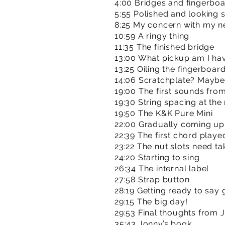
4:00 Bridges and fingerboar
5:55 Polished and looking 
8:25 My concern with my n
10:59 A ringy thing
11:35 The finished bridge
13:00 What pickup am I ha
13:25 Oiling the fingerboar
14:06 Scratchplate? Maybe
19:00 The first sounds fro
19:30 String spacing at the
19:50 The K&K Pure Mini
22:00 Gradually coming up 
22:39 The first chord playe
23:22 The nut slots need t
24:20 Starting to sing
26:34 The internal label
27:58 Strap button
28:19 Getting ready to say
29:15 The big day!
29:53 Final thoughts from 
35:43 Jonny’s book