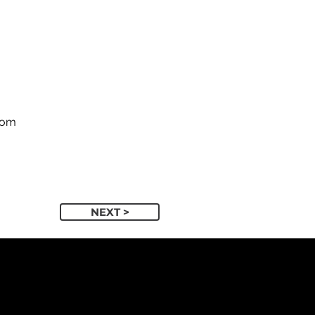
com
NEXT >