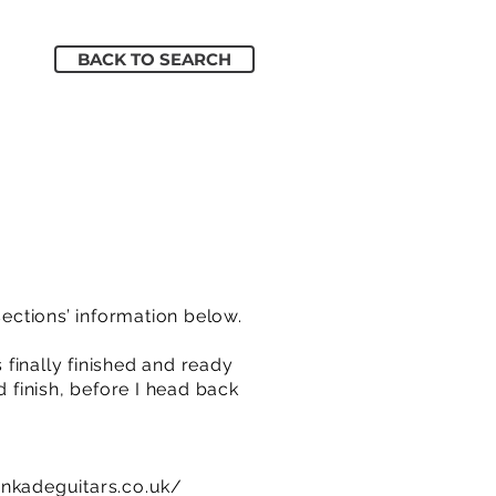
BACK TO SEARCH
sections’ information below.
 finally finished and ready
d finish, before I head back
inkadeguitars.co.uk/