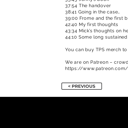
37:54 The handover
38:41 Going in the case…
39:00 Frome and the first bi
42:40 My first thoughts
43:34 Mick’s thoughts on hea
44:10 Some long sustained
You can buy TPS merch to 
We are on Patreon – crowd
https://www.patreon.com
< PREVIOUS