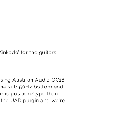
Kinkade’ for the guitars
a using Austrian Audio OC18
f the sub 50Hz bottom end
mic position/type than
f the UAD plugin and we're