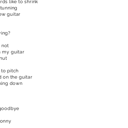
ds like to shrink
stunning
ew guitar
ving?
d
 not
m my guitar
 nut
to pitch
d on the guitar
aking down
 goodbye
Jonny