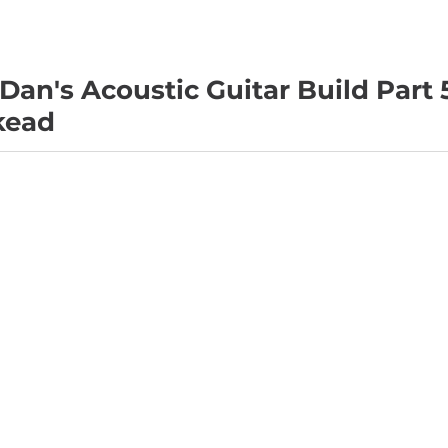
 Dan's Acoustic Guitar Build Part 
kead