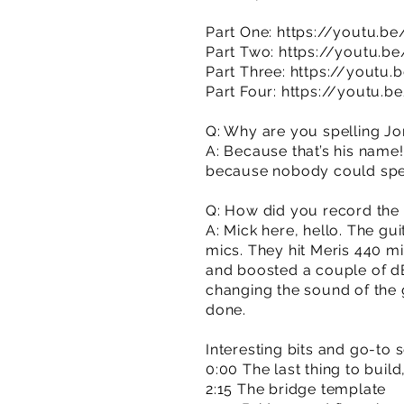
Part One:
https://youtu.
Part Two:
https://youtu.b
Part Three:
https://youtu
Part Four:
https://youtu.
Q: Why are you spelling Jo
A: Because that’s his name! 
because nobody could spell
Q: How did you record the 
A: Mick here, hello. The gu
mics. They hit Meris 440 mi
and boosted a couple of dB
changing the sound of the 
done.
Interesting bits and go-to 
0:00 The last thing to build
2:15 The bridge template