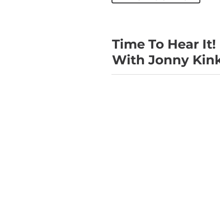
Time To Hear It!
With Jonny Kin