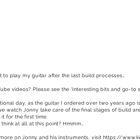
get to play my guitar after the last build processes…
Tube videos? Please see the ‘Interesting bits and go-to 
tional day, as the guitar I ordered over two years ago is
we watch Jonny take care of the final stages of build an
t for the first time.
 think at all at this point? Hmmm…
or more on Jonny and his instruments, visit
https://www.k