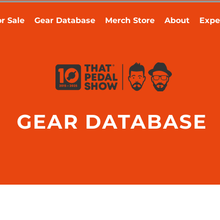
r Sale
Gear Database
Merch Store
About
Expe
GEAR DATABASE