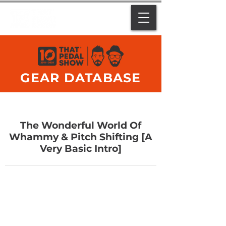
GEAR DATABASE
The Wonderful World Of
Whammy & Pitch Shifting [A
Very Basic Intro]