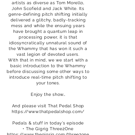
artists as diverse as Tom Morello,
John Scofield and Jack White. Its
genre-defining pitch shifting initially
delivered a glitchy, badly-tracking
mess and while the ensuing years
have brought a quantum leap in
processing power, it is that
idiosyncratically unnatural sound of
the Whammy that has won it such a
vast legion of devoted users.
With that in mind, we we start with a
basic introduction to the Whammy
before discussing some other ways to
introduce real-time pitch shifting to
your tones.
Enjoy the show…
And please visit That Pedal Shop
https://www.thatpedalshop.com/
Pedals & stuff in today’s episode
• The Gigrig Three2One
https://www.thegigrig.com/three2one