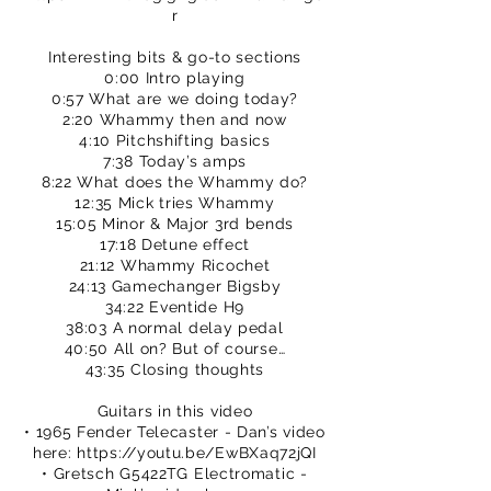
r
Interesting bits & go-to sections
0:00 Intro playing
0:57 What are we doing today?
2:20 Whammy then and now
4:10 Pitchshifting basics
7:38 Today’s amps
8:22 What does the Whammy do?
12:35 Mick tries Whammy
15:05 Minor & Major 3rd bends
17:18 Detune effect
21:12 Whammy Ricochet
24:13 Gamechanger Bigsby
34:22 Eventide H9
38:03 A normal delay pedal
40:50 All on? But of course…
43:35 Closing thoughts
Guitars in this video
• 1965 Fender Telecaster - Dan’s video
here:
https://youtu.be/EwBXaq72jQI
• Gretsch G5422TG Electromatic -