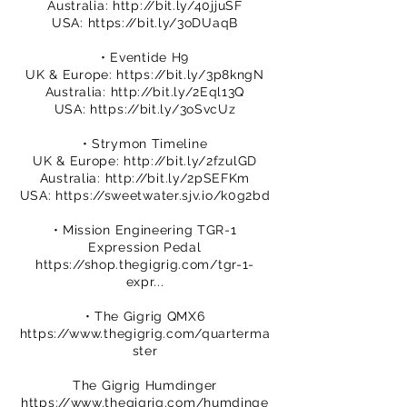
Australia:
http://bit.ly/40jjuSF
USA:
https://bit.ly/3oDUaqB
• Eventide H9
UK & Europe:
https://bit.ly/3p8kngN
Australia:
http://bit.ly/2Eql13Q
USA:
https://bit.ly/3oSvcUz
• Strymon Timeline
UK & Europe:
http://bit.ly/2fzulGD
Australia:
http://bit.ly/2pSEFKm
USA:
https://sweetwater.sjv.io/k0g2bd
• Mission Engineering TGR-1
Expression Pedal
https://shop.thegigrig.com/tgr-1-
expr...
• The Gigrig QMX6
https://www.thegigrig.com/quarterma
ster
The Gigrig Humdinger
https://www.thegigrig.com/humdinge