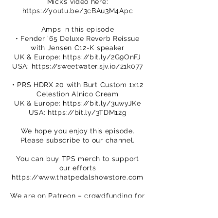
Mick’s video here:
https://youtu.be/3cBAu3M4Apc
Amps in this episode
• Fender ’65 Deluxe Reverb Reissue
with Jensen C12-K speaker
UK & Europe:
https://bit.ly/2G9OnFJ
USA:
https://sweetwater.sjv.io/21k077
• PRS HDRX 20 with Burt Custom 1x12
Celestion Alnico Cream
UK & Europe:
https://bit.ly/3uwyJKe
USA:
https://bit.ly/3TDM12g
We hope you enjoy this episode.
Please subscribe to our channel.
You can buy TPS merch to support
our efforts
https://www.thatpedalshowstore.com
We are on Patreon – crowdfunding for
creatives
https://www.patreon.com/ThatPedalS