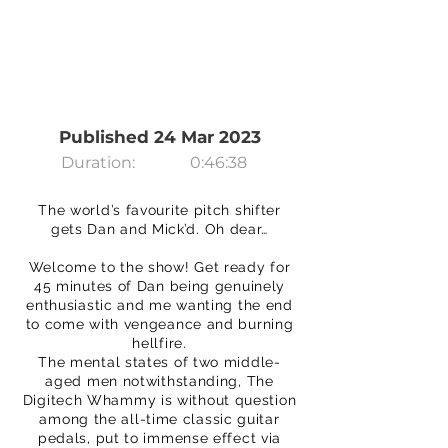
Published 24 Mar 2023
Duration:
0:46:38
The world’s favourite pitch shifter
gets Dan and Mick’d. Oh dear…
Welcome to the show! Get ready for
45 minutes of Dan being genuinely
enthusiastic and me wanting the end
to come with vengeance and burning
hellfire.
The mental states of two middle-
aged men notwithstanding, The
Digitech Whammy is without question
among the all-time classic guitar
pedals, put to immense effect via