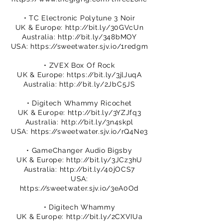
• TC Electronic Polytune 3 Noir
UK & Europe:
http://bit.ly/30GVcUn
Australia:
http://bit.ly/348bMOY
USA:
https://sweetwater.sjv.io/1redgm
• ZVEX Box Of Rock
UK & Europe:
https://bit.ly/3jlJuqA
Australia:
http://bit.ly/2JbC5JS
• Digitech Whammy Ricochet
UK & Europe:
http://bit.ly/3YZJfq3
Australia:
http://bit.ly/3n4skpl
USA:
https://sweetwater.sjv.io/rQ4Ne3
• GameChanger Audio Bigsby
UK & Europe:
http://bit.ly/3JCz3hU
Australia:
http://bit.ly/40jOCS7
USA:
https://sweetwater.sjv.io/3eA0Od
• Digitech Whammy
UK & Europe:
http://bit.ly/2CXVIUa