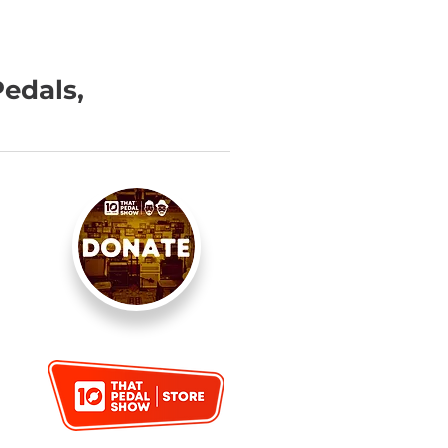
Pedals,