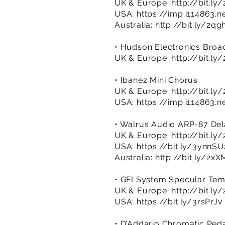
UK & Europe:
http://bit.ly
USA:
https://imp.i114863.
Australia:
http://bit.ly/2q
• Hudson Electronics Broa
UK & Europe:
http://bit.ly
• Ibanez Mini Chorus
UK & Europe:
http://bit.ly
USA:
https://imp.i114863.
• Walrus Audio ARP-87 De
UK & Europe:
http://bit.l
USA:
https://bit.ly/3ynnSU
Australia:
http://bit.ly/2x
• GFI System Specular Te
UK & Europe:
http://bit.l
USA:
https://bit.ly/3rsPrJv
• D’Addario Chromatic Ped