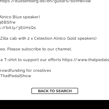
https://duesenberg.de/en/guitars/bonneville
 Alnico Blue speaker)
/36BSfrw
s://bit.ly/3E0H1Qs
illa cab with 2 x Celestion Alnico Gold speakers)
eo. Please subscribe to our channel.
 T-shirt to support our efforts
https://www.thatpedal
rowdfunding for creatives
/ThatPedalShow
BACK TO SEARCH