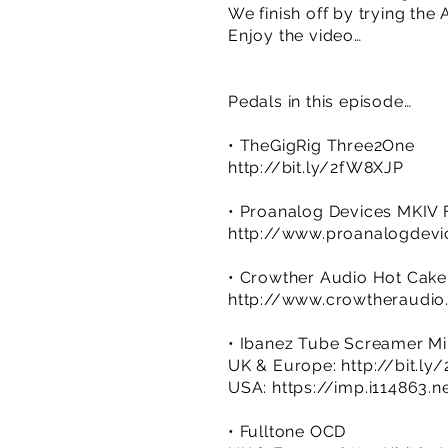
We finish off by trying the
Enjoy the video…
Pedals in this episode…
• TheGigRig Three2One
http://bit.ly/2fW8XJP
• Proanalog Devices MKIV 
http://www.proanalogdev
• Crowther Audio Hot Cake
http://www.crowtheraudio
• Ibanez Tube Screamer Mi
UK & Europe:
http://bit.l
USA:
https://imp.i114863.n
• Fulltone OCD