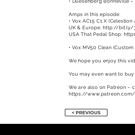
• Duesenberg Bonneville –
Amps in this episode:
• Vox AC15 C1 X (Celestion
UK & Europe:
http://bit.ly
USA That Pedal Shop:
http
• Vox MV50 Clean (Custom Z
We hope you enjoy this vid
You may even want to buy a
We are also on Patreon – c
https://www.patreon.com
< PREVIOUS