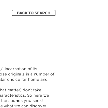
BACK TO SEARCH
) incarnation of its
hose originals in a number of
ular choice for home and
hat matter) don’t take
aracteristics. So here we
re the sounds you seek!
e what we can discover.