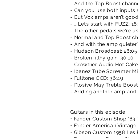
- And the Top Boost channe
- Can you use both inputs 
- But Vox amps aren’t good
- … Let’s start with FUZZ: 18
- The other pedals we’re us
- Normal and Top Boost cha
- And with the amp quieter
- Hudson Broadcast: 26:05
- Broken filthy gain: 30:10
- Crowther Audio Hot Cake
- Ibanez Tube Screamer Min
- Fulltone OCD: 36:49
- Plosive May Treble Boost
- Adding another amp and 
Guitars in this episode
• Fender Custom Shop ’63 
• Fender American Vintage 
• Gibson Custom 1958 Les 