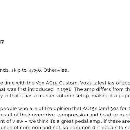
17
unds, skip to 47:50. Otherwise…
 time with the Vox AC15 Custom, Vox’s latest (as of 2017
at was first introduced in 1958. The amp differs from t
 in that it has a master volume setup, making it a pop
 people who are of the opinion that AC15s (and 30s for t
 result of their overdrive, compression and headroom ch
int of view – we think it’s a great pedal amp… if these a
 bunch of common and not-so common dirt pedals to se