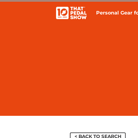
Personal Gear fo
< BACK TO SEARCH