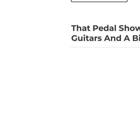
That Pedal Show 
Guitars And A B