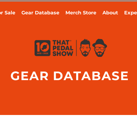
r Sale
Gear Database
Merch Store
About
Expe
GEAR DATABASE