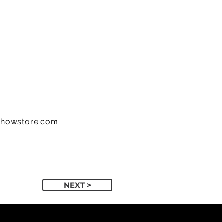
showstore.com
NEXT >