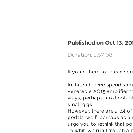
Published on Oct 13, 20
Duration:
0:57:08
If you're here for clean so
In this video we spend some
venerable AC15 amplifier th
ways, perhaps most notably
small gigs.
However, there are a lot of
pedals ‘well’, perhaps as a
urge you to rethink that po
To whit, we run through a