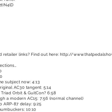
/2tIN4lD
retailer links? Find out here:
http://www.thatpedalsh
sections…
0
00
he subject now: 4:13
original AC30 tangent: 5:14
Triad Orbit & GuitCon? 6:58
ough a modern AC15: 7:56 (normal channel)
io ARP-87 delay: 9:25
 humbuckers: 10:10