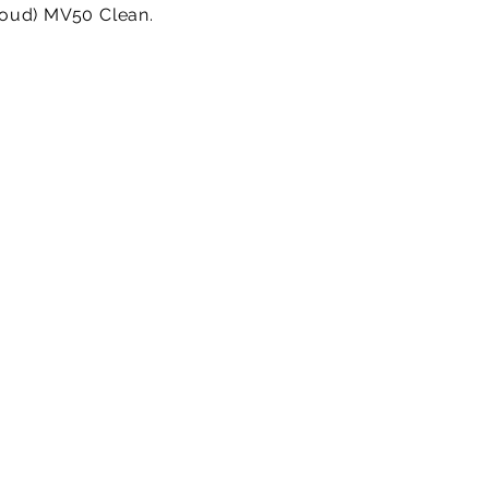
 loud) MV50 Clean.