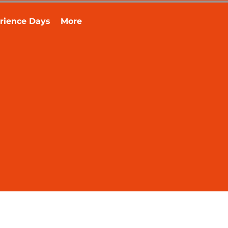
rience Days
More