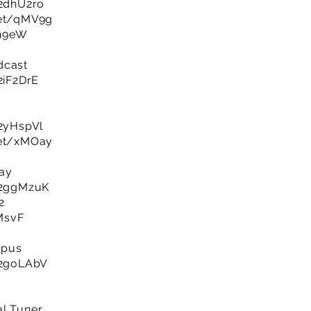
/2dhU2ro
net/qMV9g
gh9eW
dcast
/2iF2DrE
/2yHspVl
net/xMOay
lay
y/2ggMzuK
2
XMsvF
mpus
y/2goLAbV
al Tuner