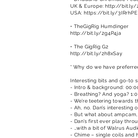
UK & Europe:
http://bit.ly
USA:
https://bit.ly/3IRrhPE
• TheGigRig Humdinger
http://bit.ly/2g4P4ja
• The GigRig G2
http://bit.ly/2h8xSay
* Why do we have preferred 
Interesting bits and go-to 
- Intro & background: 00:0
- Breathing? And yoga? 1:
- We’re teetering towards t
- Ah, no. Dan’s interesting 
- But what about ampcam, 
- Dan’s first ever play thr
- …with a bit of Walrus Aud
- Chime – single coils and