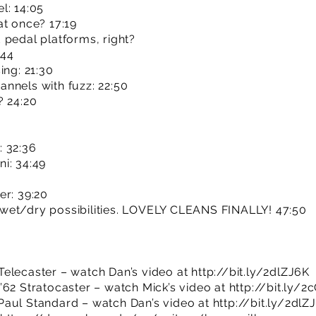
l: 14:05
at once? 17:19
 pedal platforms, right?
:44
ing: 21:30
nnels with fuzz: 22:50
? 24:20
: 32:36
i: 34:49
er: 39:20
wet/dry possibilities. LOVELY CLEANS FINALLY! 47:50
Telecaster – watch Dan’s video at
http://bit.ly/2dlZJ6K
’62 Stratocaster – watch Mick’s video at
http://bit.ly/
Paul Standard – watch Dan’s video at
http://bit.ly/2dlZ