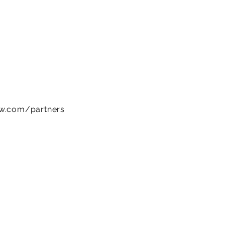
ow.com/partners