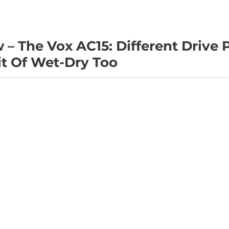
– The Vox AC15: Different Drive 
it Of Wet-Dry Too