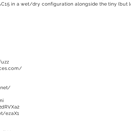
 AC15 in a wet/dry configuration alongside the tiny (but
Fuzz
ices.com/
.net/
ni
y/2dRVXa2
et/ezaX1