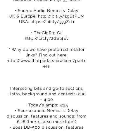
• Source Audio Nemesis Delay
UK & Europe:
http://bit.ly/2gDtPUM
USA:
https://bit.ly/333Z1t1
• TheGigRig G2
http://bit.ly/2dSt4Ev
* Why do we have preferred retailer
links? Find out here:
http://www.thatpedalshow.com/partn
ers
Interesting bits and go-to sections
• Intro, background and context: 0:00
– 4:00
• Today’s amps: 4:25
• Source audio Nemesis Delay
discussion, features and sounds: from
6:26 (there’s also more later)
• Boss DD-500 discussion, features