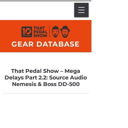
GEAR DATABASE
That Pedal Show – Mega
Delays Part 2.2: Source Audio
Nemesis & Boss DD-500