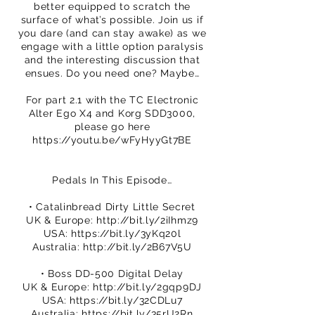
better equipped to scratch the
surface of what’s possible. Join us if
you dare (and can stay awake) as we
engage with a little option paralysis
and the interesting discussion that
ensues. Do you need one? Maybe…
For part 2.1 with the TC Electronic
Alter Ego X4 and Korg SDD3000,
please go here
https://youtu.be/wFyHyyGt7BE
Pedals In This Episode…
• Catalinbread Dirty Little Secret
UK & Europe:
http://bit.ly/2iIhmz9
USA:
https://bit.ly/3yKq20l
Australia:
http://bit.ly/2B67V5U
• Boss DD-500 Digital Delay
UK & Europe:
http://bit.ly/2gqp9DJ
USA:
https://bit.ly/32CDLu7
Australia:
https://bit.ly/35rU2Rn