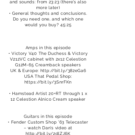
and sounds: from 23:23 (there’s also
more later)
• General thoughts and conclusions.
Do you need one, and which one
would you buy? 45:25
Amps in this episode
• Victory V40 The Duchess & Victory
V212VC cabinet with 2x12 Celestion
G12M-65 Creamback speakers
UK & Europe:
http://bit.ly/382eGa6
USA That Pedal Shop:
https://bit.ly/3SnrFKn
• Hamstead Artist 20+RT through 1 x
12 Celestion Alnico Cream speaker
Guitars in this episode
• Fender Custom Shop ’63 Telecaster
– watch Dan’s video at
http://bit.ly/2dlZJ6K