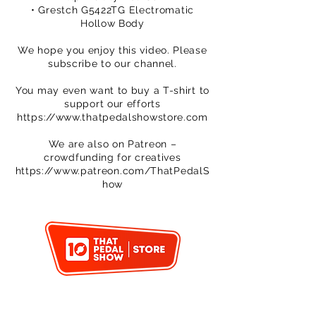
• Grestch G5422TG Electromatic
Hollow Body
We hope you enjoy this video. Please
subscribe to our channel.
You may even want to buy a T-shirt to
support our efforts
https://www.thatpedalshowstore.com
We are also on Patreon –
crowdfunding for creatives
https://www.patreon.com/ThatPedalS
how