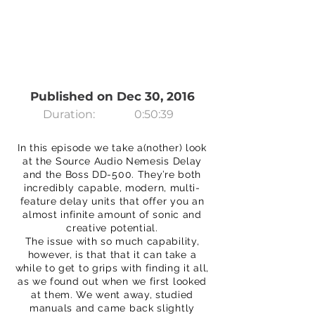
Published on Dec 30, 2016
Duration:
0:50:39
In this episode we take a(nother) look
at the Source Audio Nemesis Delay
and the Boss DD-500. They’re both
incredibly capable, modern, multi-
feature delay units that offer you an
almost infinite amount of sonic and
creative potential.
The issue with so much capability,
however, is that that it can take a
while to get to grips with finding it all,
as we found out when we first looked
at them. We went away, studied
manuals and came back slightly