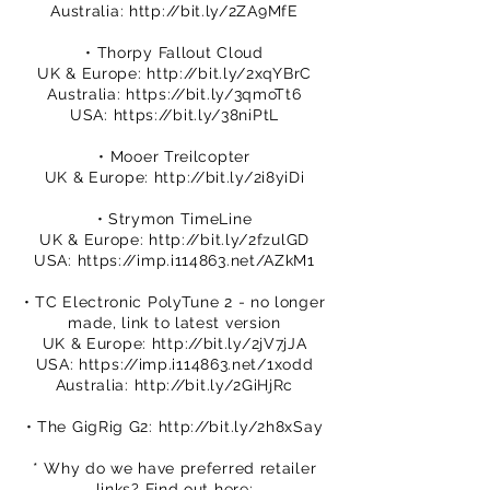
Australia:
http://bit.ly/2ZA9MfE
• Thorpy Fallout Cloud
UK & Europe:
http://bit.ly/2xqYBrC
Australia:
https://bit.ly/3qmoTt6
USA:
https://bit.ly/38niPtL
• Mooer Treilcopter
UK & Europe:
http://bit.ly/2i8yiDi
• Strymon TimeLine
UK & Europe:
http://bit.ly/2fzulGD
USA:
https://imp.i114863.net/AZkM1
• TC Electronic PolyTune 2 - no longer
made, link to latest version
UK & Europe:
http://bit.ly/2jV7jJA
USA:
https://imp.i114863.net/1xodd
Australia:
http://bit.ly/2GiHjRc
• The GigRig G2:
http://bit.ly/2h8xSay
* Why do we have preferred retailer
links? Find out here: