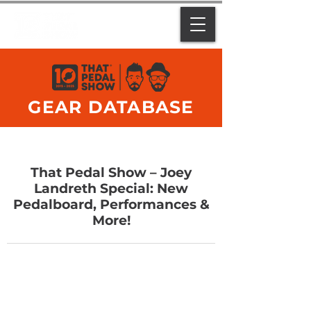
GEAR DATABASE
That Pedal Show – Joey
Landreth Special: New
Pedalboard, Performances &
More!