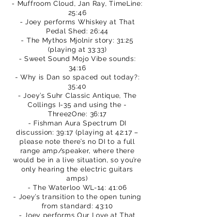
- Muffroom Cloud, Jan Ray, TimeLine:
25:46
- Joey performs Whiskey at That
Pedal Shed: 26:44
- The Mythos Mjolnir story: 31:25
(playing at 33:33)
- Sweet Sound Mojo Vibe sounds:
34:16
- Why is Dan so spaced out today?:
35:40
- Joey’s Suhr Classic Antique, The
Collings I-35 and using the -
Three2One: 36:17
- Fishman Aura Spectrum DI
discussion: 39:17 (playing at 42:17 –
please note there’s no DI to a full
range amp/speaker, where there
would be in a live situation, so you’re
only hearing the electric guitars
amps)
- The Waterloo WL-14: 41:06
- Joey’s transition to the open tuning
from standard: 43:10
- Joey performs Our Love at That