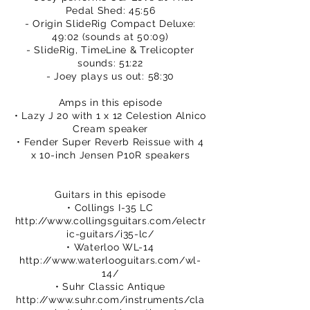
Pedal Shed: 45:56
- Origin SlideRig Compact Deluxe:
49:02 (sounds at 50:09)
- SlideRig, TimeLine & Trelicopter
sounds: 51:22
- Joey plays us out: 58:30
Amps in this episode
• Lazy J 20 with 1 x 12 Celestion Alnico
Cream speaker
• Fender Super Reverb Reissue with 4
x 10-inch Jensen P10R speakers
Guitars in this episode
• Collings I-35 LC
http://www.collingsguitars.com/electr
ic-guitars/i35-lc/
• Waterloo WL-14
http://www.waterlooguitars.com/wl-
14/
• Suhr Classic Antique
http://www.suhr.com/instruments/cla