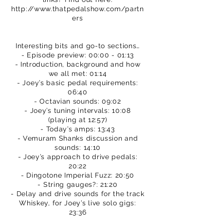
http://www.thatpedalshow.com/partn
ers
Interesting bits and go-to sections…
- Episode preview: 00:00 - 01:13
- Introduction, background and how
we all met: 01:14
- Joey’s basic pedal requirements:
06:40
- Octavian sounds: 09:02
- Joey’s tuning intervals: 10:08
(playing at 12:57)
- Today’s amps: 13:43
- Vemuram Shanks discussion and
sounds: 14:10
- Joey’s approach to drive pedals:
20:22
- Dingotone Imperial Fuzz: 20:50
- String gauges?: 21:20
- Delay and drive sounds for the track
Whiskey, for Joey’s live solo gigs:
23:36