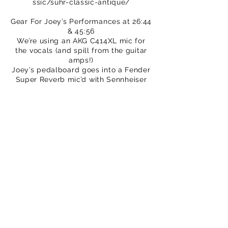
ssic/suhr-classic-antique/
Gear For Joey’s Performances at 26:44
& 45:56
We’re using an AKG C414XL mic for
the vocals (and spill from the guitar
amps!)
Joey’s pedalboard goes into a Fender
Super Reverb mic’d with Sennheiser
e906.
Everything recorded straight into a
Zoom H6, then mixed in Logic, plus a
little bit of plate reverb and
compression plug-in.
We hope you enjoy this video. Please
subscribe to our channel.
You may even want to buy a T-shirt to
support our efforts
https://www.thatpedalshowstore.com
We are also on Patreon –
crowdfunding for creatives