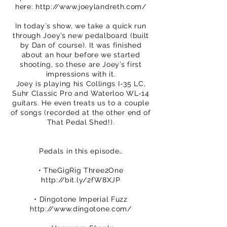
here:
http://www.joeylandreth.com/
In today’s show, we take a quick run
through Joey’s new pedalboard (built
by Dan of course). It was finished
about an hour before we started
shooting, so these are Joey’s first
impressions with it.
Joey is playing his Collings I-35 LC,
Suhr Classic Pro and Waterloo WL-14
guitars. He even treats us to a couple
of songs (recorded at the other end of
That Pedal Shed!).
Pedals in this episode…
• TheGigRig Three2One
http://bit.ly/2fW8XJP
• Dingotone Imperial Fuzz
http://www.dingotone.com/