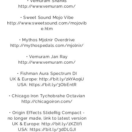
• Vemuram Shanks
http://www.vemuram.com/
• Sweet Sound Mojo Vibe
http://www.sweetsound.com/mojovib
e.htm
• Mythos Mjolnir Overdrive
http://mythospedals.com/mjolnir/
• Vemuram Jan Ray
http://www.vemuram.com/
• Fishman Aura Spectrum DI
UK & Europe:
http://bit.ly/2kYAo9U
USA:
https://bit.ly/3ObEntR
• Chicago Iron Tychobrahe Octavian
http://chicagoiron.com/
• Origin Effects SlideRig Compact -
no longer made, link to latest version
UK & Europe:
http://bit.ly/2XZltfi
USA:
https://bit.ly/3dDLGJI