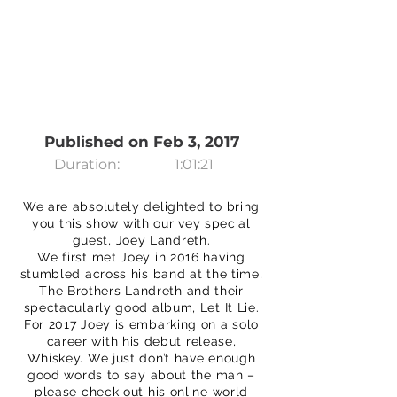
Published on Feb 3, 2017
Duration:
1:01:21
We are absolutely delighted to bring
you this show with our vey special
guest, Joey Landreth.
We first met Joey in 2016 having
stumbled across his band at the time,
The Brothers Landreth and their
spectacularly good album, Let It Lie.
For 2017 Joey is embarking on a solo
career with his debut release,
Whiskey. We just don’t have enough
good words to say about the man –
please check out his online world