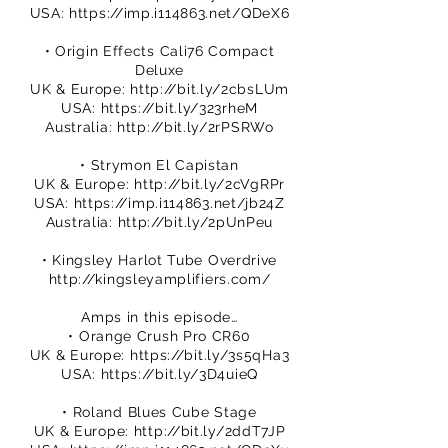
USA:
https://imp.i114863.net/QDeX6
• Origin Effects Cali76 Compact
Deluxe
UK & Europe:
http://bit.ly/2cbsLUm
USA:
https://bit.ly/323rheM
Australia:
http://bit.ly/2rPSRWo
• Strymon El Capistan
UK & Europe:
http://bit.ly/2cVgRPr
USA:
https://imp.i114863.net/jb24Z
Australia:
http://bit.ly/2pUnPeu
• Kingsley Harlot Tube Overdrive
http://kingsleyamplifiers.com/
Amps in this episode…
• Orange Crush Pro CR60
UK & Europe:
https://bit.ly/3s5qHa3
USA:
https://bit.ly/3D4uieQ
• Roland Blues Cube Stage
UK & Europe:
http://bit.ly/2ddT7JP