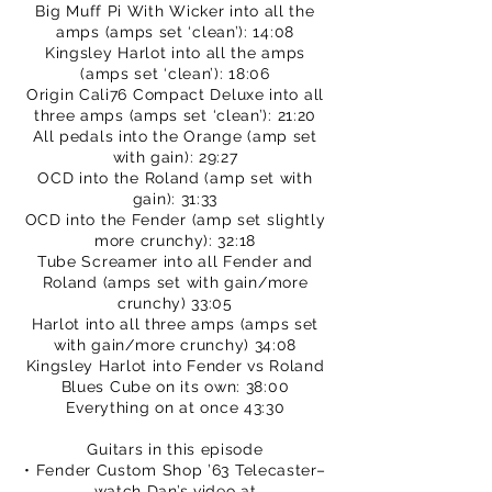
Big Muff Pi With Wicker into all the
amps (amps set ‘clean’): 14:08
Kingsley Harlot into all the amps
(amps set ‘clean’): 18:06
Origin Cali76 Compact Deluxe into all
three amps (amps set ‘clean’): 21:20
All pedals into the Orange (amp set
with gain): 29:27
OCD into the Roland (amp set with
gain): 31:33
OCD into the Fender (amp set slightly
more crunchy): 32:18
Tube Screamer into all Fender and
Roland (amps set with gain/more
crunchy) 33:05
Harlot into all three amps (amps set
with gain/more crunchy) 34:08
Kingsley Harlot into Fender vs Roland
Blues Cube on its own: 38:00
Everything on at once 43:30
Guitars in this episode
• Fender Custom Shop ’63 Telecaster–
watch Dan’s video at