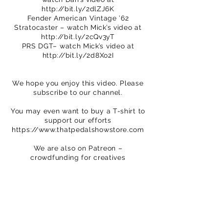
http://bit.ly/2dlZJ6K
Fender American Vintage ’62
Stratocaster – watch Mick’s video at
http://bit.ly/2cQv3yT
PRS DGT– watch Mick’s video at
http://bit.ly/2d8Xo2I
We hope you enjoy this video. Please
subscribe to our channel.
You may even want to buy a T-shirt to
support our efforts
https://www.thatpedalshowstore.com
We are also on Patreon –
crowdfunding for creatives
https://www.patreon.com/ThatPedalS
how