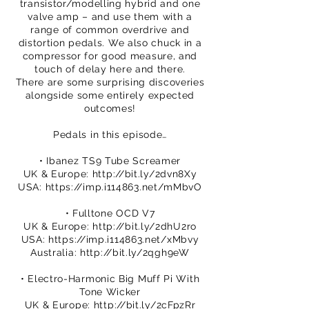
transistor/modelling hybrid and one
valve amp – and use them with a
range of common overdrive and
distortion pedals. We also chuck in a
compressor for good measure, and
touch of delay here and there.
There are some surprising discoveries
alongside some entirely expected
outcomes!
Pedals in this episode…
• Ibanez TS9 Tube Screamer
UK & Europe:
http://bit.ly/2dvn8Xy
USA:
https://imp.i114863.net/mMbvO
• Fulltone OCD V7
UK & Europe:
http://bit.ly/2dhU2ro
USA:
https://imp.i114863.net/xMbvy
Australia:
http://bit.ly/2qgh9eW
• Electro-Harmonic Big Muff Pi With
Tone Wicker
UK & Europe:
http://bit.ly/2cFpzRr