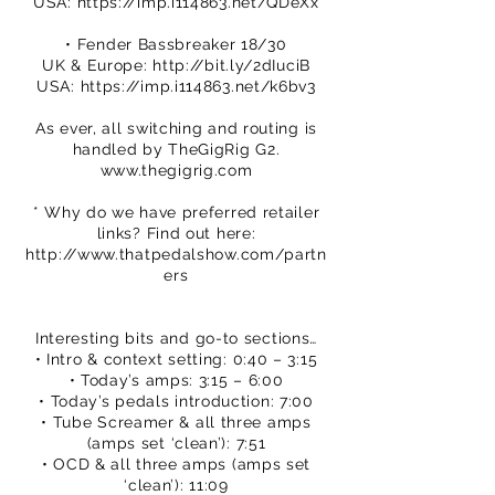
USA:
https://imp.i114863.net/QDeXx
• Fender Bassbreaker 18/30
UK & Europe:
http://bit.ly/2dIuciB
USA:
https://imp.i114863.net/k6bv3
As ever, all switching and routing is
handled by TheGigRig G2.
www.thegigrig.com
* Why do we have preferred retailer
links? Find out here:
http://www.thatpedalshow.com/partn
ers
Interesting bits and go-to sections…
• Intro & context setting: 0:40 – 3:15
• Today’s amps: 3:15 – 6:00
• Today’s pedals introduction: 7:00
• Tube Screamer & all three amps
(amps set ‘clean’): 7:51
• OCD & all three amps (amps set
‘clean’): 11:09