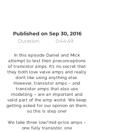
Published on Sep 30, 2016
Duration:
0:44:49
In this episode Daniel and Mick
attempt to test their preconceptions
of transistor amps. It’s no secret that
they both love valve amps and really
don’t like using anything else.
However, transistor amps – and
transistor amps that also use
modelling – are an important and
valid part of the amp world. We keep
getting asked for our opinion on them,
so this is step one!
We take three low/mid-price amps –
one fully transistor, one