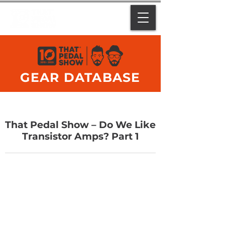
GEAR DATABASE
That Pedal Show – Do We Like
Transistor Amps? Part 1