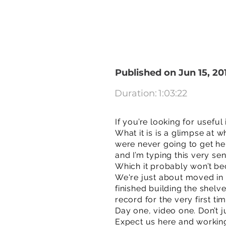
Published on Jun 15, 20
Duration:
1:03:22
If you’re looking for useful
What it is is a glimpse at w
were never going to get her
and I’m typing this very s
Which it probably won’t be
We're just about moved in 
finished building the shelv
record for the very first tim
Day one, video one. Don’t j
Expect us here and workin