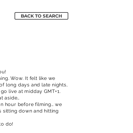
BACK TO SEARCH
ou!
ng. Wow. It felt like we
of long days and late nights,
 go live at midday GMT+1.
at aside…
an hour before filming… we
s sitting down and hitting
to do!