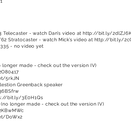
01
 Telecaster - watch Dan’s video at
http://bit.ly/2dlZJ6
’62 Stratocaster - watch Mick’s video at
http://bit.ly/2
335 - no video yet
no longer made - check out the version IV)
/2O80417
et/5rkJN
lestion Greenback speaker
/36BSfrw
s://bit.ly/3E0H1Qs
 (no longer made - check out the version IV)
ly/2KBwMWc
net/DoWx2