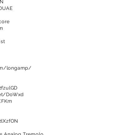
YN
UDUAE
core
om
st
com/longamp/
/2fzulGD
.net/DoWxd
SEFKm
/2lXzfON
tas Analog Tremolo