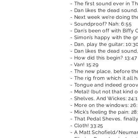
- The first sound ever in T
- Dan likes the dead sound. 
- Next week we’re doing th
- Soundproof? Nah: 6:55
- Dan’s been off with Biffy 
- Simon’s happy with the gr
- Dan, play the guitar: 10:3
- Dan likes the dead sound, M
- How did this begin? 13:47
- Van! 15:29
- The new place, before th
- The rig from which it all 
- Tongue and indeed groov
- Metal! (but not that kind o
- Shelves. And Wickes: 24:
- More on the windows: 26
- Mick’s feeling the pain: 28
- That Pedal Sheves, finally
- Cloth! 33:25
- A Matt Schofield/Neuman