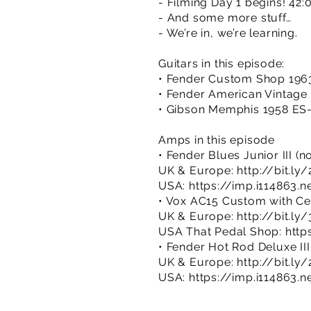
- Filming Day 1 begins! 42:
- And some more stuff…
- We’re in, we’re learning.
Guitars in this episode:
• Fender Custom Shop 1963
• Fender American Vintage 
• Gibson Memphis 1958 ES-
Amps in this episode
• Fender Blues Junior III (
UK & Europe:
http://bit.ly
USA:
https://imp.i114863.n
• Vox AC15 Custom with Ce
UK & Europe:
http://bit.ly
USA That Pedal Shop:
http
• Fender Hot Rod Deluxe III
UK & Europe:
http://bit.
USA:
https://imp.i114863.