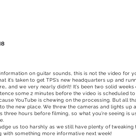
18
 information on guitar sounds, this is not the video for y
hat it’s taken to get TPS’s new headquarters up and runni
e… and we very nearly didn’t! It’s been two solid weeks 
entence some 2 minutes before the video is scheduled to
cause YouTube is chewing on the processing. But all th
to the new place. We threw the cameras and lights up 
es three hours before filming, so what you’re seeing is u
e.
udge us too harshly as we still have plenty of tweaking 
g with something more informative next week!