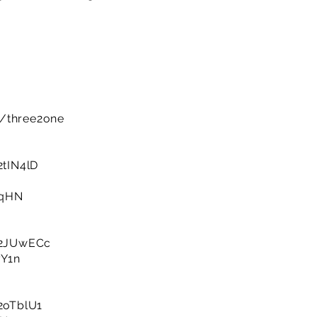
m/three2one
/2tIN4lD
HqHN
y/2JUwECc
yY1n
/2oTblU1