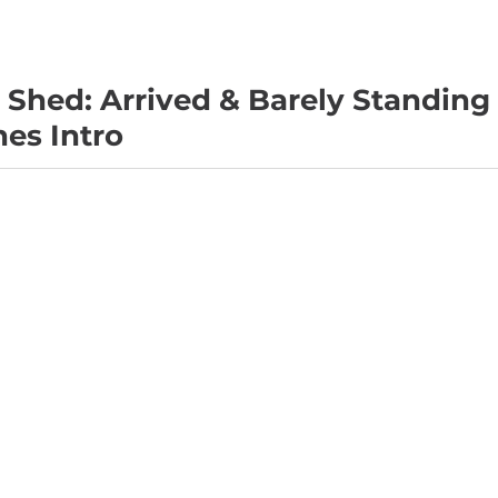
Shed: Arrived & Barely Standing 
es Intro