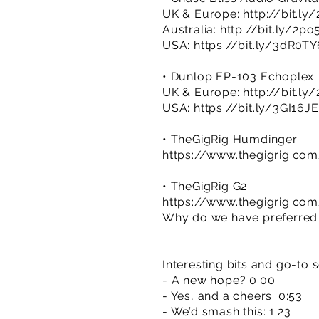
UK & Europe:
http://bit.ly
Australia:
http://bit.ly/2po
USA:
https://bit.ly/3dR0TY
• Dunlop EP-103 Echoplex
UK & Europe:
http://bit.l
USA:
https://bit.ly/3GI16JE
• TheGigRig Humdinger
https://www.thegigrig.co
• TheGigRig G2
https://www.thegigrig.co
Why do we have preferred r
Interesting bits and go-to 
- A new hope? 0:00
- Yes, and a cheers: 0:53
- We’d smash this: 1:23