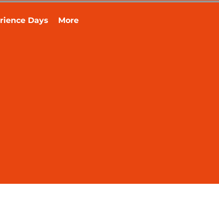
rience Days
More