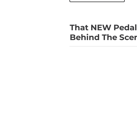
That NEW Pedal 
Behind The Scen