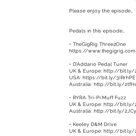
Please enjoy the episode…
Pedals in this episode…
• TheGigRig Three2One
https://www.thegigrig.co
• D’Addario Pedal Tuner
UK & Europe:
http://bit.ly
USA:
https://bit.ly/3IRrhPE
Australia:
http://bit.ly/2tf
• RYRA Tri-Pi Muff Fuzz
UK & Europe:
http://bit.l
Australia:
http://bit.ly/2JC
• Keeley D&M Drive
UK & Europe:
http://bit.ly