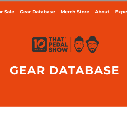
r Sale
Gear Database
Merch Store
About
Expe
GEAR DATABASE