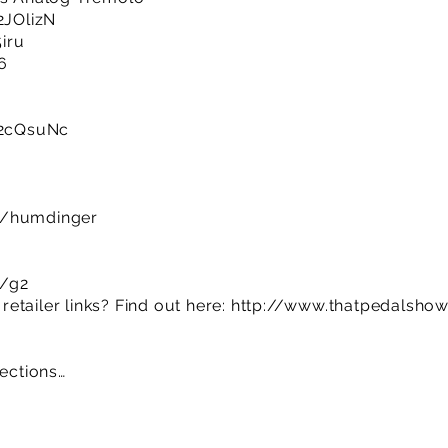
/2JOlizN
5iru
6
y/2cQsuNc
m/humdinger
m/g2
etailer links? Find out here:
http://www.thatpedalsho
sections…