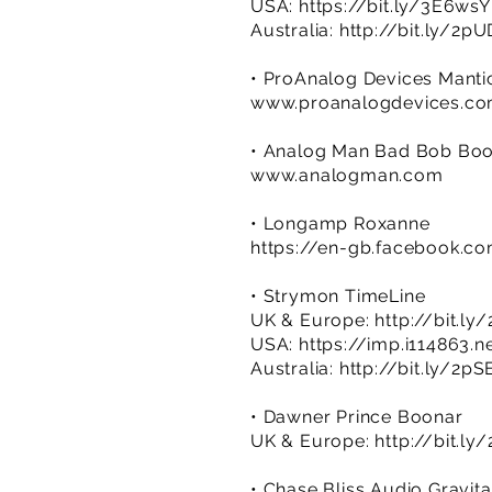
USA:
https://bit.ly/3E6ws
Australia:
http://bit.ly/2p
• ProAnalog Devices Manti
www.proanalogdevices.c
• Analog Man Bad Bob Boo
www.analogman.com
• Longamp Roxanne
https://en-gb.facebook.
• Strymon TimeLine
UK & Europe:
http://bit.ly
USA:
https://imp.i114863
Australia:
http://bit.ly/2p
• Dawner Prince Boonar
UK & Europe:
http://bit.ly
• Chase Bliss Audio Gravi