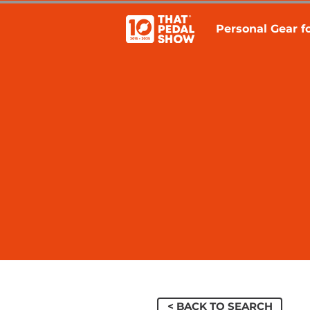
Personal Gear fo
< BACK TO SEARCH