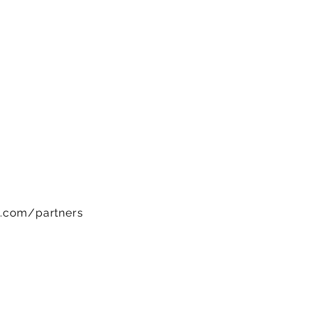
w.com/partners