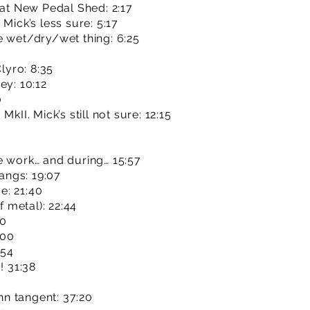
hat New Pedal Shed: 2:17
Mick’s less sure: 5:17
e wet/dry/wet thing: 6:25
Clyro: 8:35
ey: 10:12
0
kII. Mick’s still not sure: 12:15
e work… and during… 15:57
hangs: 19:07
e: 21:40
f metal): 22:44
10
:00
:54
! 31:38
n tangent: 37:20