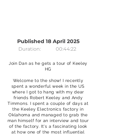
Published 18 April 2025
Duration:
00:44:22
Join Dan as he gets a tour of Keeley
HG
Welcome to the show! I recently
spent a wonderful week in the US
where I got to hang with my dear
friends Robert Keeley and Andy
Timmons. I spent a couple of days at
the Keeley Electronics factory in
Oklahoma and managed to grab the
man himself for an interview and tour
of the factory. It's a fascinating look
at how one of the most influential