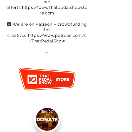
our
efforts
https://www.thatpedalshowsto
re.com
🟦 We are on Patreon – crowdfunding
for
creatives
https://www.patreon.com/c
/ThatPedalShow
-