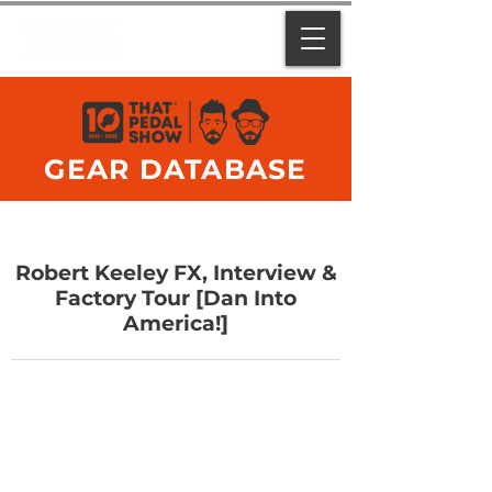
GEAR DATABASE
Robert Keeley FX, Interview &
Factory Tour [Dan Into
America!]