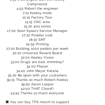
Compressor
4:55 Robert the engineer
7:22 Keeley mods
12:15 Factory Tour
13:15 CNC area
15:20 4in1 series
17:00 Sean Spears Service Manager
17:30 Powder coat
18:30 SMT
24:55 Printing
27:20 Building 1000 pedals per week
30:20 Universal Reverb Board
32:00 Keeley Vision
33:00 Drugs are bad, mmmkay?
34:00 Phaser
34:40 John Mayer Katana
35:20 Be open with your customers
39:15 Thanks so much Robert Keeley
39:50 Aaron Looper
42:00 THAT Chord!!
43:45 Thanks so much everyone
🟧 You can buy TPS merch to support