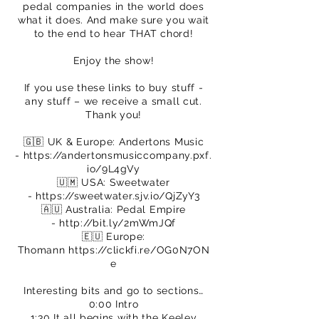
pedal companies in the world does
what it does. And make sure you wait
to the end to hear THAT chord!
Enjoy the show!
If you use these links to buy stuff -
any stuff – we receive a small cut.
Thank you!
🇬🇧 UK & Europe: Andertons Music
-
https://andertonsmusiccompany.pxf.
io/9L4gVy
🇺🇲 USA: Sweetwater
-
https://sweetwater.sjv.io/QjZyY3
🇦🇺 Australia: Pedal Empire
-
http://bit.ly/2mWmJQf
🇪🇺 Europe:
Thomann
https://clickfi.re/OG0N7ON
e
Interesting bits and go to sections…
0:00 Intro
1:30 It all begins with the Keeley