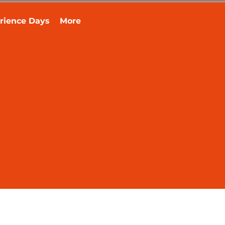
rience Days
More