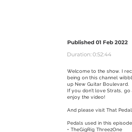
Published 01 Feb 2022
Duration:
0:52:44
Welcome to the show. I rec
being on this channel wibbl
up New Guitar Boulevard.
If you don’t love Strats, g
enjoy the video!
And please visit That Peda
Pedals used in this episod
• TheGigRig Three2One