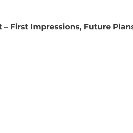
 – First Impressions, Future Plan