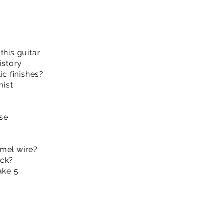
this guitar
istory
ic finishes?
mist
se
amel wire?
ack?
ake 5