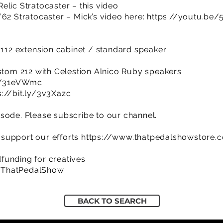
elic Stratocaster – this video
’62 Stratocaster – Mick’s video here:
https://youtu.b
& 112 extension cabinet / standard speaker
ustom 212 with Celestion Alnico Ruby speakers
ly/31eVWmc
s://bit.ly/3v3Xazc
sode. Please subscribe to our channel.
support our efforts
https://www.thatpedalshowstore.
funding for creatives
/ThatPedalShow
BACK TO SEARCH