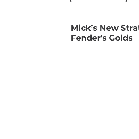
Mick’s New Strat
Fender's Golds