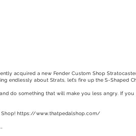
ently acquired a new Fender Custom Shop Stratocaster 
ing endlessly about Strats, let’s fire up the S-Shaped 
o and do something that will make you less angry. If you 
l Shop!
https://www.thatpedalshop.com/
e…