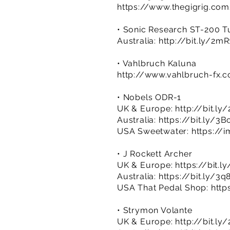
https://www.thegigrig.co
• Sonic Research ST-200 T
Australia:
http://bit.ly/2m
• Vahlbruch Kaluna
http://www.vahlbruch-fx.
• Nobels ODR-1
UK & Europe:
http://bit.ly
Australia:
https://bit.ly/3
USA Sweetwater:
https://
• J Rockett Archer
UK & Europe:
https://bit.l
Australia:
https://bit.ly/3
USA That Pedal Shop:
http
• Strymon Volante
UK & Europe:
http://bit.ly