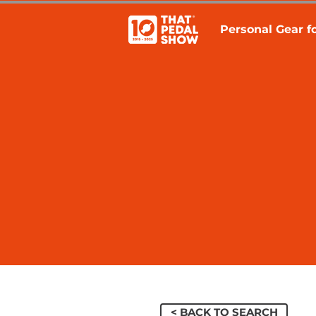
Personal Gear fo
< BACK TO SEARCH