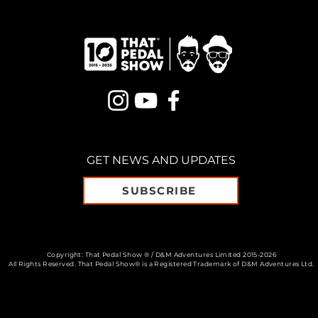
GET NEWS AND UPDATES
SUBSCRIBE
Copyright: That Pedal Show ® / D&M Adventures Limited 2015-2026
All Rights Reserved. That Pedal Show® is a Registered Trademark of D&M Adventures Ltd.