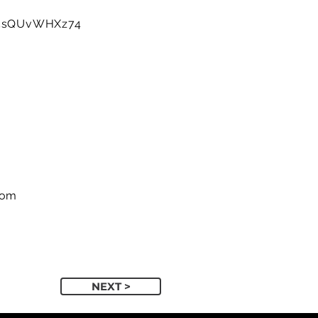
e/5sQUvWHXz74
com
NEXT >