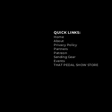
QUICK LINKS:
Home
About
Privacy Policy
Partners
Patreon
Sending Gear
Events
THAT PEDAL SHOW STORE