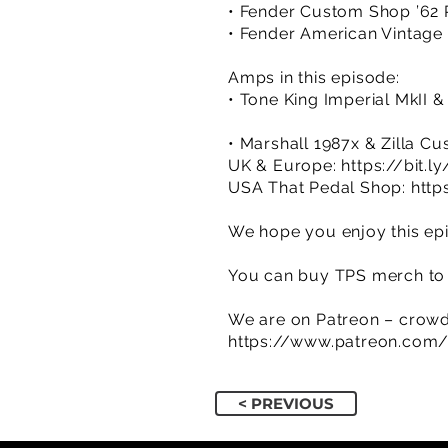
• Fender Custom Shop ’62 R
• Fender American Vintage 
Amps in this episode:
• Tone King Imperial MkII 
• Marshall 1987x & Zilla C
UK & Europe:
https://bit.
USA That Pedal Shop:
http
We hope you enjoy this epi
You can buy TPS merch to 
We are on Patreon – crowd
https://www.patreon.com
< PREVIOUS