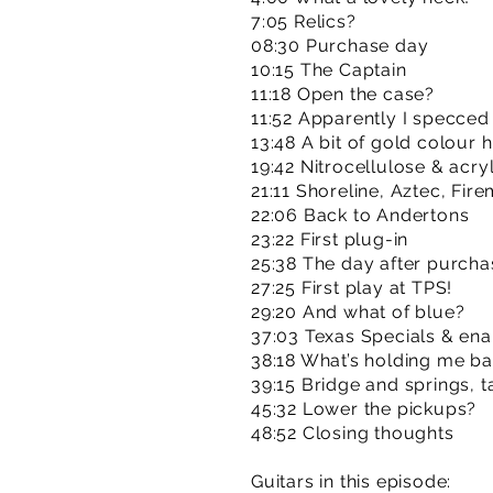
7:05 Relics?
08:30 Purchase day
10:15 The Captain
11:18 Open the case?
11:52 Apparently I specced 
13:48 A bit of gold colour h
19:42 Nitrocellulose & acryl
21:11 Shoreline, Aztec, Fire
22:06 Back to Andertons
23:22 First plug-in
25:38 The day after purcha
27:25 First play at TPS!
29:20 And what of blue?
37:03 Texas Specials & en
38:18 What’s holding me b
39:15 Bridge and springs, t
45:32 Lower the pickups?
48:52 Closing thoughts
Guitars in this episode: