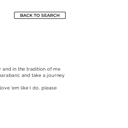
BACK TO SEARCH
and in the tradition of me
Charabanc and take a journey
love 'em like I do, please