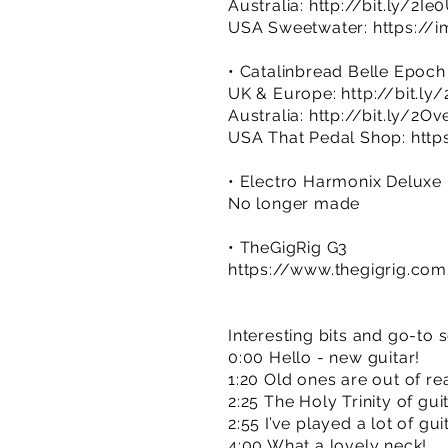
Australia:
http://bit.ly/2Ie
USA Sweetwater:
https://
• Catalinbread Belle Epoch
UK & Europe:
http://bit.ly
Australia:
http://bit.ly/2Ov
USA That Pedal Shop:
http
• Electro Harmonix Delux
No longer made
• TheGigRig G3
https://www.thegigrig.co
Interesting bits and go-to 
0:00 Hello - new guitar!
1:20 Old ones are out of re
2:25 The Holy Trinity of gu
2:55 I’ve played a lot of gui
4:00 What a lovely neck!