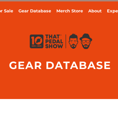
r Sale
Gear Database
Merch Store
About
Expe
GEAR DATABASE