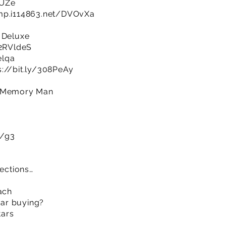
0UZe
imp.i114863.net/DVOvXa
 Deluxe
/2RVldeS
elqa
s://bit.ly/308PeAy
e Memory Man
m/g3
sections…
ach
itar buying?
tars