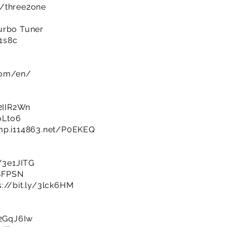
m/three2one
urbo Tuner
R1s8c
com/en/
/2IIR2Wn
BoLto6
imp.i114863.net/P0EKEQ
y/3e1JITG
q8FPSN
s://bit.ly/3lck6HM
/2GqJ6Iw