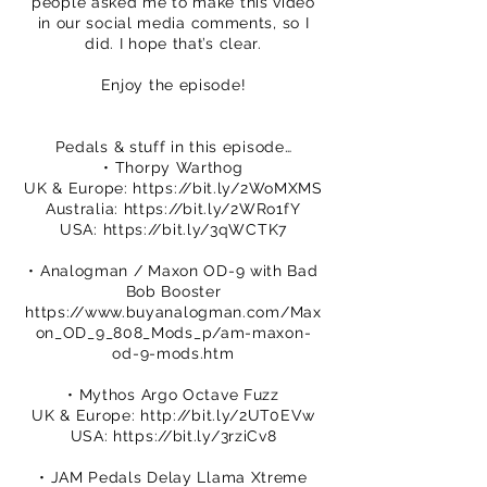
people asked me to make this video
in our social media comments, so I
did. I hope that’s clear.
Enjoy the episode!
Pedals & stuff in this episode…
• Thorpy Warthog
UK & Europe:
https://bit.ly/2WoMXMS
Australia:
https://bit.ly/2WRo1fY
USA:
https://bit.ly/3qWCTK7
• Analogman / Maxon OD-9 with Bad
Bob Booster
https://www.buyanalogman.com/Max
on_OD_9_808_Mods_p/am-maxon-
od-9-mods.htm
• Mythos Argo Octave Fuzz
UK & Europe:
http://bit.ly/2UT0EVw
USA:
https://bit.ly/3rziCv8
• JAM Pedals Delay Llama Xtreme