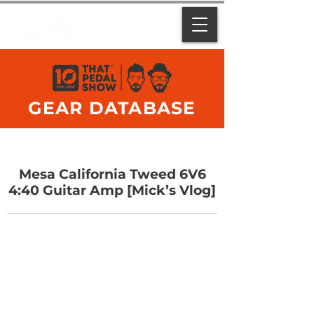
GEAR DATABASE
Mesa California Tweed 6V6
4:40 Guitar Amp [Mick’s Vlog]