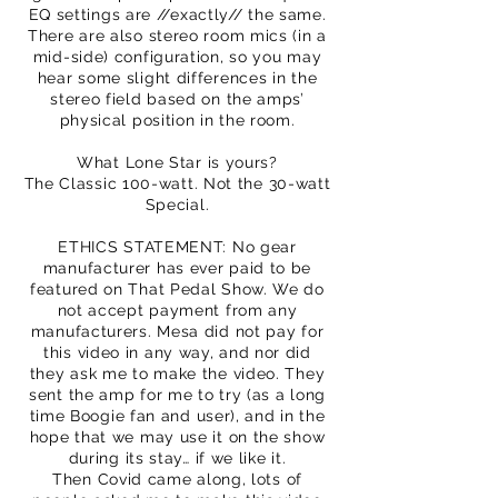
EQ settings are //exactly// the same.
There are also stereo room mics (in a
mid-side) configuration, so you may
hear some slight differences in the
stereo field based on the amps’
physical position in the room.
What Lone Star is yours?
The Classic 100-watt. Not the 30-watt
Special.
ETHICS STATEMENT: No gear
manufacturer has ever paid to be
featured on That Pedal Show. We do
not accept payment from any
manufacturers. Mesa did not pay for
this video in any way, and nor did
they ask me to make the video. They
sent the amp for me to try (as a long
time Boogie fan and user), and in the
hope that we may use it on the show
during its stay… if we like it.
Then Covid came along, lots of