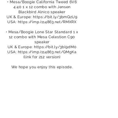
• Mesa/Boogie California Tweed 6V6
4:40 1 x 12 combo with Jensen
Blackbird Alnico speaker
UK & Europe:
https://bit.ly/3bmQzU9
USA:
https://imp.i114863.net/RMXRX
• Mesa/Boogie Lone Star Standard 1 x
12 combo with Mesa Celestion C90
speaker
UK & Europe:
https://bit.ly/3bl9dM0
USA:
https://imp.i114863.net/QMgKa
(link for 212 version)
We hope you enjoy this episode.
Please subscribe to our channel.
You can buy TPS merch to support
our efforts
https://www.thatpedalshowstore.com
We are on Patreon – crowdfunding for
creatives
https://www.patreon.com/ThatPedalS
how