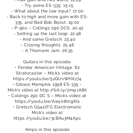
- Try some ES-335: 15:15
- What about the low input? 17:00
- Back to high and more gain with ES-
335, and Bad Bob Boost: 19:00
- P-90s – Collings 290 DCS: 20:42
- Setting up the last loop: 22:48
- And some Gretsch: 23:40
- Closing thoughts: 25:46
- A Thomann Jam: 26:35
Guitars in this episode:
• Fender American Vintage ’62
Stratocaster – Mick’s video at
https://youtu.be/5sQUvWHXz74
• Gibson Memphis 1958 ES-335 -
Mick’s video at
http://bit.ly/2mpJA8X
• Collings 290 DC S – Mick’s video at
https://youtu.be/Awy08tngKIs
• Gretsch G5422TG Electromatic
Mick’s video at
https://youtu.be/3cBAu3M4Apc
Amps in this episode