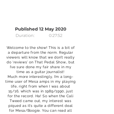
Published 12 May 2020
Duration:
0:27:52
Welcome to the show! This is a bit of
a departure from the norm. Regular
viewers will know that we don’t really
do ‘reviews’ on That Pedal Show… but
I’ve sure done my fair share in my
time as a guitar journalist!
Much more interestingly, I’m a long-
time user of Mesa amps in my playing
life, right from when I was about
15/16, which was in 1989/1990, just
for the record. Ha! So when the Cali
Tweed came out, my interest was
piqued as it’s quite a different deal
for Mesa/Boogie. You can read all