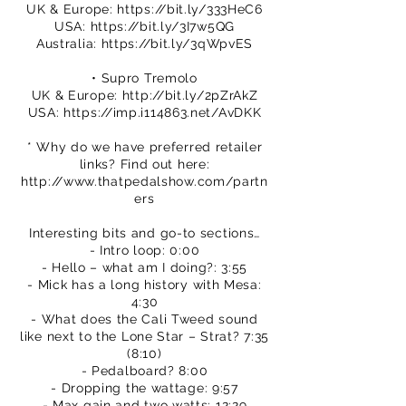
UK & Europe:
https://bit.ly/333HeC6
USA:
https://bit.ly/3I7w5QG
Australia:
https://bit.ly/3qWpvES
• Supro Tremolo
UK & Europe:
http://bit.ly/2pZrAkZ
USA:
https://imp.i114863.net/AvDKK
* Why do we have preferred retailer
links? Find out here:
http://www.thatpedalshow.com/partn
ers
Interesting bits and go-to sections…
- Intro loop: 0:00
- Hello – what am I doing?: 3:55
- Mick has a long history with Mesa:
4:30
- What does the Cali Tweed sound
like next to the Lone Star – Strat? 7:35
(8:10)
- Pedalboard? 8:00
- Dropping the wattage: 9:57
- Max gain and two watts: 12:29