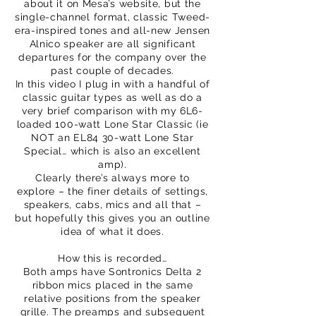
about it on Mesa’s website, but the
single-channel format, classic Tweed-
era-inspired tones and all-new Jensen
Alnico speaker are all significant
departures for the company over the
past couple of decades.
In this video I plug in with a handful of
classic guitar types as well as do a
very brief comparison with my 6L6-
loaded 100-watt Lone Star Classic (ie
NOT an EL84 30-watt Lone Star
Special… which is also an excellent
amp).
Clearly there’s always more to
explore – the finer details of settings,
speakers, cabs, mics and all that –
but hopefully this gives you an outline
idea of what it does.
How this is recorded…
Both amps have Sontronics Delta 2
ribbon mics placed in the same
relative positions from the speaker
grille. The preamps and subsequent