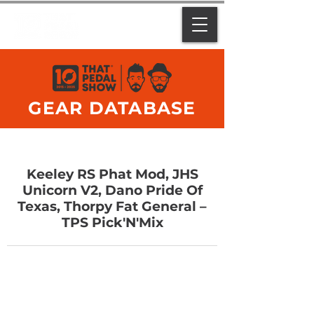
GEAR DATABASE
Keeley RS Phat Mod, JHS
Unicorn V2, Dano Pride Of
Texas, Thorpy Fat General –
TPS Pick'N'Mix