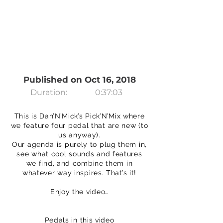
Published on Oct 16, 2018
Duration:
0:37:03
This is Dan’N’Mick’s Pick’N’Mix where
we feature four pedal that are new (to
us anyway).
Our agenda is purely to plug them in,
see what cool sounds and features
we find, and combine them in
whatever way inspires. That’s it!
Enjoy the video…
Pedals in this video