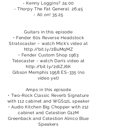
- Kenny Loggins? 24:00
- Thorpy The Fat General: 26:45
- All on! 35:25
Guitars in this episode
• Fender 60s Reverse Headstock
Stratocaster – watch Mick’s video at
http://bit.ly/2BuMqMZ
• Fender Custom Shop 1963
Telecaster - watch Dan’s video at
http://bit.ly/2dlZJ6K
Gibson Memphis 1958 ES-335 (no
video yet)
Amps in this episode
• Two-Rock Classic Reverb Signature
with 112 cabinet and WGS12L speaker
• Audio Kitchen Big Chopper with 212
cabinet and Celestion G12M
Greenback and Celestion Alnico Blue
Speakers