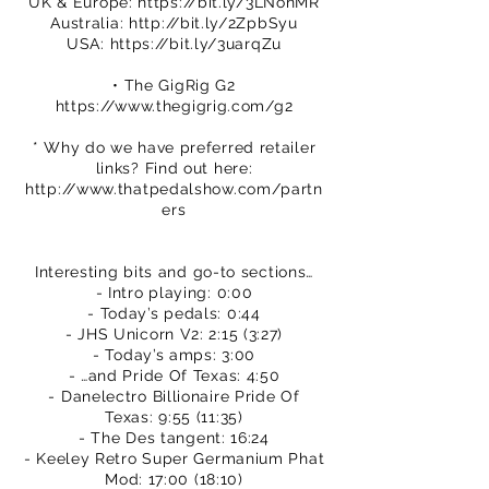
UK & Europe:
https://bit.ly/3LNonMR
Australia:
http://bit.ly/2ZpbSyu
USA:
https://bit.ly/3uarqZu
• The GigRig G2
https://www.thegigrig.com/g2
* Why do we have preferred retailer
links? Find out here:
http://www.thatpedalshow.com/partn
ers
Interesting bits and go-to sections…
- Intro playing: 0:00
- Today’s pedals: 0:44
- JHS Unicorn V2: 2:15 (3:27)
- Today’s amps: 3:00
- …and Pride Of Texas: 4:50
- Danelectro Billionaire Pride Of
Texas: 9:55 (11:35)
- The Des tangent: 16:24
- Keeley Retro Super Germanium Phat
Mod: 17:00 (18:10)