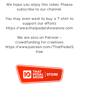
We hope you enjoy this video. Please
subscribe to our channel.
You may even want to buy a T-shirt to
support our efforts
https://www.thatpedalshowstore.com
We are also on Patreon –
crowdfunding for creatives
https://www.patreon.com/ThatPedalS
how