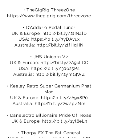
• TheGigRig Three2One
https://www.thegigrig.com/three2one
• D’Addario Pedal Tuner
UK & Europe:
http://bit.ly/2tIN4lD
USA:
https://bit.ly/3yDAvux
Australia:
http://bit.ly/2tfHqHN
• JHS Unicorn V2
UK & Europe:
http://bit.ly/2A9kLCC
USA:
https://bit.ly/30o25Ps
Australia:
http://bit.ly/2ym14WZ
• Keeley Retro Super Germanium Phat
Mod
UK & Europe:
http://bit.ly/2A9x8P0
Australia:
http://bit.ly/2wZpZNm
• Danelectro Billionaire Pride Of Texas
UK & Europe:
http://bit.ly/2yl8eL3
• Thorpy FX The Fat General