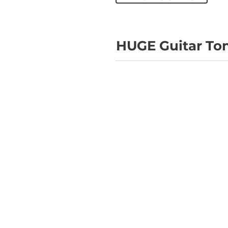
HUGE Guitar To