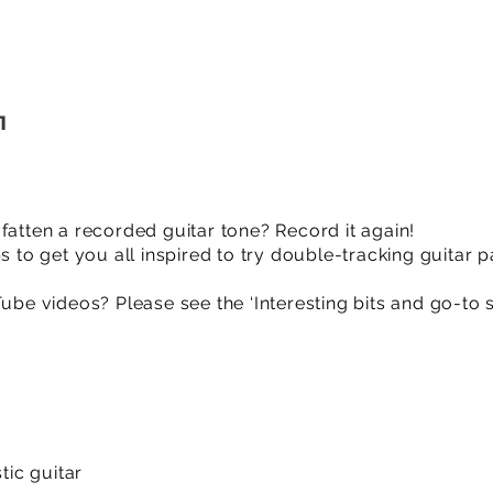
1
fatten a recorded guitar tone? Record it again!
s to get you all inspired to try double-tracking guitar p
Tube videos? Please see the ‘Interesting bits and go-to 
ic guitar