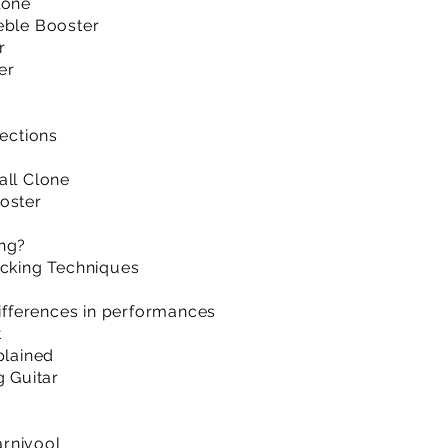
lone
eble Booster
r
er
sections
”
all Clone
oster
ing?
acking Techniques
differences in performances
t
plained
g Guitar
rnivool