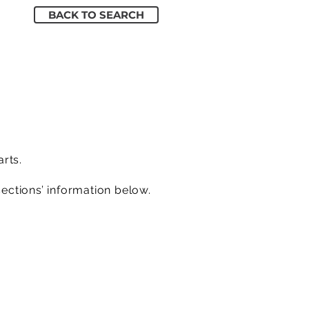
BACK TO SEARCH
arts.
sections’ information below.