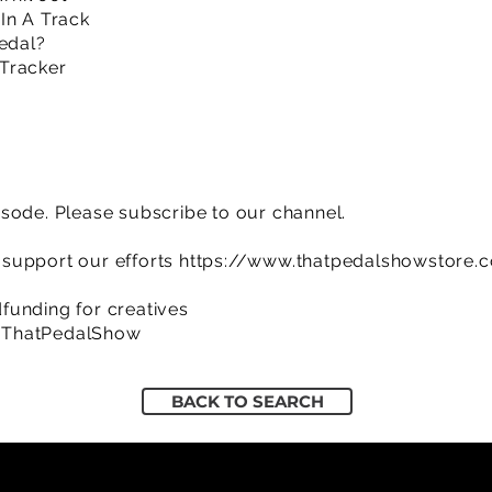
In A Track
Pedal?
Tracker
sode. Please subscribe to our channel.
support our efforts
https://www.thatpedalshowstore.
funding for creatives
/ThatPedalShow
BACK TO SEARCH