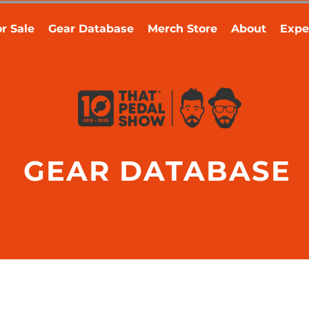
r Sale
Gear Database
Merch Store
About
Expe
GEAR DATABASE