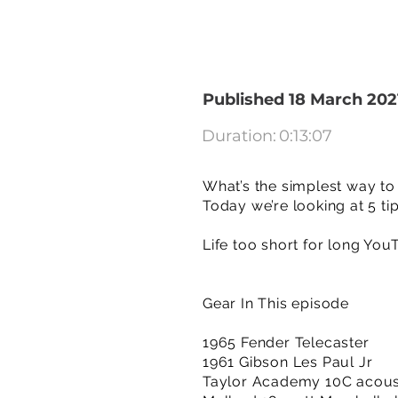
Published 18 March 202
Duration:
0:13:07
What’s the simplest way to 
Today we’re looking at 5 tip
Life too short for long You
Gear In This episode
1965 Fender Telecaster
1961 Gibson Les Paul Jr
Taylor Academy 10C acoust