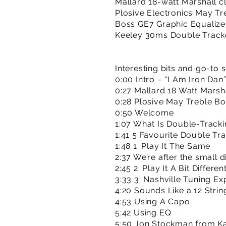
Mallard 18-watt Marshall c
Plosive Electronics May Tr
Boss GE7 Graphic Equalize
Keeley 30ms Double Track
Interesting bits and go-to 
0:00 Intro – “I Am Iron Dan
0:27 Mallard 18 Watt Marsh
0:28 Plosive May Treble Bo
0:50 Welcome
1:07 What Is Double-Track
1:41 5 Favourite Double Tr
1:48 1. Play It The Same
2:37 We’re after the small 
2:45 2. Play It A Bit Differen
3:33 3. Nashville Tuning Ex
4:20 Sounds Like a 12 Strin
4:53 Using A Capo
5:42 Using EQ
5:50 Jon Stockman from Ka