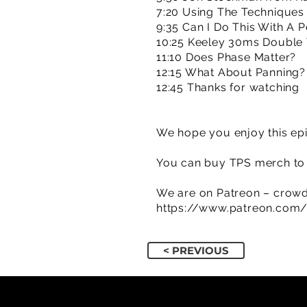
7:20 Using The Techniques 
9:35 Can I Do This With A 
10:25 Keeley 30ms Double 
11:10 Does Phase Matter?
12:15 What About Panning?
12:45 Thanks for watching
We hope you enjoy this epi
You can buy TPS merch to 
We are on Patreon – crowd
https://www.patreon.com
< PREVIOUS