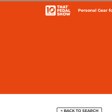
Personal Gear fo
< BACK TO SEARCH