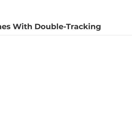
nes With Double-Tracking