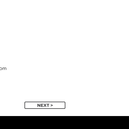
com
NEXT >