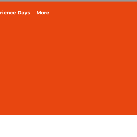
rience Days
More