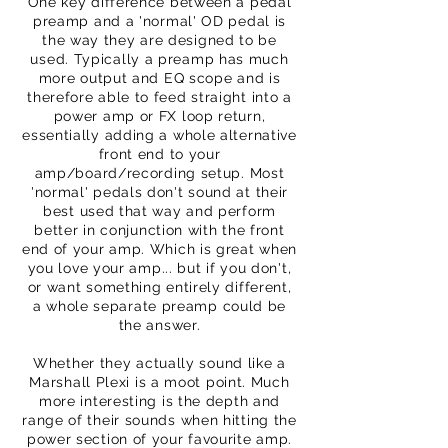
One key difference between a pedal
preamp and a 'normal' OD pedal is
the way they are designed to be
used. Typically a preamp has much
more output and EQ scope and is
therefore able to feed straight into a
power amp or FX loop return,
essentially adding a whole alternative
front end to your
amp/board/recording setup. Most
'normal' pedals don't sound at their
best used that way and perform
better in conjunction with the front
end of your amp. Which is great when
you love your amp... but if you don't,
or want something entirely different,
a whole separate preamp could be
the answer.
Whether they actually sound like a
Marshall Plexi is a moot point. Much
more interesting is the depth and
range of their sounds when hitting the
power section of your favourite amp.