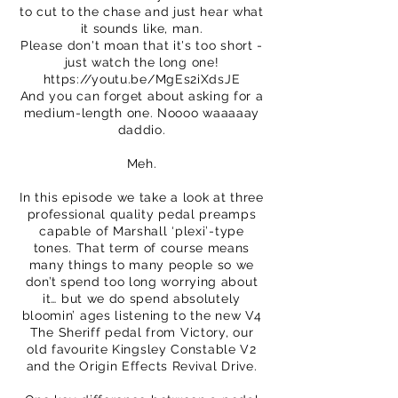
to cut to the chase and just hear what
it sounds like, man.
Please don't moan that it's too short -
just watch the long one!
https://youtu.be/MgEs2iXdsJE
And you can forget about asking for a
medium-length one. Noooo waaaaay
daddio.
Meh.
In this episode we take a look at three
professional quality pedal preamps
capable of Marshall ‘plexi’-type
tones. That term of course means
many things to many people so we
don’t spend too long worrying about
it… but we do spend absolutely
bloomin’ ages listening to the new V4
The Sheriff pedal from Victory, our
old favourite Kingsley Constable V2
and the Origin Effects Revival Drive.