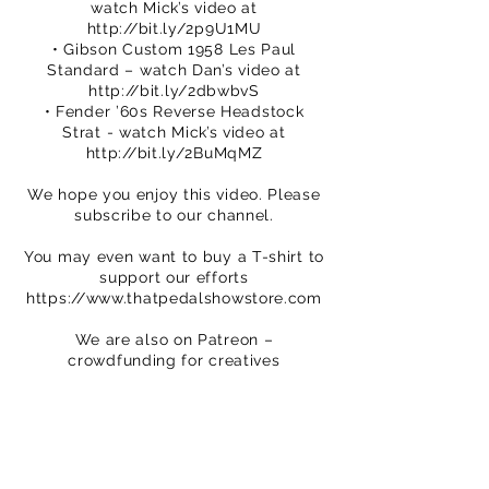
watch Mick’s video at
http://bit.ly/2p9U1MU
• Gibson Custom 1958 Les Paul
Standard – watch Dan’s video at
http://bit.ly/2dbwbvS
• Fender ’60s Reverse Headstock
Strat - watch Mick’s video at
http://bit.ly/2BuMqMZ
We hope you enjoy this video. Please
subscribe to our channel.
You may even want to buy a T-shirt to
support our efforts
https://www.thatpedalshowstore.com
We are also on Patreon –
crowdfunding for creatives
https://www.patreon.com/ThatPedalS
how