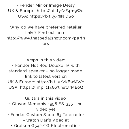
• Fender Mirror Image Delay
UK & Europe:
http://bit.ly/2E4m9W0
USA:
https://bit.ly/3INiDSo
Why do we have preferred retailer
links? Find out here:
http://www.thatpedalshow.com/partn
ers
Amps in this video:
• Fender Hot Rod Deluxe IIV with
standard speaker - no longer made,
link to latest version
UK & Europe:
http://bit.ly/2KBwMWc
USA:
https://imp.i114863.net/rMEoQ
Guitars in this video:
• Gibson Memphis 1958 ES-335 - no
video yet
• Fender Custom Shop ’63 Telecaster
– watch Dan’s video at
• Gretsch G5422TG Electromatic -