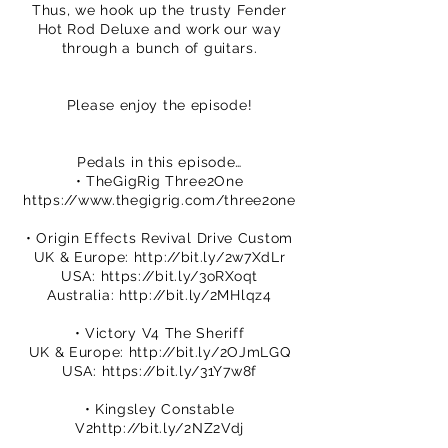
Thus, we hook up the trusty Fender
Hot Rod Deluxe and work our way
through a bunch of guitars.
Please enjoy the episode!
Pedals in this episode…
• TheGigRig Three2One
https://www.thegigrig.com/three2one
• Origin Effects Revival Drive Custom
UK & Europe:
http://bit.ly/2w7XdLr
USA:
https://bit.ly/3oRXoqt
Australia:
http://bit.ly/2MHlqz4
• Victory V4 The Sheriff
UK & Europe:
http://bit.ly/2OJmLGQ
USA:
https://bit.ly/31Y7w8f
• Kingsley Constable
V2
http://bit.ly/2NZ2Vdj