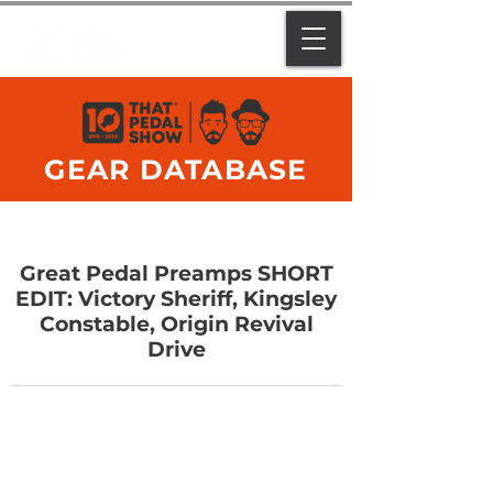
GEAR DATABASE
Great Pedal Preamps SHORT
EDIT: Victory Sheriff, Kingsley
Constable, Origin Revival
Drive