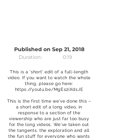
Published on Sep 21, 2018
Duration:
0:19
This is a 'short' edit of a full-length
video. If you want to watch the whole
thing, please go here:
https://youtu.be/MgEs2iXdsJE
This is the first time we've done this –
a short edit of a long video, in
response to a section of the
viewership who are just far too busy
for the long videos. We've taken out
the tangents, the exploration and all
the fun stuff for everyone who wants