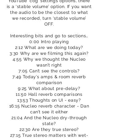
YouTube ‘cog’ settings options, there
is a ‘stable volume’ option. If you want
the audio to be the closest to what
we recorded, turn ‘stable volume’
OFF.
Interesting bits and go to sections…
0:00 Intro playing
2:12 What are we doing today?
3:30 Why are we filming this again?
4:55 Why we thought the Nucleo
wasn’t right
7:05 Can’t see the controls?
7:49 Today’s amps & room reverb
comparison
9:25 What about pre-delay?
11:50 Hall reverb comparisons
13:53 Thoughts on UI - easy?
16:15 Nucleo reverb character - Dan
can’t see it either
21:04 And the Nucleo dry-through
state?
22:30 Are they true stereo?
27:15 True stereo matters with wet-