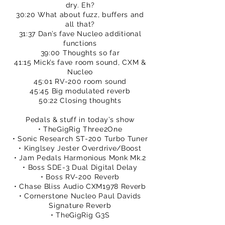
dry. Eh?
30:20 What about fuzz, buffers and
all that?
31:37 Dan’s fave Nucleo additional
functions
39:00 Thoughts so far
41:15 Mick’s fave room sound, CXM &
Nucleo
45:01 RV-200 room sound
45:45 Big modulated reverb
50:22 Closing thoughts
Pedals & stuff in today’s show
• TheGigRig Three2One
• Sonic Research ST-200 Turbo Tuner
• Kinglsey Jester Overdrive/Boost
• Jam Pedals Harmonious Monk Mk.2
• Boss SDE-3 Dual Digital Delay
• Boss RV-200 Reverb
• Chase Bliss Audio CXM1978 Reverb
• Cornerstone Nucleo Paul Davids
Signature Reverb
• TheGigRig G3S