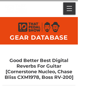
GEAR DATABASE
Good Better Best Digital
Reverbs For Guitar
[Cornerstone Nucleo, Chase
Bliss CXM1978, Boss RV-200]