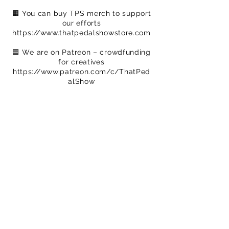
🟧 You can buy TPS merch to support
our efforts
https://www.thatpedalshowstore.com
🟦​ We are on Patreon – crowdfunding
for creatives
https://www.patreon.com/c/ThatPed
alShow