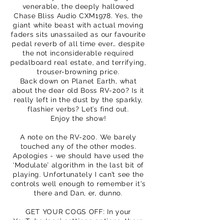
venerable, the deeply hallowed
Chase Bliss Audio CXM1978. Yes, the
giant white beast with actual moving
faders sits unassailed as our favourite
pedal reverb of all time ever… despite
the not inconsiderable required
pedalboard real estate, and terrifying,
trouser-browning price.
Back down on Planet Earth, what
about the dear old Boss RV-200? Is it
really left in the dust by the sparkly,
flashier verbs? Let’s find out.
Enjoy the show!
A note on the RV-200. We barely
touched any of the other modes.
Apologies - we should have used the
‘Modulate’ algorithm in the last bit of
playing. Unfortunately I can’t see the
controls well enough to remember it's
there and Dan, er, dunno.
GET YOUR COGS OFF: In your