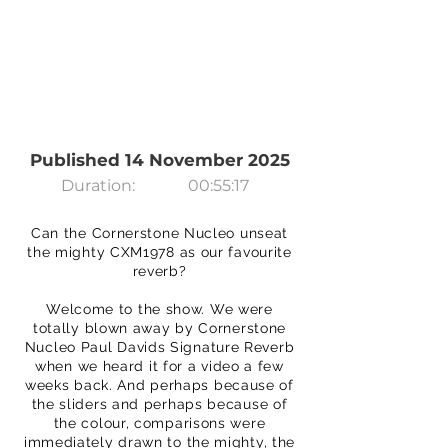
Published 14 November 2025
Duration:
00:55:17
Can the Cornerstone Nucleo unseat
the mighty CXM1978 as our favourite
reverb?
Welcome to the show. We were
totally blown away by Cornerstone
Nucleo Paul Davids Signature Reverb
when we heard it for a video a few
weeks back. And perhaps because of
the sliders and perhaps because of
the colour, comparisons were
immediately drawn to the mighty, the