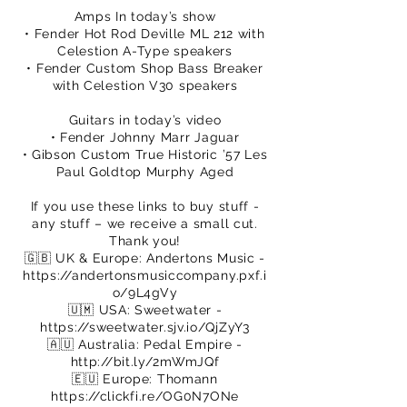
Amps In today’s show
• Fender Hot Rod Deville ML 212 with
Celestion A-Type speakers
• Fender Custom Shop Bass Breaker
with Celestion V30 speakers
Guitars in today’s video
• Fender Johnny Marr Jaguar
• Gibson Custom True Historic ’57 Les
Paul Goldtop Murphy Aged
If you use these links to buy stuff -
any stuff – we receive a small cut.
Thank you!
🇬🇧 UK & Europe: Andertons Music -
https://andertonsmusiccompany.pxf.i
o/9L4gVy
🇺🇲 USA: Sweetwater -
https://sweetwater.sjv.io/QjZyY3
🇦🇺 Australia: Pedal Empire -
http://bit.ly/2mWmJQf
🇪🇺 Europe: Thomann
https://clickfi.re/OG0N7ONe