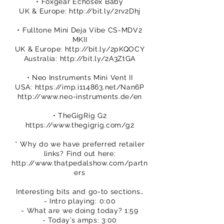
• Foxgear Echosex Baby
UK & Europe:
http://bit.ly/2rv2Dhj
• Fulltone Mini Deja Vibe CS-MDV2
MKII
UK & Europe:
http://bit.ly/2pKQOCY
Australia:
http://bit.ly/2A3ZtGA
• Neo Instruments Mini Vent II
USA:
https://imp.i114863.net/Nan6P
http://www.neo-instruments.de/en
• TheGigRig G2
https://www.thegigrig.com/g2
* Why do we have preferred retailer
links? Find out here:
http://www.thatpedalshow.com/partn
ers
Interesting bits and go-to sections…
- Intro playing: 0:00
- What are we doing today? 1:59
- Today’s amps: 3:00