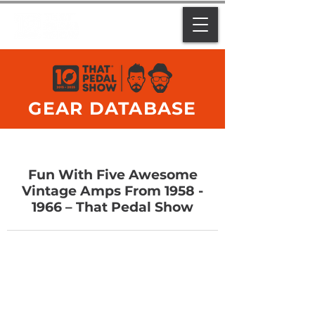
GEAR DATABASE
Fun With Five Awesome
Vintage Amps From
1958 -
1966
– That Pedal Show