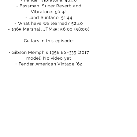
- Fender Vibratone: 48:40
- Bassman, Super Reverb and
Vibratone: 50:42
- …and Sunface: 51:44
- What have we learned? 52:40
- 1965 Marshall JTM45: 56:00 (58:00)
Guitars in this episode:
• Gibson Memphis 1958 ES-335 (2017
model) No video yet
• Fender American Vintage ’62
Stratocaster – Mick’s video at
http://bit.ly/2cQv3yT
• Fender Custom Shop ’63 Telecaster
– Dan’s video at
http://bit.ly/2dlZJ6K
• Gibson Custom 1958 Les Paul
Standard – watch Dan’s video at
http://bit.ly/2dbwbvS
• Collings 290DC S – watch Mick’s
video at
http://bit.ly/2dDG96k
• Gretsch G6118T Anniversary - watch
Dan’s video at
http://bit.ly/2eKxfE5