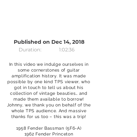
Published on Dec 14, 2018
Duration:
1:02:36
In this video we indulge ourselves in
some cornerstones of guitar
amplification history. It was made
possible by one kind TPS viewer, who
got in touch to tell us about his
collection of vintage beauties… and
made them available to borrow!
Johnny, we thank you on behalf of the
whole TPS audience. And massive
thanks for us too – this was a trip!
1958 Fender Bassman (5F6-A)
1962 Fender Princeton