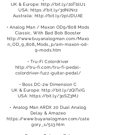
UK & Europe:
http://bit.ly/2oTblU1
USA:
https://bit.ly/3dNlNr2
Australia:
http://bit.ly/2pUDUAE
• Analog Man / Maxon OD9/808 Mods
Classic, With Bad Bob Booster
http://www.buyanalogman.com/Maxo
n_OD_9_808_Mods_p/am-maxon-od-
9-mods.htm
• Tru-Fi Colordriver
http://tru-fi.com/tru-fi-pedal-
colordriver-fuzz-guitar-pedal/
• Boss DC-2w Dimension C
UK & Europe:
http://bit.ly/2QITxIG
USA:
https://bit.ly/3oSZ3MJ
• Analog Man ARDX 20 Dual Analog
Delay & Amazeo
https://www.buyanalogman.com/cate
gory_s/513.htm