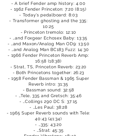
- A brief Fender amp history: 4:00
- 1962 Fender Princeton: 7:20 (8:15)
- Today’s pedalboard: 8:03
- Transformer ghosting and the 335:
10:25
- Princeton tremolo: 12:10
- …and Foxgear Echosex Baby: 13:35
- …and Maxon/Analog Man OD9: 13:50
- …and Analog Man BC183 Fuzz: 14:30
- 1966 Fender Princeton Reverb Amp:
16:58 (18:38)
- Strat, TS, Princeton Reverb: 23:20
- Both Princetons together: 26:23
- 1958 Fender Bassman & 1965 Super
Reverb intro: 31:35
- Bassman sound: 32:58
- …Tele, 335 and Gretsch: 35:46
- …Collings 290 DC S: 37:15
- …Les Paul: 38:28
- 1965 Super Reverb sounds with Tele:
40:43 (41:34)
- …335: 43:20
- …Strat: 45:35