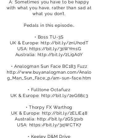
A: Sometimes you have to be happy
with what you have, rather than sad at
what you don’t.
Pedals in this episode…
• Boss TU-3S
UK & Europe:
http://bit.ly/2nUhodT
USA:
https://bit.ly/31WYmsG
Australia:
http://bit.ly/2Li9A0Y
• Analogman Sun Face BC183 Fuzz
http://www.buyanalogman.com/Analo
g_Man_Sun_Face_p/am-sun-face.htm
• Fulltone Octafuzz
UK & Europe:
http://bit.ly/2eG68c3
• Thorpy FX Warthog
UK & Europe:
http://bit.ly/2ELIE48
Australia:
http://bit.ly/2GS31xb
USA:
https://bit.ly/3qWCTK7
• Keeley D&M Drive