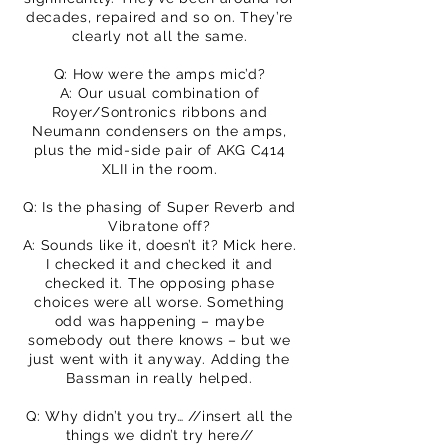
decades, repaired and so on. They’re
clearly not all the same.
Q: How were the amps mic’d?
A: Our usual combination of
Royer/Sontronics ribbons and
Neumann condensers on the amps,
plus the mid-side pair of AKG C414
XLII in the room.
Q: Is the phasing of Super Reverb and
Vibratone off?
A: Sounds like it, doesn’t it? Mick here.
I checked it and checked it and
checked it. The opposing phase
choices were all worse. Something
odd was happening – maybe
somebody out there knows – but we
just went with it anyway. Adding the
Bassman in really helped.
Q: Why didn’t you try… //insert all the
things we didn’t try here//