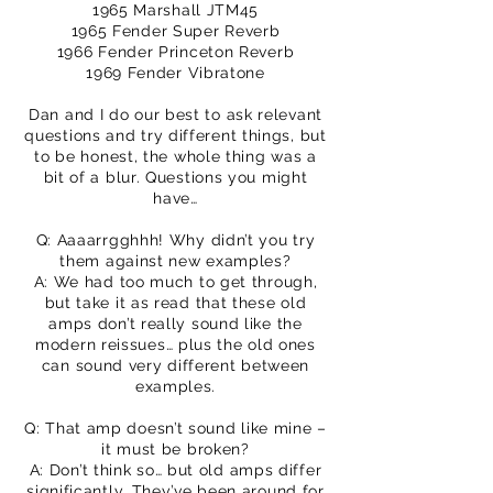
1965 Marshall JTM45
1965 Fender Super Reverb
1966 Fender Princeton Reverb
1969 Fender Vibratone
Dan and I do our best to ask relevant
questions and try different things, but
to be honest, the whole thing was a
bit of a blur. Questions you might
have…
Q: Aaaarrgghhh! Why didn’t you try
them against new examples?
A: We had too much to get through,
but take it as read that these old
amps don’t really sound like the
modern reissues… plus the old ones
can sound very different between
examples.
Q: That amp doesn’t sound like mine –
it must be broken?
A: Don’t think so… but old amps differ
significantly. They’ve been around for